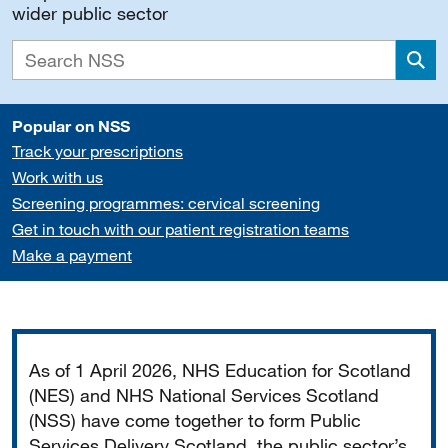
wider public sector
Sea
Popular on NSS
Track your prescriptions
Work with us
Screening programmes: cervical screening
Get in touch with our patient registration teams
Make a payment
Important
As of 1 April 2026, NHS Education for Scotland
(NES) and NHS National Services Scotland
(NSS) have come together to form Public
Services Delivery Scotland, the public sector’s