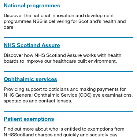
National programmes
Discover the national innovation and development
programmes NSS is delivering for Scotland’s health and
care
NHS Scotland Assure
Discover how NHS Scotland Assure works with health
boards to improve our healthcare built environment.
Ophthalmic services
Providing support to opticians and making payments for
NHS General Ophthalmic Service (GOS) eye examinations,
spectacles and contact lenses.
Patient exemptions
Find out more about who is entitled to exemptions from
NHSScotland charges and quickly and securely pay