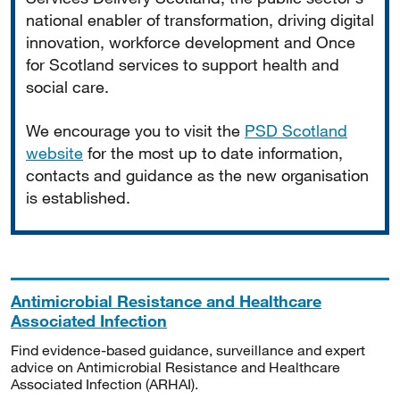
national enabler of transformation, driving digital
innovation, workforce development and Once
for Scotland services to support health and
social care.
We encourage you to visit the
PSD Scotland
website
for the most up to date information,
contacts and guidance as the new organisation
is established.
Antimicrobial Resistance and Healthcare
Associated Infection
Find evidence-based guidance, surveillance and expert
advice on Antimicrobial Resistance and Healthcare
Associated Infection (ARHAI).