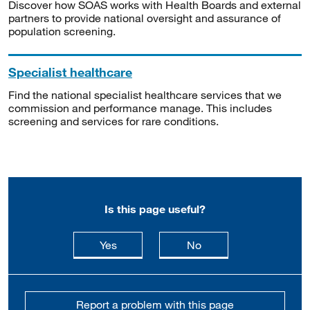
Discover how SOAS works with Health Boards and external
partners to provide national oversight and assurance of
population screening.
Specialist healthcare
Find the national specialist healthcare services that we
commission and performance manage. This includes
screening and services for rare conditions.
Is this page useful?
this page is useful
this page is not usefu
Yes
No
Report a problem with this page