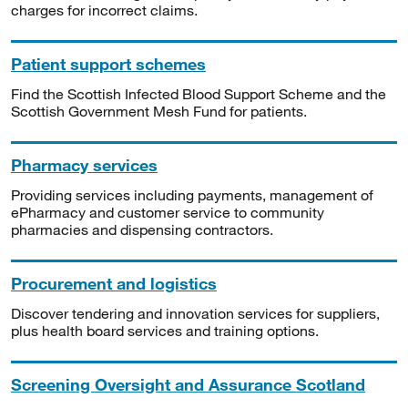
charges for incorrect claims.
Patient support schemes
Find the Scottish Infected Blood Support Scheme and the
Scottish Government Mesh Fund for patients.
Pharmacy services
Providing services including payments, management of
ePharmacy and customer service to community
pharmacies and dispensing contractors.
Procurement and logistics
Discover tendering and innovation services for suppliers,
plus health board services and training options.
Screening Oversight and Assurance Scotland