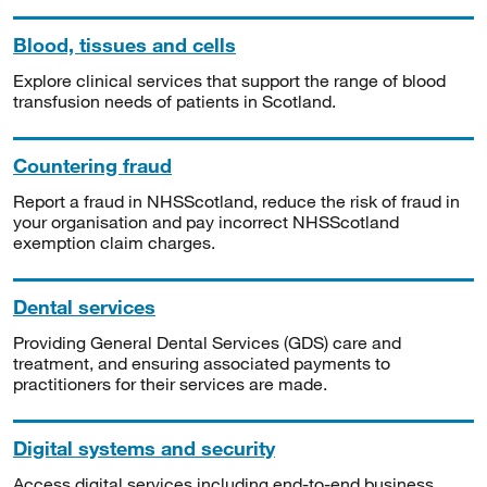
Blood, tissues and cells
Explore clinical services that support the range of blood
transfusion needs of patients in Scotland.
Countering fraud
Report a fraud in NHSScotland, reduce the risk of fraud in
your organisation and pay incorrect NHSScotland
exemption claim charges.
Dental services
Providing General Dental Services (GDS) care and
treatment, and ensuring associated payments to
practitioners for their services are made.
Digital systems and security
Access digital services including end-to-end business