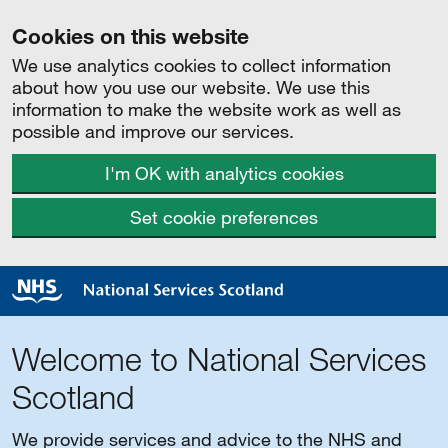
Cookies on this website
We use analytics cookies to collect information
about how you use our website. We use this
information to make the website work as well as
possible and improve our services.
I'm OK with analytics cookies
Set cookie preferences
Welcome to National Services
Scotland
We provide services and advice to the NHS and