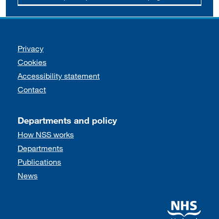
Support links
Privacy
Cookies
Accessibility statement
Contact
Departments and policy
How NSS works
Departments
Publications
News