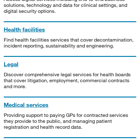
solutions, technology and data for clinical settings, and
digital security options.
Health facilities
Find health facilities services that cover decontamination,
incident reporting, sustainability and engineering.
Legal
Discover comprehensive legal services for health boards
that cover litigation, employment, commercial contracts
and more.
Medical services
Providing support to paying GPs for contracted services
they provide to the public, and managing patient
registration and health record data.