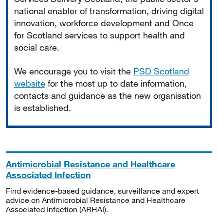
national enabler of transformation, driving digital
innovation, workforce development and Once
for Scotland services to support health and
social care.
We encourage you to visit the
PSD Scotland
website
for the most up to date information,
contacts and guidance as the new organisation
is established.
Antimicrobial Resistance and Healthcare
Associated Infection
Find evidence-based guidance, surveillance and expert
advice on Antimicrobial Resistance and Healthcare
Associated Infection (ARHAI).