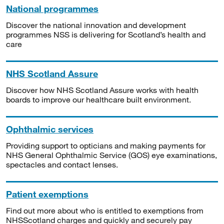
National programmes
Discover the national innovation and development
programmes NSS is delivering for Scotland’s health and
care
NHS Scotland Assure
Discover how NHS Scotland Assure works with health
boards to improve our healthcare built environment.
Ophthalmic services
Providing support to opticians and making payments for
NHS General Ophthalmic Service (GOS) eye examinations,
spectacles and contact lenses.
Patient exemptions
Find out more about who is entitled to exemptions from
NHSScotland charges and quickly and securely pay