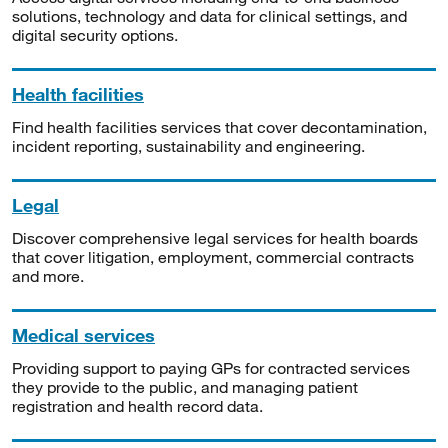
solutions, technology and data for clinical settings, and
digital security options.
Health facilities
Find health facilities services that cover decontamination,
incident reporting, sustainability and engineering.
Legal
Discover comprehensive legal services for health boards
that cover litigation, employment, commercial contracts
and more.
Medical services
Providing support to paying GPs for contracted services
they provide to the public, and managing patient
registration and health record data.