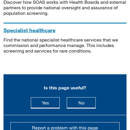
Discover how SOAS works with Health Boards and external
partners to provide national oversight and assurance of
population screening.
Specialist healthcare
Find the national specialist healthcare services that we
commission and performance manage. This includes
screening and services for rare conditions.
Is this page useful?
this page is useful
this page is not usefu
Yes
No
Report a problem with this page