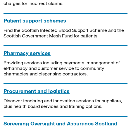
charges for incorrect claims.
Patient support schemes
Find the Scottish Infected Blood Support Scheme and the
Scottish Government Mesh Fund for patients.
Pharmacy services
Providing services including payments, management of
ePharmacy and customer service to community
pharmacies and dispensing contractors.
Procurement and logistics
Discover tendering and innovation services for suppliers,
plus health board services and training options.
Screening Oversight and Assurance Scotland