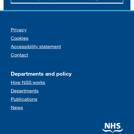
Support links
Privacy
Cookies
Accessibility statement
Contact
Departments and policy
How NSS works
Departments
Publications
News