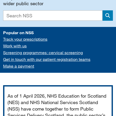
wider public sector
Sea
Popular on NSS
Track your prescriptions
Work with us
Screening programmes: cervical screening
Get in touch with our patient registration teams
Make a payment
Important
As of 1 April 2026, NHS Education for Scotland
(NES) and NHS National Services Scotland
(NSS) have come together to form Public
Services Delivery Scotland, the public sector’s