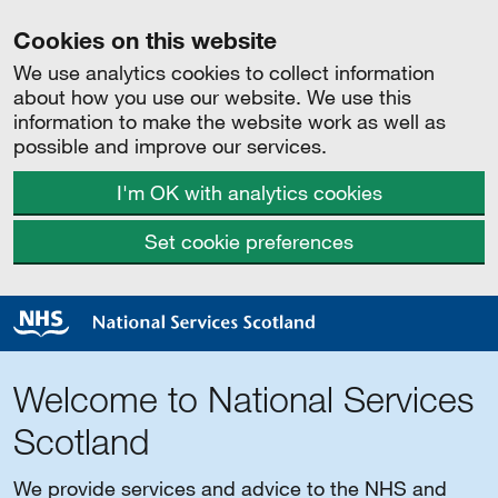
Cookies on this website
We use analytics cookies to collect information
about how you use our website. We use this
information to make the website work as well as
possible and improve our services.
I'm OK with analytics cookies
Set cookie preferences
Welcome to National Services
Scotland
We provide services and advice to the NHS and