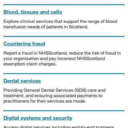
Blood, tissues and cells
Explore clinical services that support the range of blood
transfusion needs of patients in Scotland.
Countering fraud
Report a fraud in NHSScotland, reduce the risk of fraud in
your organisation and pay incorrect NHSScotland
exemption claim charges.
Dental services
Providing General Dental Services (GDS) care and
treatment, and ensuring associated payments to
practitioners for their services are made.
Digital systems and security
Access digital services including end-to-end business