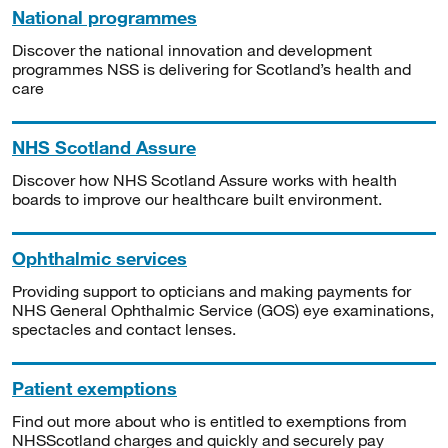
National programmes
Discover the national innovation and development
programmes NSS is delivering for Scotland’s health and
care
NHS Scotland Assure
Discover how NHS Scotland Assure works with health
boards to improve our healthcare built environment.
Ophthalmic services
Providing support to opticians and making payments for
NHS General Ophthalmic Service (GOS) eye examinations,
spectacles and contact lenses.
Patient exemptions
Find out more about who is entitled to exemptions from
NHSScotland charges and quickly and securely pay