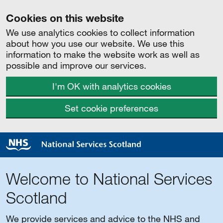
Cookies on this website
We use analytics cookies to collect information
about how you use our website. We use this
information to make the website work as well as
possible and improve our services.
I'm OK with analytics cookies
Set cookie preferences
Welcome to National Services
Scotland
We provide services and advice to the NHS and