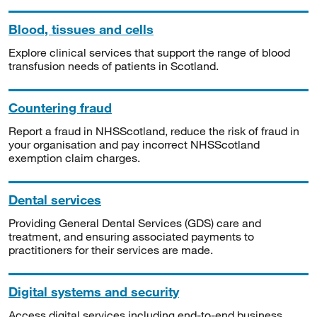
Blood, tissues and cells
Explore clinical services that support the range of blood
transfusion needs of patients in Scotland.
Countering fraud
Report a fraud in NHSScotland, reduce the risk of fraud in
your organisation and pay incorrect NHSScotland
exemption claim charges.
Dental services
Providing General Dental Services (GDS) care and
treatment, and ensuring associated payments to
practitioners for their services are made.
Digital systems and security
Access digital services including end-to-end business