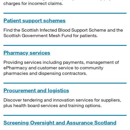
charges for incorrect claims.
Patient support schemes
Find the Scottish Infected Blood Support Scheme and the
Scottish Government Mesh Fund for patients.
Pharmacy services
Providing services including payments, management of
ePharmacy and customer service to community
pharmacies and dispensing contractors.
Procurement and logistics
Discover tendering and innovation services for suppliers,
plus health board services and training options.
Screening Oversight and Assurance Scotland