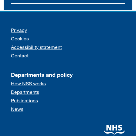
Support links
Privacy
Cookies
Accessibility statement
Contact
Departments and policy
How NSS works
Departments
Publications
News