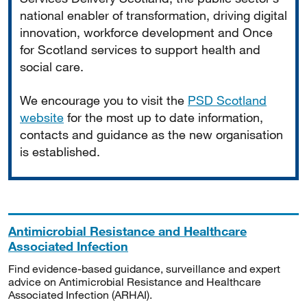
national enabler of transformation, driving digital
innovation, workforce development and Once
for Scotland services to support health and
social care.
We encourage you to visit the
PSD Scotland
website
for the most up to date information,
contacts and guidance as the new organisation
is established.
Antimicrobial Resistance and Healthcare
Associated Infection
Find evidence-based guidance, surveillance and expert
advice on Antimicrobial Resistance and Healthcare
Associated Infection (ARHAI).