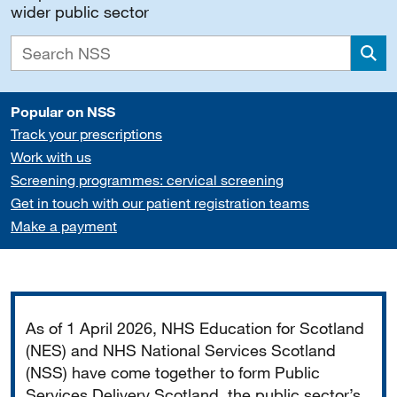
wider public sector
Sea
Popular on NSS
Track your prescriptions
Work with us
Screening programmes: cervical screening
Get in touch with our patient registration teams
Make a payment
Important
As of 1 April 2026, NHS Education for Scotland
(NES) and NHS National Services Scotland
(NSS) have come together to form Public
Services Delivery Scotland, the public sector’s