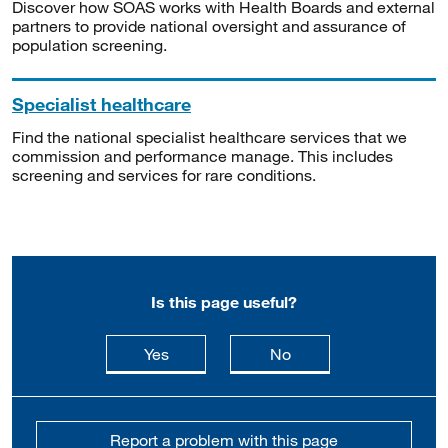
Discover how SOAS works with Health Boards and external
partners to provide national oversight and assurance of
population screening.
Specialist healthcare
Find the national specialist healthcare services that we
commission and performance manage. This includes
screening and services for rare conditions.
Is this page useful?
this page is useful
this page is not usefu
Yes
No
Report a problem with this page