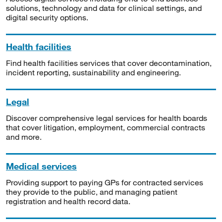
solutions, technology and data for clinical settings, and
digital security options.
Health facilities
Find health facilities services that cover decontamination,
incident reporting, sustainability and engineering.
Legal
Discover comprehensive legal services for health boards
that cover litigation, employment, commercial contracts
and more.
Medical services
Providing support to paying GPs for contracted services
they provide to the public, and managing patient
registration and health record data.