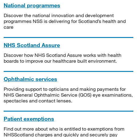
National programmes
Discover the national innovation and development
programmes NSS is delivering for Scotland’s health and
care
NHS Scotland Assure
Discover how NHS Scotland Assure works with health
boards to improve our healthcare built environment.
Ophthalmic services
Providing support to opticians and making payments for
NHS General Ophthalmic Service (GOS) eye examinations,
spectacles and contact lenses.
Patient exemptions
Find out more about who is entitled to exemptions from
NHSScotland charges and quickly and securely pay