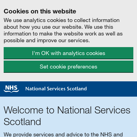
Cookies on this website
We use analytics cookies to collect information
about how you use our website. We use this
information to make the website work as well as
possible and improve our services.
I'm OK with analytics cookies
Set cookie preferences
Welcome to National Services
Scotland
We provide services and advice to the NHS and