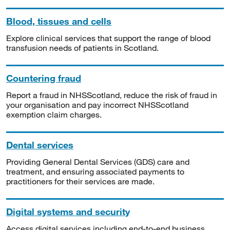
Blood, tissues and cells
Explore clinical services that support the range of blood
transfusion needs of patients in Scotland.
Countering fraud
Report a fraud in NHSScotland, reduce the risk of fraud in
your organisation and pay incorrect NHSScotland
exemption claim charges.
Dental services
Providing General Dental Services (GDS) care and
treatment, and ensuring associated payments to
practitioners for their services are made.
Digital systems and security
Access digital services including end-to-end business