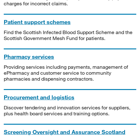
charges for incorrect claims.
Patient support schemes
Find the Scottish Infected Blood Support Scheme and the
Scottish Government Mesh Fund for patients.
Pharmacy services
Providing services including payments, management of
ePharmacy and customer service to community
pharmacies and dispensing contractors.
Procurement and logistics
Discover tendering and innovation services for suppliers,
plus health board services and training options.
Screening Oversight and Assurance Scotland