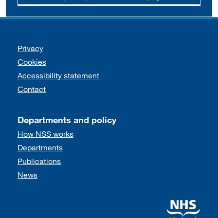
Support links
Privacy
Cookies
Accessibility statement
Contact
Departments and policy
How NSS works
Departments
Publications
News