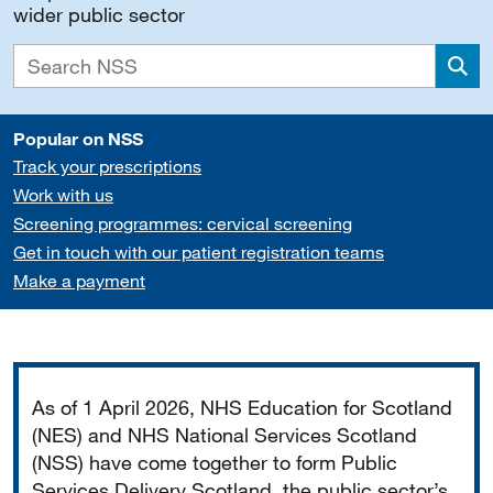
wider public sector
Sea
Popular on NSS
Track your prescriptions
Work with us
Screening programmes: cervical screening
Get in touch with our patient registration teams
Make a payment
Important
As of 1 April 2026, NHS Education for Scotland
(NES) and NHS National Services Scotland
(NSS) have come together to form Public
Services Delivery Scotland, the public sector’s