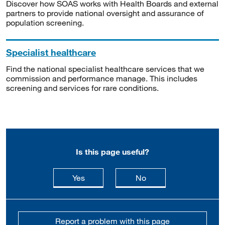
Discover how SOAS works with Health Boards and external
partners to provide national oversight and assurance of
population screening.
Specialist healthcare
Find the national specialist healthcare services that we
commission and performance manage. This includes
screening and services for rare conditions.
Is this page useful?
this page is useful
this page is not usefu
Yes
No
Report a problem with this page