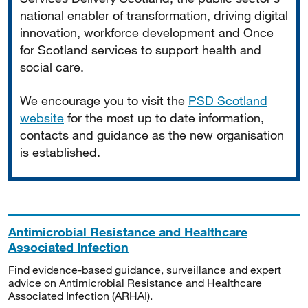
national enabler of transformation, driving digital
innovation, workforce development and Once
for Scotland services to support health and
social care.
We encourage you to visit the
PSD Scotland
website
for the most up to date information,
contacts and guidance as the new organisation
is established.
Antimicrobial Resistance and Healthcare
Associated Infection
Find evidence-based guidance, surveillance and expert
advice on Antimicrobial Resistance and Healthcare
Associated Infection (ARHAI).