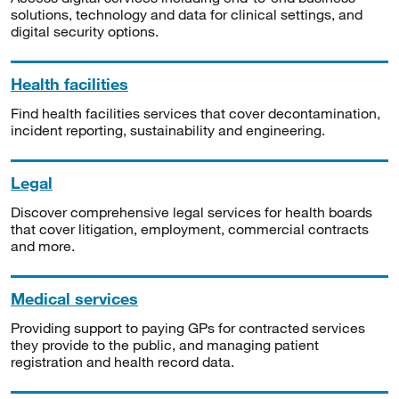
solutions, technology and data for clinical settings, and
digital security options.
Health facilities
Find health facilities services that cover decontamination,
incident reporting, sustainability and engineering.
Legal
Discover comprehensive legal services for health boards
that cover litigation, employment, commercial contracts
and more.
Medical services
Providing support to paying GPs for contracted services
they provide to the public, and managing patient
registration and health record data.