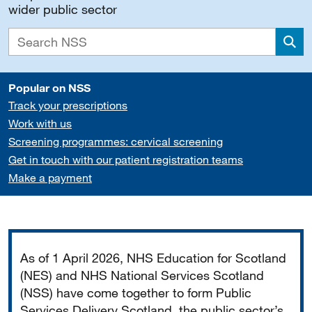
wider public sector
Sea
Popular on NSS
Track your prescriptions
Work with us
Screening programmes: cervical screening
Get in touch with our patient registration teams
Make a payment
Important
As of 1 April 2026, NHS Education for Scotland
(NES) and NHS National Services Scotland
(NSS) have come together to form Public
Services Delivery Scotland, the public sector’s