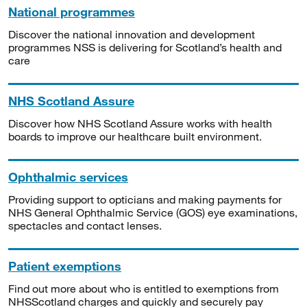
National programmes
Discover the national innovation and development
programmes NSS is delivering for Scotland’s health and
care
NHS Scotland Assure
Discover how NHS Scotland Assure works with health
boards to improve our healthcare built environment.
Ophthalmic services
Providing support to opticians and making payments for
NHS General Ophthalmic Service (GOS) eye examinations,
spectacles and contact lenses.
Patient exemptions
Find out more about who is entitled to exemptions from
NHSScotland charges and quickly and securely pay