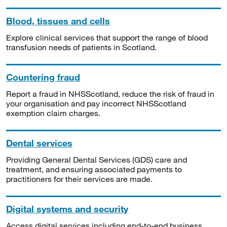
Blood, tissues and cells
Explore clinical services that support the range of blood
transfusion needs of patients in Scotland.
Countering fraud
Report a fraud in NHSScotland, reduce the risk of fraud in
your organisation and pay incorrect NHSScotland
exemption claim charges.
Dental services
Providing General Dental Services (GDS) care and
treatment, and ensuring associated payments to
practitioners for their services are made.
Digital systems and security
Access digital services including end-to-end business