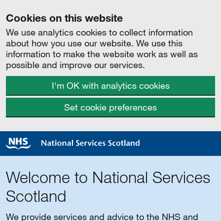
Cookies on this website
We use analytics cookies to collect information
about how you use our website. We use this
information to make the website work as well as
possible and improve our services.
I'm OK with analytics cookies
Set cookie preferences
Welcome to National Services
Scotland
We provide services and advice to the NHS and