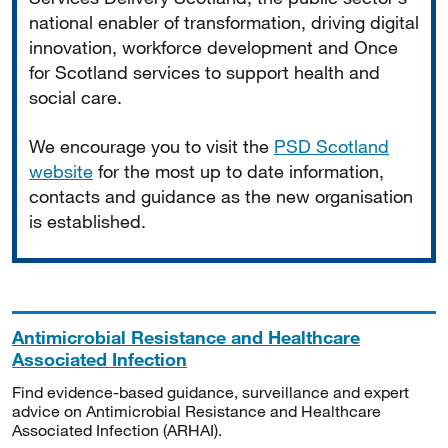
national enabler of transformation, driving digital
innovation, workforce development and Once
for Scotland services to support health and
social care.
We encourage you to visit the
PSD Scotland
website
for the most up to date information,
contacts and guidance as the new organisation
is established.
Antimicrobial Resistance and Healthcare
Associated Infection
Find evidence-based guidance, surveillance and expert
advice on Antimicrobial Resistance and Healthcare
Associated Infection (ARHAI).