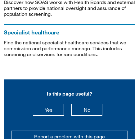
Discover how SOAS works with Health Boards and external
partners to provide national oversight and assurance of
population screening.
Specialist healthcare
Find the national specialist healthcare services that we
commission and performance manage. This includes
screening and services for rare conditions.
Is this page useful?
this page is useful
this page is not usefu
Yes
No
Report a problem with this page