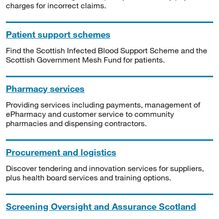
charges for incorrect claims.
Patient support schemes
Find the Scottish Infected Blood Support Scheme and the
Scottish Government Mesh Fund for patients.
Pharmacy services
Providing services including payments, management of
ePharmacy and customer service to community
pharmacies and dispensing contractors.
Procurement and logistics
Discover tendering and innovation services for suppliers,
plus health board services and training options.
Screening Oversight and Assurance Scotland