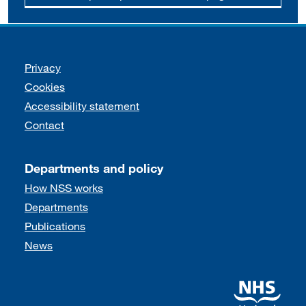
Support links
Privacy
Cookies
Accessibility statement
Contact
Departments and policy
How NSS works
Departments
Publications
News