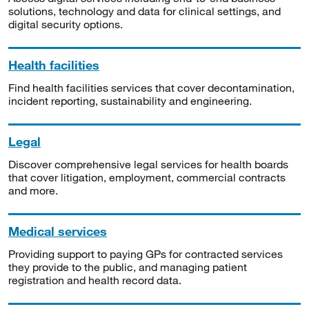
solutions, technology and data for clinical settings, and
digital security options.
Health facilities
Find health facilities services that cover decontamination,
incident reporting, sustainability and engineering.
Legal
Discover comprehensive legal services for health boards
that cover litigation, employment, commercial contracts
and more.
Medical services
Providing support to paying GPs for contracted services
they provide to the public, and managing patient
registration and health record data.