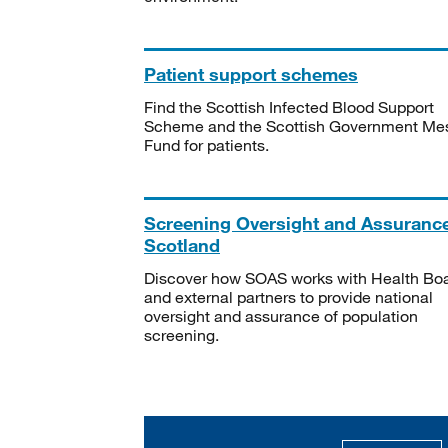
Patient support schemes
Find the Scottish Infected Blood Support
Scheme and the Scottish Government Me
Fund for patients.
Screening Oversight and Assuranc
Scotland
Discover how SOAS works with Health Bo
and external partners to provide national
oversight and assurance of population
screening.