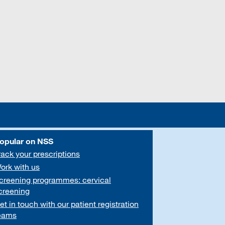
opular on NSS
rack your prescriptions
ork with us
creening programmes: cervical
creening
et in touch with our patient registration
eams