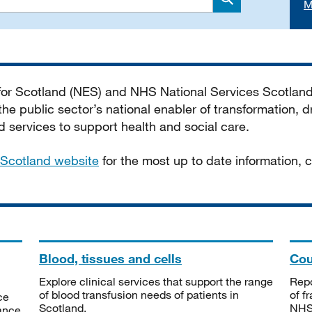
M
Search
 for Scotland (NES) and NHS National Services Scotlan
he public sector’s national enabler of transformation, dr
services to support health and social care.
Scotland website
for the most up to date information,
Blood, tissues and cells
Cou
Explore clinical services that support the range
Repo
of blood transfusion needs of patients in
of f
ce
Scotland.
NHSS
tance