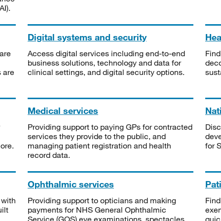
I).
Digital systems and security
Heal
are
Access digital services including end-to-end
Find
business solutions, technology and data for
deco
s are
clinical settings, and digital security options.
sust
Medical services
Nat
Providing support to paying GPs for contracted
Disc
services they provide to the public, and
deve
ore.
managing patient registration and health
for 
record data.
Ophthalmic services
Pat
 with
Providing support to opticians and making
Find
ilt
payments for NHS General Ophthalmic
exe
Service (GOS) eye examinations, spectacles
quic