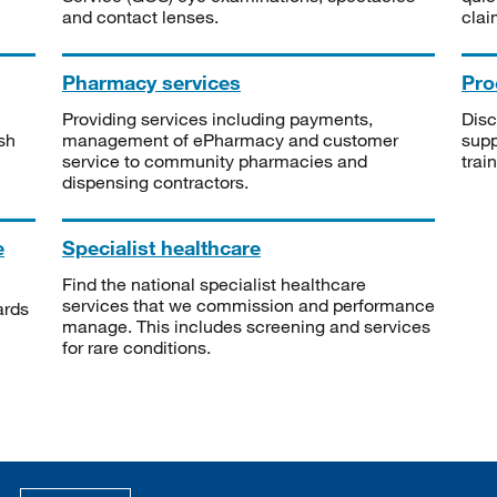
and contact lenses.
clai
Pharmacy services
Pro
Providing services including payments,
Disc
sh
management of ePharmacy and customer
supp
service to community pharmacies and
trai
dispensing contractors.
e
Specialist healthcare
Find the national specialist healthcare
services that we commission and performance
ards
manage. This includes screening and services
for rare conditions.