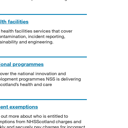
th facilities
 health facilities services that cover
ntamination, incident reporting,
ainability and engineering.
ional programmes
over the national innovation and
lopment programmes NSS is delivering
Scotland’s health and care
ient exemptions
 out more about who is entitled to
mptions from NHSScotland charges and
kly and securely pay charges for incorrect