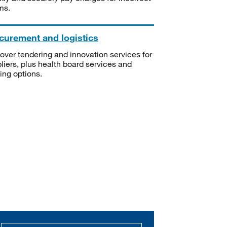
ms.
curement and logistics
over tendering and innovation services for
liers, plus health board services and
ning options.