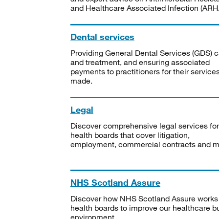
and Healthcare Associated Infection (ARHA
Dental services
Providing General Dental Services (GDS) c
and treatment, and ensuring associated
payments to practitioners for their service
made.
Legal
Discover comprehensive legal services for
health boards that cover litigation,
employment, commercial contracts and m
NHS Scotland Assure
Discover how NHS Scotland Assure works
health boards to improve our healthcare bu
environment.