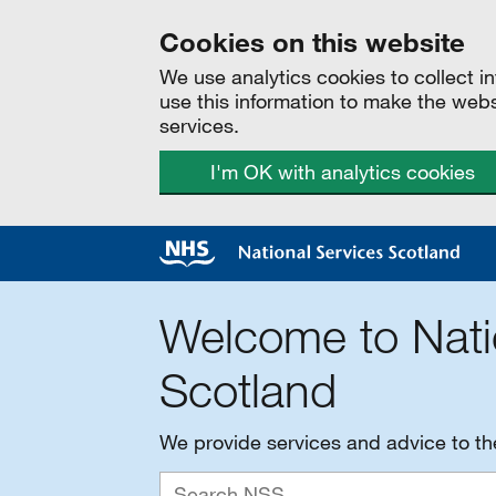
Cookies on this website
We use analytics cookies to collect 
use this information to make the web
services.
I'm OK with analytics cookies
Welcome to Nati
Scotland
We provide services and advice to t