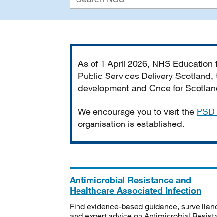
Important
As of 1 April 2026, NHS Education
Public Services Delivery Scotland, t
development and Once for Scotland 
We encourage you to visit the
PSD 
organisation is established.
Antimicrobial Resistance and
Healthcare Associated Infection
Find evidence-based guidance, surveillan
and expert advice on Antimicrobial Resis