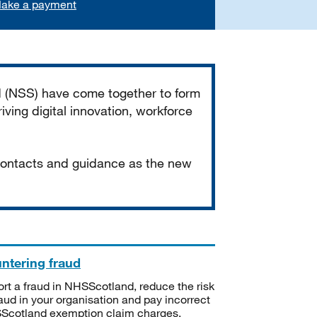
ake a payment
d (NSS) have come together to form
iving digital innovation, workforce
 contacts and guidance as the new
ntering fraud
rt a fraud in NHSScotland, reduce the risk
raud in your organisation and pay incorrect
cotland exemption claim charges.