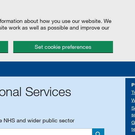
information about how you use our website. We
site work as well as possible and improve our
Set cookie preferences
P
onal Services
T
W
S
s
he NHS and wider public sector
G
t