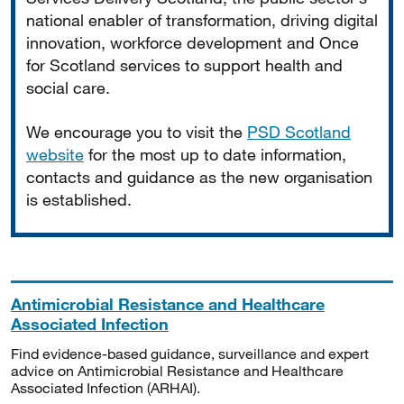
national enabler of transformation, driving digital
innovation, workforce development and Once
for Scotland services to support health and
social care.
We encourage you to visit the
PSD Scotland
website
for the most up to date information,
contacts and guidance as the new organisation
is established.
Antimicrobial Resistance and Healthcare
Associated Infection
Find evidence-based guidance, surveillance and expert
advice on Antimicrobial Resistance and Healthcare
Associated Infection (ARHAI).