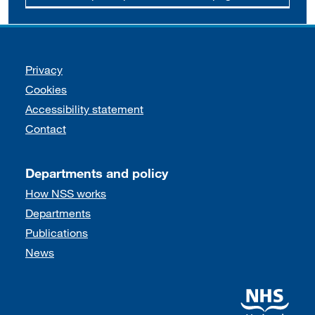
Support links
Privacy
Cookies
Accessibility statement
Contact
Departments and policy
How NSS works
Departments
Publications
News