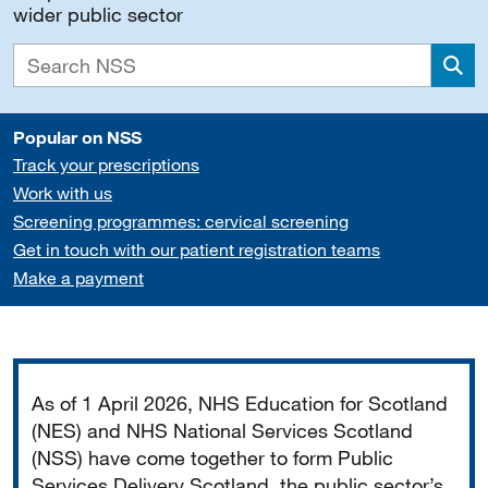
wider public sector
Sea
Popular on NSS
Track your prescriptions
Work with us
Screening programmes: cervical screening
Get in touch with our patient registration teams
Make a payment
Important
As of 1 April 2026, NHS Education for Scotland
(NES) and NHS National Services Scotland
(NSS) have come together to form Public
Services Delivery Scotland, the public sector’s