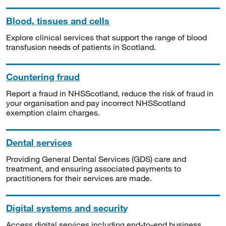
Blood, tissues and cells
Explore clinical services that support the range of blood
transfusion needs of patients in Scotland.
Countering fraud
Report a fraud in NHSScotland, reduce the risk of fraud in
your organisation and pay incorrect NHSScotland
exemption claim charges.
Dental services
Providing General Dental Services (GDS) care and
treatment, and ensuring associated payments to
practitioners for their services are made.
Digital systems and security
Access digital services including end-to-end business