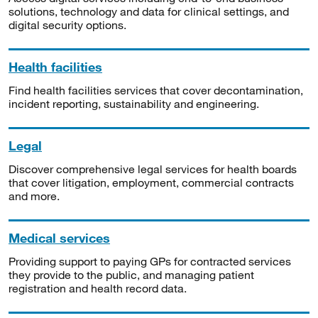
solutions, technology and data for clinical settings, and
digital security options.
Health facilities
Find health facilities services that cover decontamination,
incident reporting, sustainability and engineering.
Legal
Discover comprehensive legal services for health boards
that cover litigation, employment, commercial contracts
and more.
Medical services
Providing support to paying GPs for contracted services
they provide to the public, and managing patient
registration and health record data.