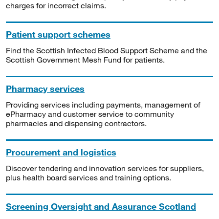
charges for incorrect claims.
Patient support schemes
Find the Scottish Infected Blood Support Scheme and the
Scottish Government Mesh Fund for patients.
Pharmacy services
Providing services including payments, management of
ePharmacy and customer service to community
pharmacies and dispensing contractors.
Procurement and logistics
Discover tendering and innovation services for suppliers,
plus health board services and training options.
Screening Oversight and Assurance Scotland