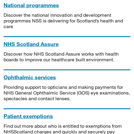
National programmes
Discover the national innovation and development
programmes NSS is delivering for Scotland’s health and
care
NHS Scotland Assure
Discover how NHS Scotland Assure works with health
boards to improve our healthcare built environment.
Ophthalmic services
Providing support to opticians and making payments for
NHS General Ophthalmic Service (GOS) eye examinations,
spectacles and contact lenses.
Patient exemptions
Find out more about who is entitled to exemptions from
NHSScotland charges and quickly and securely pay