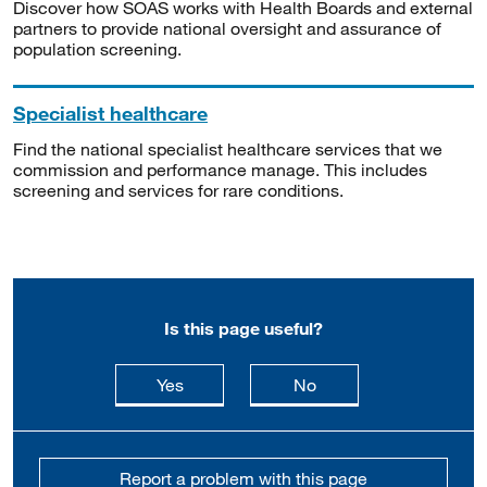
Discover how SOAS works with Health Boards and external
partners to provide national oversight and assurance of
population screening.
Specialist healthcare
Find the national specialist healthcare services that we
commission and performance manage. This includes
screening and services for rare conditions.
Is this page useful?
this page is useful
this page is not usefu
Yes
No
Report a problem with this page