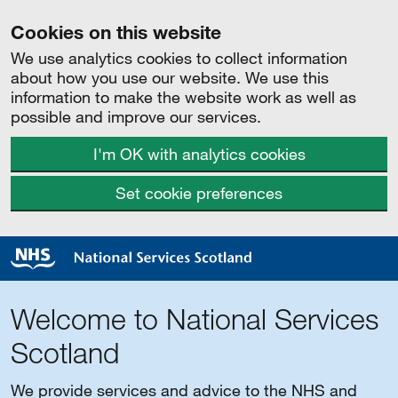
Cookies on this website
We use analytics cookies to collect information
about how you use our website. We use this
information to make the website work as well as
possible and improve our services.
I'm OK with analytics cookies
Set cookie preferences
Welcome to National Services
Scotland
We provide services and advice to the NHS and