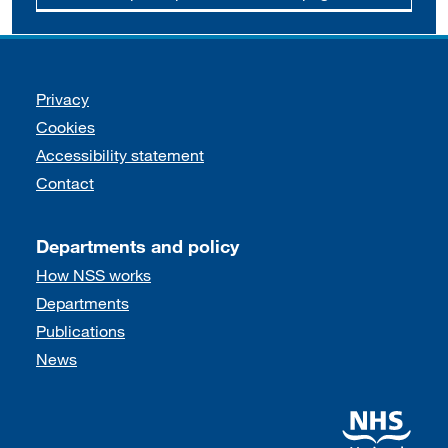
Support links
Privacy
Cookies
Accessibility statement
Contact
Departments and policy
How NSS works
Departments
Publications
News