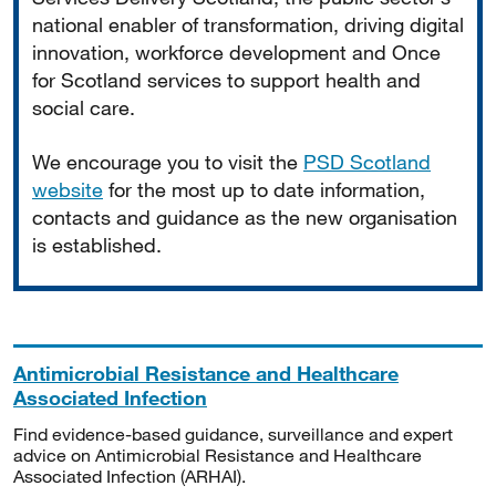
national enabler of transformation, driving digital
innovation, workforce development and Once
for Scotland services to support health and
social care.
We encourage you to visit the
PSD Scotland
website
for the most up to date information,
contacts and guidance as the new organisation
is established.
Antimicrobial Resistance and Healthcare
Associated Infection
Find evidence-based guidance, surveillance and expert
advice on Antimicrobial Resistance and Healthcare
Associated Infection (ARHAI).