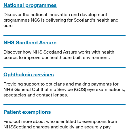
National programmes
Discover the national innovation and development
programmes NSS is delivering for Scotland’s health and
care
NHS Scotland Assure
Discover how NHS Scotland Assure works with health
boards to improve our healthcare built environment.
Ophthalmic services
Providing support to opticians and making payments for
NHS General Ophthalmic Service (GOS) eye examinations,
spectacles and contact lenses.
Patient exemptions
Find out more about who is entitled to exemptions from
NHSScotland charges and quickly and securely pay