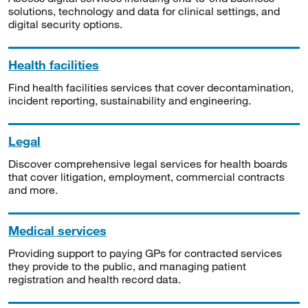
solutions, technology and data for clinical settings, and
digital security options.
Health facilities
Find health facilities services that cover decontamination,
incident reporting, sustainability and engineering.
Legal
Discover comprehensive legal services for health boards
that cover litigation, employment, commercial contracts
and more.
Medical services
Providing support to paying GPs for contracted services
they provide to the public, and managing patient
registration and health record data.