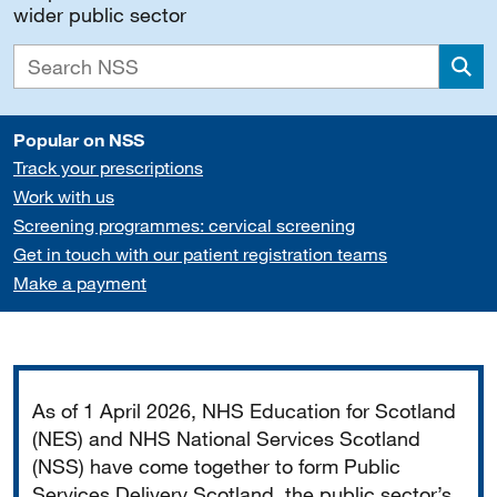
wider public sector
Sea
Popular on NSS
Track your prescriptions
Work with us
Screening programmes: cervical screening
Get in touch with our patient registration teams
Make a payment
Important
As of 1 April 2026, NHS Education for Scotland
(NES) and NHS National Services Scotland
(NSS) have come together to form Public
Services Delivery Scotland, the public sector’s