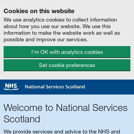
Cookies on this website
We use analytics cookies to collect information
about how you use our website. We use this
information to make the website work as well as
possible and improve our services.
I'm OK with analytics cookies
Set cookie preferences
Welcome to National Services
Scotland
We provide services and advice to the NHS and