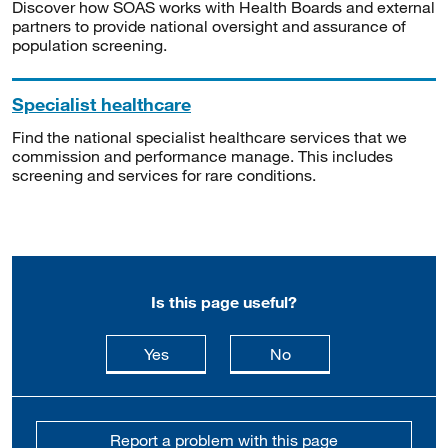
Discover how SOAS works with Health Boards and external
partners to provide national oversight and assurance of
population screening.
Specialist healthcare
Find the national specialist healthcare services that we
commission and performance manage. This includes
screening and services for rare conditions.
Is this page useful?
this page is useful
this page is not usefu
Yes
No
Report a problem with this page