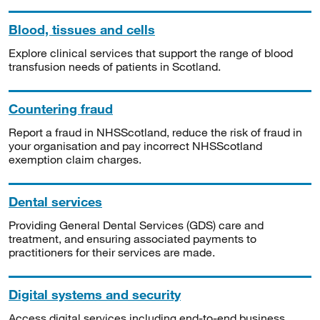
Blood, tissues and cells
Explore clinical services that support the range of blood
transfusion needs of patients in Scotland.
Countering fraud
Report a fraud in NHSScotland, reduce the risk of fraud in
your organisation and pay incorrect NHSScotland
exemption claim charges.
Dental services
Providing General Dental Services (GDS) care and
treatment, and ensuring associated payments to
practitioners for their services are made.
Digital systems and security
Access digital services including end-to-end business