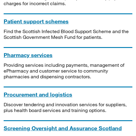
charges for incorrect claims.
Patient support schemes
Find the Scottish Infected Blood Support Scheme and the
Scottish Government Mesh Fund for patients.
Pharmacy services
Providing services including payments, management of
ePharmacy and customer service to community
pharmacies and dispensing contractors.
Procurement and logistics
Discover tendering and innovation services for suppliers,
plus health board services and training options.
Screening Oversight and Assurance Scotland