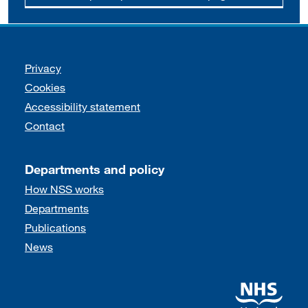
Support links
Privacy
Cookies
Accessibility statement
Contact
Departments and policy
How NSS works
Departments
Publications
News