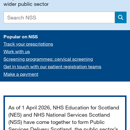
wider public sector
Sea
Popular on NSS
Track your prescriptions
Work with us
Screening programmes: cervical screening
Get in touch with our patient registration teams
Make a payment
Important
As of 1 April 2026, NHS Education for Scotland
(NES) and NHS National Services Scotland
(NSS) have come together to form Public
Services Delivery Scotland, the public sector’s