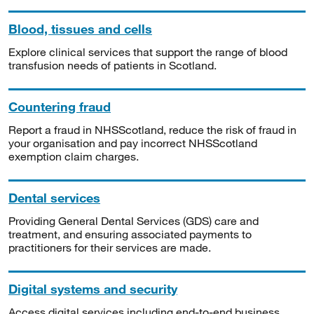
Blood, tissues and cells
Explore clinical services that support the range of blood
transfusion needs of patients in Scotland.
Countering fraud
Report a fraud in NHSScotland, reduce the risk of fraud in
your organisation and pay incorrect NHSScotland
exemption claim charges.
Dental services
Providing General Dental Services (GDS) care and
treatment, and ensuring associated payments to
practitioners for their services are made.
Digital systems and security
Access digital services including end-to-end business