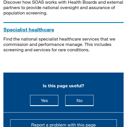
Discover how SOAS works with Health Boards and external
partners to provide national oversight and assurance of
population screening.
Specialist healthcare
Find the national specialist healthcare services that we
commission and performance manage. This includes
screening and services for rare conditions.
Is this page useful?
this page is useful
this page is not usefu
Yes
No
Report a problem with this page