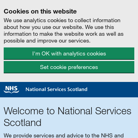
Cookies on this website
We use analytics cookies to collect information
about how you use our website. We use this
information to make the website work as well as
possible and improve our services.
I'm OK with analytics cookies
Set cookie preferences
Welcome to National Services
Scotland
We provide services and advice to the NHS and