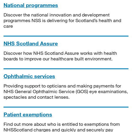
National programmes
Discover the national innovation and development
programmes NSS is delivering for Scotland’s health and
care
NHS Scotland Assure
Discover how NHS Scotland Assure works with health
boards to improve our healthcare built environment.
Ophthalmic services
Providing support to opticians and making payments for
NHS General Ophthalmic Service (GOS) eye examinations,
spectacles and contact lenses.
Patient exemptions
Find out more about who is entitled to exemptions from
NHSScotland charges and quickly and securely pay