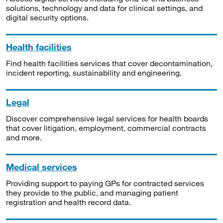
solutions, technology and data for clinical settings, and
digital security options.
Health facilities
Find health facilities services that cover decontamination,
incident reporting, sustainability and engineering.
Legal
Discover comprehensive legal services for health boards
that cover litigation, employment, commercial contracts
and more.
Medical services
Providing support to paying GPs for contracted services
they provide to the public, and managing patient
registration and health record data.