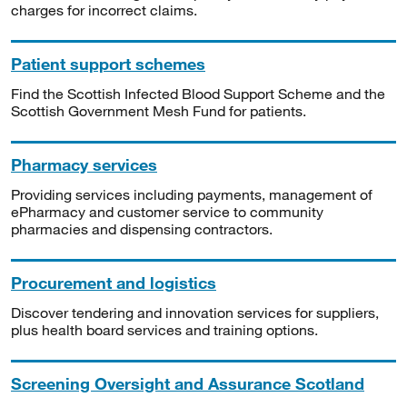
charges for incorrect claims.
Patient support schemes
Find the Scottish Infected Blood Support Scheme and the
Scottish Government Mesh Fund for patients.
Pharmacy services
Providing services including payments, management of
ePharmacy and customer service to community
pharmacies and dispensing contractors.
Procurement and logistics
Discover tendering and innovation services for suppliers,
plus health board services and training options.
Screening Oversight and Assurance Scotland