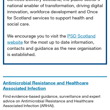
national enabler of transformation, driving digital
innovation, workforce development and Once
for Scotland services to support health and
social care.
We encourage you to visit the
PSD Scotland
website
for the most up to date information,
contacts and guidance as the new organisation
is established.
Antimicrobial Resistance and Healthcare
Associated Infection
Find evidence-based guidance, surveillance and expert
advice on Antimicrobial Resistance and Healthcare
Associated Infection (ARHAI).