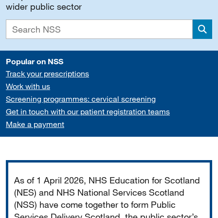
wider public sector
Sea
Popular on NSS
Track your prescriptions
Work with us
Screening programmes: cervical screening
Get in touch with our patient registration teams
Make a payment
Important
As of 1 April 2026, NHS Education for Scotland
(NES) and NHS National Services Scotland
(NSS) have come together to form Public
Services Delivery Scotland, the public sector’s