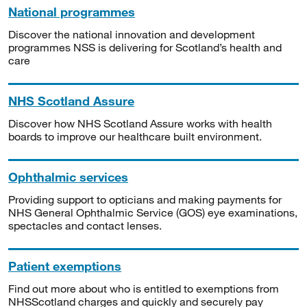
National programmes
Discover the national innovation and development
programmes NSS is delivering for Scotland’s health and
care
NHS Scotland Assure
Discover how NHS Scotland Assure works with health
boards to improve our healthcare built environment.
Ophthalmic services
Providing support to opticians and making payments for
NHS General Ophthalmic Service (GOS) eye examinations,
spectacles and contact lenses.
Patient exemptions
Find out more about who is entitled to exemptions from
NHSScotland charges and quickly and securely pay