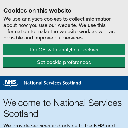
Cookies on this website
We use analytics cookies to collect information
about how you use our website. We use this
information to make the website work as well as
possible and improve our services.
I'm OK with analytics cookies
Set cookie preferences
Welcome to National Services
Scotland
We provide services and advice to the NHS and