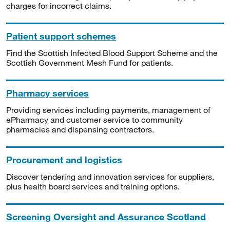
charges for incorrect claims.
Patient support schemes
Find the Scottish Infected Blood Support Scheme and the
Scottish Government Mesh Fund for patients.
Pharmacy services
Providing services including payments, management of
ePharmacy and customer service to community
pharmacies and dispensing contractors.
Procurement and logistics
Discover tendering and innovation services for suppliers,
plus health board services and training options.
Screening Oversight and Assurance Scotland