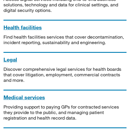
solutions, technology and data for clinical settings, and
digital security options.
Health facilities
Find health facilities services that cover decontamination,
incident reporting, sustainability and engineering.
Legal
Discover comprehensive legal services for health boards
that cover litigation, employment, commercial contracts
and more.
Medical services
Providing support to paying GPs for contracted services
they provide to the public, and managing patient
registration and health record data.