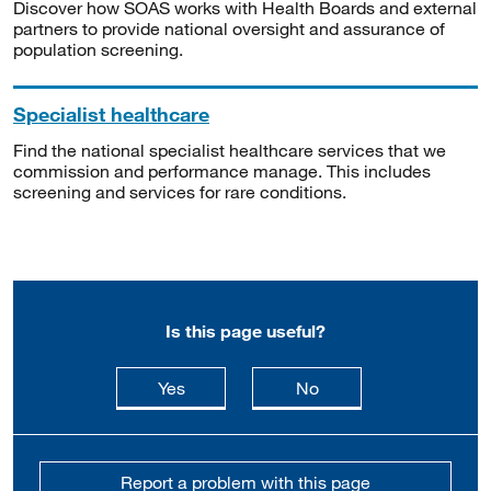
Discover how SOAS works with Health Boards and external
partners to provide national oversight and assurance of
population screening.
Specialist healthcare
Find the national specialist healthcare services that we
commission and performance manage. This includes
screening and services for rare conditions.
Is this page useful?
this page is useful
this page is not usefu
Yes
No
Report a problem with this page