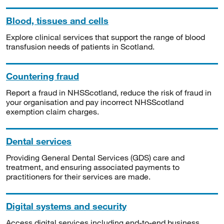
Blood, tissues and cells
Explore clinical services that support the range of blood
transfusion needs of patients in Scotland.
Countering fraud
Report a fraud in NHSScotland, reduce the risk of fraud in
your organisation and pay incorrect NHSScotland
exemption claim charges.
Dental services
Providing General Dental Services (GDS) care and
treatment, and ensuring associated payments to
practitioners for their services are made.
Digital systems and security
Access digital services including end-to-end business