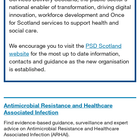
national enabler of transformation, driving digital
innovation, workforce development and Once
for Scotland services to support health and
social care.
We encourage you to visit the
PSD Scotland
website
for the most up to date information,
contacts and guidance as the new organisation
is established.
Antimicrobial Resistance and Healthcare
Associated Infection
Find evidence-based guidance, surveillance and expert
advice on Antimicrobial Resistance and Healthcare
Associated Infection (ARHAI).