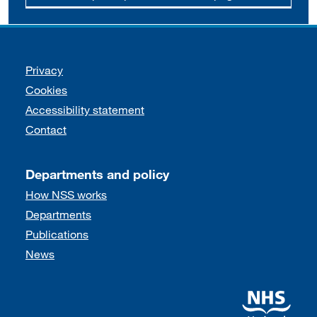
Support links
Privacy
Cookies
Accessibility statement
Contact
Departments and policy
How NSS works
Departments
Publications
News