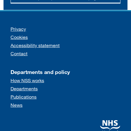
Support links
Privacy
Cookies
Accessibility statement
Contact
Departments and policy
How NSS works
Departments
Publications
News