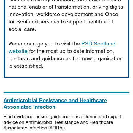
national enabler of transformation, driving digital
innovation, workforce development and Once
for Scotland services to support health and
social care.
We encourage you to visit the
PSD Scotland
website
for the most up to date information,
contacts and guidance as the new organisation
is established.
Antimicrobial Resistance and Healthcare
Associated Infection
Find evidence-based guidance, surveillance and expert
advice on Antimicrobial Resistance and Healthcare
Associated Infection (ARHAI).