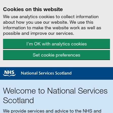
Cookies on this website
We use analytics cookies to collect information
about how you use our website. We use this
information to make the website work as well as
possible and improve our services.
I'm OK with analytics cookies
Set cookie preferences
Welcome to National Services
Scotland
We provide services and advice to the NHS and