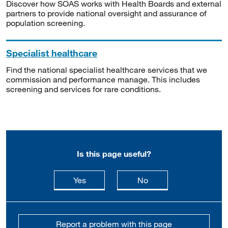
Discover how SOAS works with Health Boards and external
partners to provide national oversight and assurance of
population screening.
Specialist healthcare
Find the national specialist healthcare services that we
commission and performance manage. This includes
screening and services for rare conditions.
Is this page useful?
this page is useful
this page is not usefu
Yes
No
Report a problem with this page