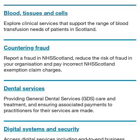
Blood, tissues and cells
Explore clinical services that support the range of blood
transfusion needs of patients in Scotland.
Countering fraud
Report a fraud in NHSScotland, reduce the risk of fraud in
your organisation and pay incorrect NHSScotland
exemption claim charges.
Dental services
Providing General Dental Services (GDS) care and
treatment, and ensuring associated payments to
practitioners for their services are made.
Digital systems and security
Access digital services including end-to-end business