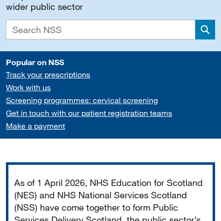
wider public sector
Sea
Popular on NSS
Track your prescriptions
Work with us
Screening programmes: cervical screening
Get in touch with our patient registration teams
Make a payment
Important
As of 1 April 2026, NHS Education for Scotland
(NES) and NHS National Services Scotland
(NSS) have come together to form Public
Services Delivery Scotland, the public sector’s