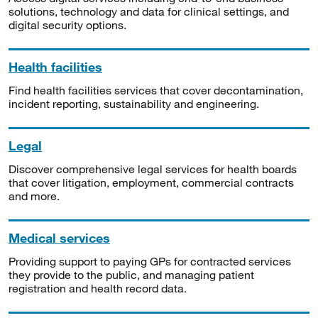
solutions, technology and data for clinical settings, and
digital security options.
Health facilities
Find health facilities services that cover decontamination,
incident reporting, sustainability and engineering.
Legal
Discover comprehensive legal services for health boards
that cover litigation, employment, commercial contracts
and more.
Medical services
Providing support to paying GPs for contracted services
they provide to the public, and managing patient
registration and health record data.