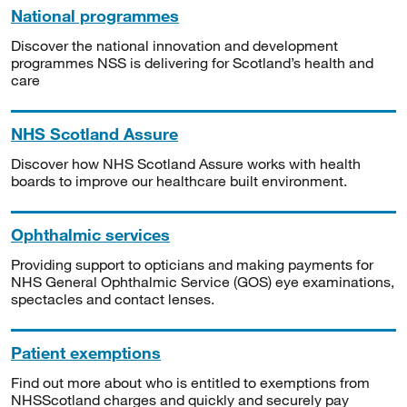
National programmes
Discover the national innovation and development
programmes NSS is delivering for Scotland’s health and
care
NHS Scotland Assure
Discover how NHS Scotland Assure works with health
boards to improve our healthcare built environment.
Ophthalmic services
Providing support to opticians and making payments for
NHS General Ophthalmic Service (GOS) eye examinations,
spectacles and contact lenses.
Patient exemptions
Find out more about who is entitled to exemptions from
NHSScotland charges and quickly and securely pay