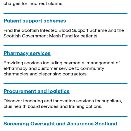
charges for incorrect claims.
Patient support schemes
Find the Scottish Infected Blood Support Scheme and the
Scottish Government Mesh Fund for patients.
Pharmacy services
Providing services including payments, management of
ePharmacy and customer service to community
pharmacies and dispensing contractors.
Procurement and logistics
Discover tendering and innovation services for suppliers,
plus health board services and training options.
Screening Oversight and Assurance Scotland