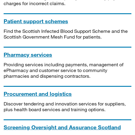
charges for incorrect claims.
Patient support schemes
Find the Scottish Infected Blood Support Scheme and the
Scottish Government Mesh Fund for patients.
Pharmacy services
Providing services including payments, management of
ePharmacy and customer service to community
pharmacies and dispensing contractors.
Procurement and logistics
Discover tendering and innovation services for suppliers,
plus health board services and training options.
Screening Oversight and Assurance Scotland