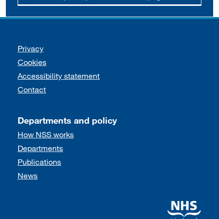
Support links
Privacy
Cookies
Accessibility statement
Contact
Departments and policy
How NSS works
Departments
Publications
News