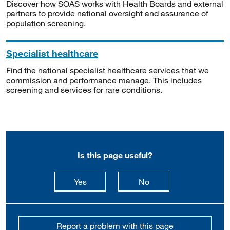
Discover how SOAS works with Health Boards and external
partners to provide national oversight and assurance of
population screening.
Specialist healthcare
Find the national specialist healthcare services that we
commission and performance manage. This includes
screening and services for rare conditions.
Is this page useful?
this page is useful
this page is not usefu
Yes
No
Report a problem with this page