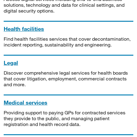
solutions, technology and data for clinical settings, and
digital security options.
Health facilities
Find health facilities services that cover decontamination,
incident reporting, sustainability and engineering.
Legal
Discover comprehensive legal services for health boards
that cover litigation, employment, commercial contracts
and more.
Medical services
Providing support to paying GPs for contracted services
they provide to the public, and managing patient
registration and health record data.