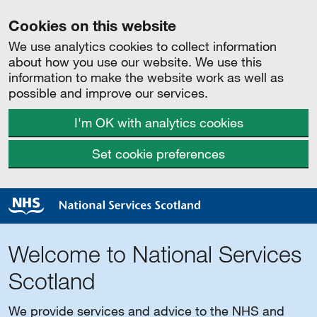
Cookies on this website
We use analytics cookies to collect information
about how you use our website. We use this
information to make the website work as well as
possible and improve our services.
I'm OK with analytics cookies
Set cookie preferences
Welcome to National Services
Scotland
We provide services and advice to the NHS and