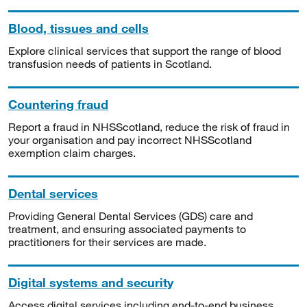
Blood, tissues and cells
Explore clinical services that support the range of blood
transfusion needs of patients in Scotland.
Countering fraud
Report a fraud in NHSScotland, reduce the risk of fraud in
your organisation and pay incorrect NHSScotland
exemption claim charges.
Dental services
Providing General Dental Services (GDS) care and
treatment, and ensuring associated payments to
practitioners for their services are made.
Digital systems and security
Access digital services including end-to-end business