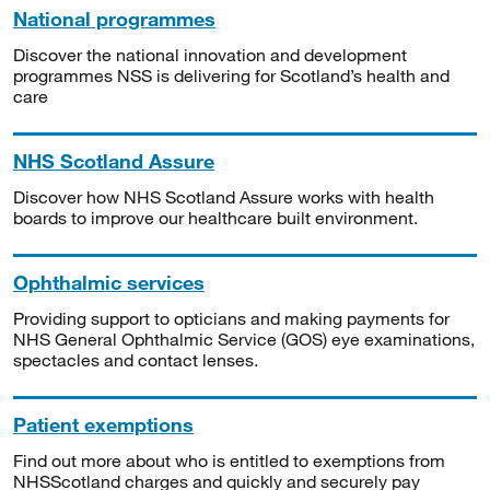
National programmes
Discover the national innovation and development
programmes NSS is delivering for Scotland’s health and
care
NHS Scotland Assure
Discover how NHS Scotland Assure works with health
boards to improve our healthcare built environment.
Ophthalmic services
Providing support to opticians and making payments for
NHS General Ophthalmic Service (GOS) eye examinations,
spectacles and contact lenses.
Patient exemptions
Find out more about who is entitled to exemptions from
NHSScotland charges and quickly and securely pay