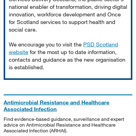
national enabler of transformation, driving digital
innovation, workforce development and Once
for Scotland services to support health and
social care.
We encourage you to visit the
PSD Scotland
website
for the most up to date information,
contacts and guidance as the new organisation
is established.
Antimicrobial Resistance and Healthcare
Associated Infection
Find evidence-based guidance, surveillance and expert
advice on Antimicrobial Resistance and Healthcare
Associated Infection (ARHAI).