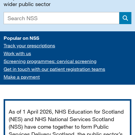
wider public sector
Sea
Popular on NSS
Track your prescriptions
Work with us
Screening programmes: cervical screening
Get in touch with our patient registration teams
Make a payment
Important
As of 1 April 2026, NHS Education for Scotland
(NES) and NHS National Services Scotland
(NSS) have come together to form Public
Services Delivery Scotland, the public sector’s