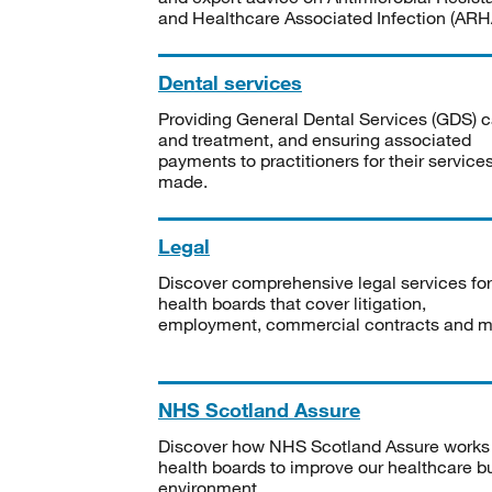
and Healthcare Associated Infection (ARHA
Dental services
Providing General Dental Services (GDS) c
and treatment, and ensuring associated
payments to practitioners for their service
made.
Legal
Discover comprehensive legal services for
health boards that cover litigation,
employment, commercial contracts and m
NHS Scotland Assure
Discover how NHS Scotland Assure works
health boards to improve our healthcare bu
environment.