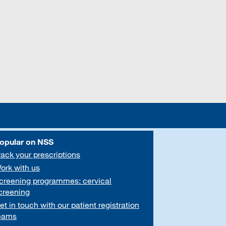
opular on NSS
rack your prescriptions
ork with us
creening programmes: cervical
creening
et in touch with our patient registration
eams