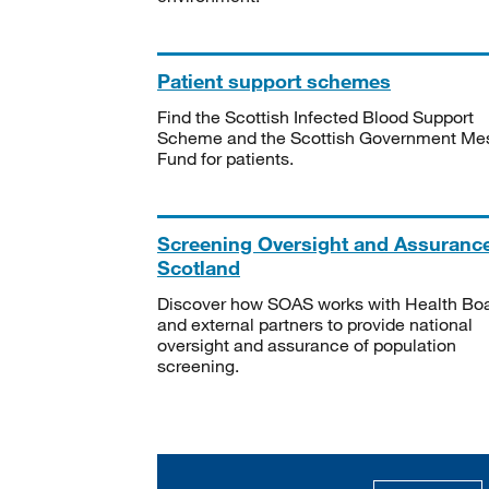
Patient support schemes
Find the Scottish Infected Blood Support
Scheme and the Scottish Government Me
Fund for patients.
Screening Oversight and Assuranc
Scotland
Discover how SOAS works with Health Bo
and external partners to provide national
oversight and assurance of population
screening.