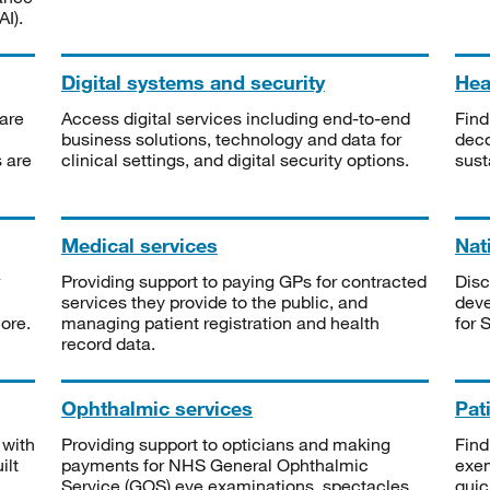
I).
Digital systems and security
Heal
are
Access digital services including end-to-end
Find
business solutions, technology and data for
deco
s are
clinical settings, and digital security options.
sust
Medical services
Nat
Providing support to paying GPs for contracted
Disc
services they provide to the public, and
deve
ore.
managing patient registration and health
for 
record data.
Ophthalmic services
Pat
 with
Providing support to opticians and making
Find
ilt
payments for NHS General Ophthalmic
exe
Service (GOS) eye examinations, spectacles
quic