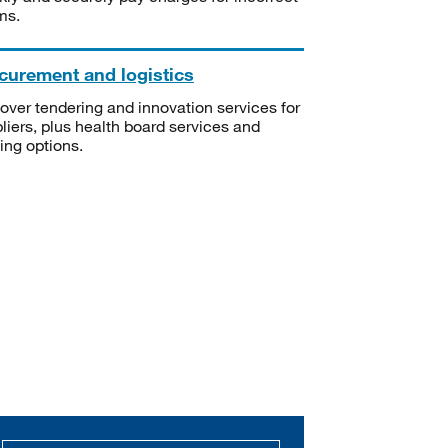
ms.
curement and logistics
over tendering and innovation services for
liers, plus health board services and
ning options.