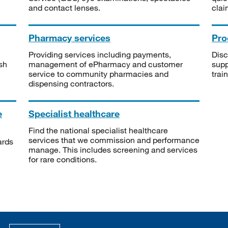
and contact lenses.
clai
Pharmacy services
Pro
Providing services including payments,
Disc
sh
management of ePharmacy and customer
supp
service to community pharmacies and
trai
dispensing contractors.
e
Specialist healthcare
Find the national specialist healthcare
services that we commission and performance
ards
manage. This includes screening and services
for rare conditions.