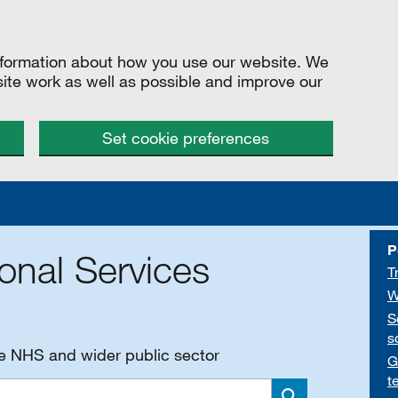
information about how you use our website. We
site work as well as possible and improve our
Set cookie preferences
P
onal Services
T
W
S
s
he NHS and wider public sector
G
t