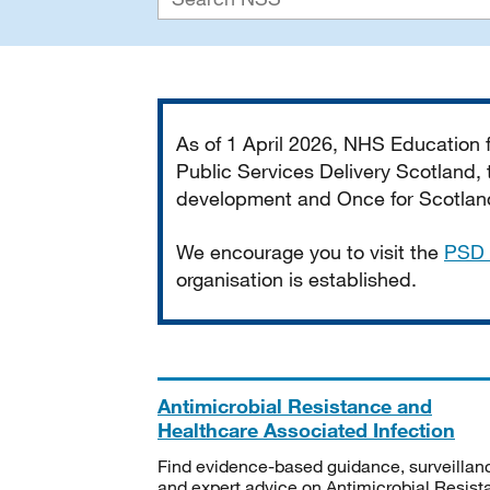
Important
As of 1 April 2026, NHS Education
Public Services Delivery Scotland, t
development and Once for Scotland 
We encourage you to visit the
PSD 
organisation is established.
Antimicrobial Resistance and
Healthcare Associated Infection
Find evidence-based guidance, surveillan
and expert advice on Antimicrobial Resis