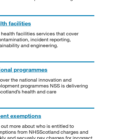
th facilities
 health facilities services that cover
ntamination, incident reporting,
ainability and engineering.
ional programmes
over the national innovation and
lopment programmes NSS is delivering
Scotland’s health and care
ient exemptions
 out more about who is entitled to
mptions from NHSScotland charges and
kly and securely pay charges for incorrect