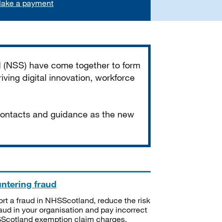
ake a payment
d (NSS) have come together to form
iving digital innovation, workforce
 contacts and guidance as the new
ntering fraud
rt a fraud in NHSScotland, reduce the risk
raud in your organisation and pay incorrect
cotland exemption claim charges.