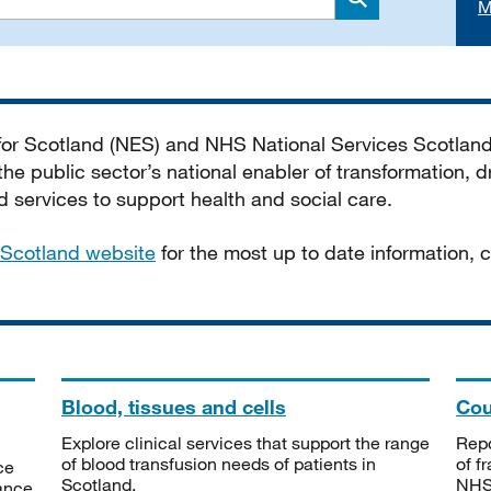
M
Search
 for Scotland (NES) and NHS National Services Scotlan
he public sector’s national enabler of transformation, dr
services to support health and social care.
Scotland website
for the most up to date information,
Blood, tissues and cells
Cou
Explore clinical services that support the range
Repo
of blood transfusion needs of patients in
of f
ce
Scotland.
NHSS
tance