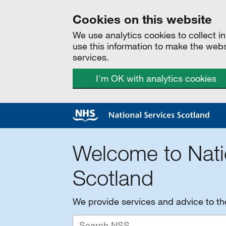
Cookies on this website
We use analytics cookies to collect 
use this information to make the web
services.
I'm OK with analytics cookies
Welcome to Nati
Scotland
We provide services and advice to t