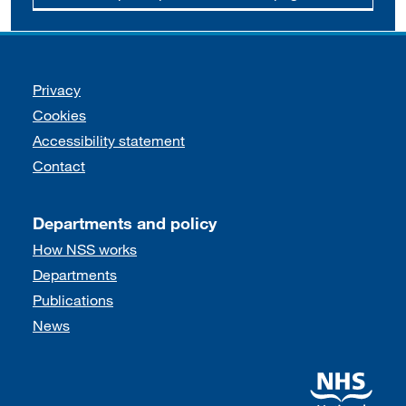
Support links
Privacy
Cookies
Accessibility statement
Contact
Departments and policy
How NSS works
Departments
Publications
News