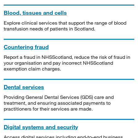
Blood, tissues and cells
Explore clinical services that support the range of blood
transfusion needs of patients in Scotland.
Countering fraud
Report a fraud in NHSScotland, reduce the risk of fraud in
your organisation and pay incorrect NHSScotland
exemption claim charges.
Dental services
Providing General Dental Services (GDS) care and
treatment, and ensuring associated payments to
practitioners for their services are made.
Digital systems and security
Access digital services including end-to-end business