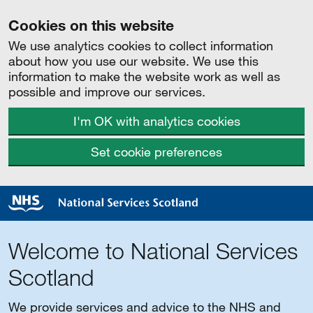
Cookies on this website
We use analytics cookies to collect information
about how you use our website. We use this
information to make the website work as well as
possible and improve our services.
I'm OK with analytics cookies
Set cookie preferences
Welcome to National Services
Scotland
We provide services and advice to the NHS and