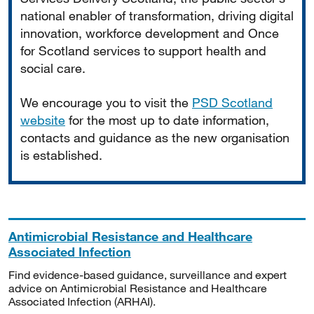
national enabler of transformation, driving digital
innovation, workforce development and Once
for Scotland services to support health and
social care.
We encourage you to visit the
PSD Scotland
website
for the most up to date information,
contacts and guidance as the new organisation
is established.
Antimicrobial Resistance and Healthcare
Associated Infection
Find evidence-based guidance, surveillance and expert
advice on Antimicrobial Resistance and Healthcare
Associated Infection (ARHAI).