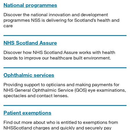
National programmes
Discover the national innovation and development
programmes NSS is delivering for Scotland’s health and
care
NHS Scotland Assure
Discover how NHS Scotland Assure works with health
boards to improve our healthcare built environment.
Ophthalmic services
Providing support to opticians and making payments for
NHS General Ophthalmic Service (GOS) eye examinations,
spectacles and contact lenses.
Patient exemptions
Find out more about who is entitled to exemptions from
NHSScotland charges and quickly and securely pay