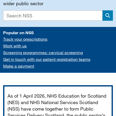
wider public sector
Sea
Popular on NSS
Track your prescriptions
Work with us
Screening programmes: cervical screening
Get in touch with our patient registration teams
Make a payment
Important
As of 1 April 2026, NHS Education for Scotland
(NES) and NHS National Services Scotland
(NSS) have come together to form Public
Services Delivery Scotland, the public sector’s