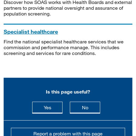
Discover how SOAS works with Health Boards and external
partners to provide national oversight and assurance of
population screening.
Specialist healthcare
Find the national specialist healthcare services that we
commission and performance manage. This includes
screening and services for rare conditions.
Is this page useful?
this page is useful
this page is not usefu
Yes
No
Report a problem with this page