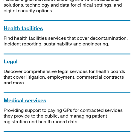
solutions, technology and data for clinical settings, and
digital security options.
Health facilities
Find health facilities services that cover decontamination,
incident reporting, sustainability and engineering.
Legal
Discover comprehensive legal services for health boards
that cover litigation, employment, commercial contracts
and more.
Medical services
Providing support to paying GPs for contracted services
they provide to the public, and managing patient
registration and health record data.