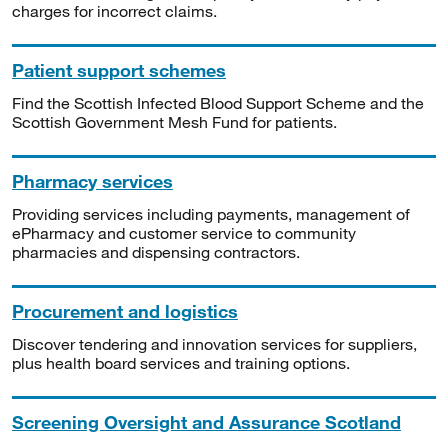
charges for incorrect claims.
Patient support schemes
Find the Scottish Infected Blood Support Scheme and the
Scottish Government Mesh Fund for patients.
Pharmacy services
Providing services including payments, management of
ePharmacy and customer service to community
pharmacies and dispensing contractors.
Procurement and logistics
Discover tendering and innovation services for suppliers,
plus health board services and training options.
Screening Oversight and Assurance Scotland