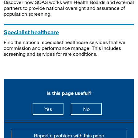
Discover how SOAS works with Health Boards and external
partners to provide national oversight and assurance of
population screening.
Specialist healthcare
Find the national specialist healthcare services that we
commission and performance manage. This includes
screening and services for rare conditions.
Is this page useful?
this page is useful
this page is not usefu
Yes
No
Report a problem with this page