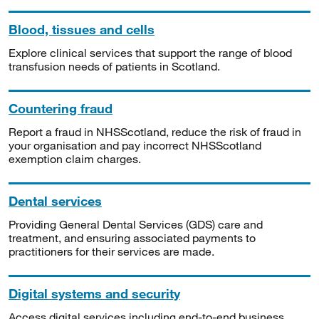
Blood, tissues and cells
Explore clinical services that support the range of blood
transfusion needs of patients in Scotland.
Countering fraud
Report a fraud in NHSScotland, reduce the risk of fraud in
your organisation and pay incorrect NHSScotland
exemption claim charges.
Dental services
Providing General Dental Services (GDS) care and
treatment, and ensuring associated payments to
practitioners for their services are made.
Digital systems and security
Access digital services including end-to-end business