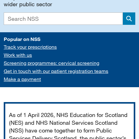
wider public sector
Sea
Popular on NSS
Track your prescriptions
Work with us
Screening programmes: cervical screening
Get in touch with our patient registration teams
Make a payment
Important
As of 1 April 2026, NHS Education for Scotland
(NES) and NHS National Services Scotland
(NSS) have come together to form Public
Services Delivery Scotland, the public sector’s