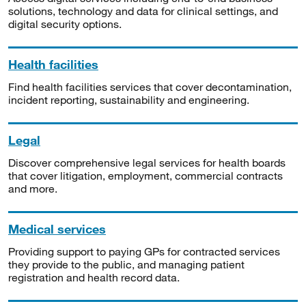
solutions, technology and data for clinical settings, and
digital security options.
Health facilities
Find health facilities services that cover decontamination,
incident reporting, sustainability and engineering.
Legal
Discover comprehensive legal services for health boards
that cover litigation, employment, commercial contracts
and more.
Medical services
Providing support to paying GPs for contracted services
they provide to the public, and managing patient
registration and health record data.