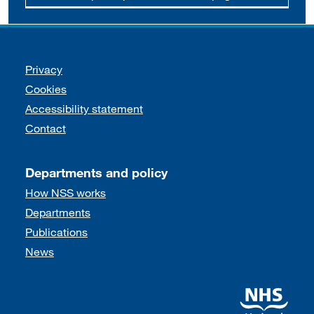
Support links
Privacy
Cookies
Accessibility statement
Contact
Departments and policy
How NSS works
Departments
Publications
News