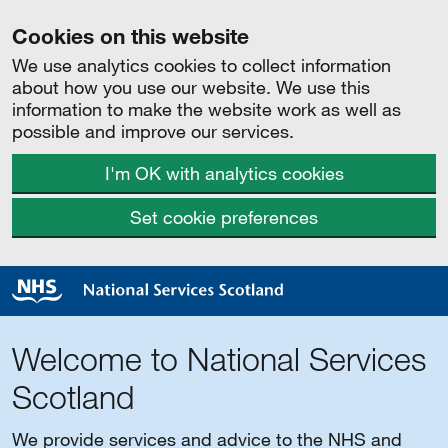
Cookies on this website
We use analytics cookies to collect information
about how you use our website. We use this
information to make the website work as well as
possible and improve our services.
I'm OK with analytics cookies
Set cookie preferences
Welcome to National Services
Scotland
We provide services and advice to the NHS and