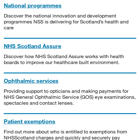
National programmes
Discover the national innovation and development
programmes NSS is delivering for Scotland’s health and
care
NHS Scotland Assure
Discover how NHS Scotland Assure works with health
boards to improve our healthcare built environment.
Ophthalmic services
Providing support to opticians and making payments for
NHS General Ophthalmic Service (GOS) eye examinations,
spectacles and contact lenses.
Patient exemptions
Find out more about who is entitled to exemptions from
NHSScotland charges and quickly and securely pay