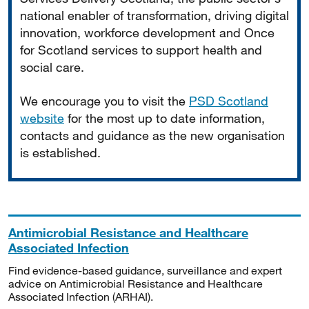
national enabler of transformation, driving digital
innovation, workforce development and Once
for Scotland services to support health and
social care.
We encourage you to visit the
PSD Scotland
website
for the most up to date information,
contacts and guidance as the new organisation
is established.
Antimicrobial Resistance and Healthcare
Associated Infection
Find evidence-based guidance, surveillance and expert
advice on Antimicrobial Resistance and Healthcare
Associated Infection (ARHAI).