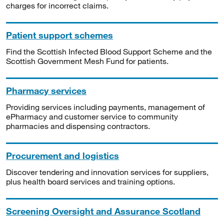
charges for incorrect claims.
Patient support schemes
Find the Scottish Infected Blood Support Scheme and the
Scottish Government Mesh Fund for patients.
Pharmacy services
Providing services including payments, management of
ePharmacy and customer service to community
pharmacies and dispensing contractors.
Procurement and logistics
Discover tendering and innovation services for suppliers,
plus health board services and training options.
Screening Oversight and Assurance Scotland