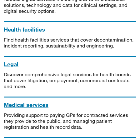
solutions, technology and data for clinical settings, and
digital security options.
Health facilities
Find health facilities services that cover decontamination,
incident reporting, sustainability and engineering.
Legal
Discover comprehensive legal services for health boards
that cover litigation, employment, commercial contracts
and more.
Medical services
Providing support to paying GPs for contracted services
they provide to the public, and managing patient
registration and health record data.