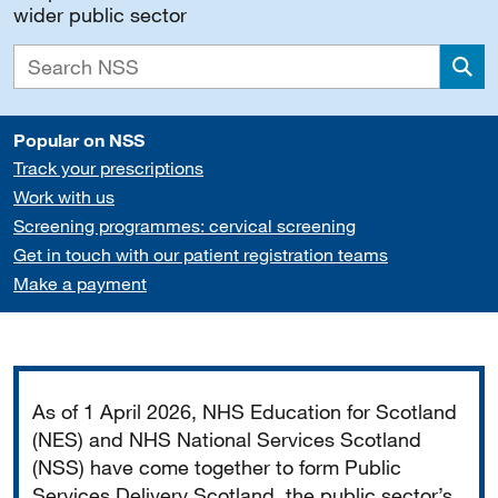
wider public sector
Sea
Popular on NSS
Track your prescriptions
Work with us
Screening programmes: cervical screening
Get in touch with our patient registration teams
Make a payment
Important
As of 1 April 2026, NHS Education for Scotland
(NES) and NHS National Services Scotland
(NSS) have come together to form Public
Services Delivery Scotland, the public sector’s