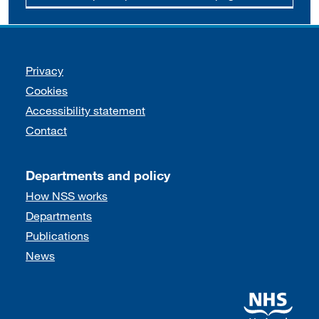
Support links
Privacy
Cookies
Accessibility statement
Contact
Departments and policy
How NSS works
Departments
Publications
News