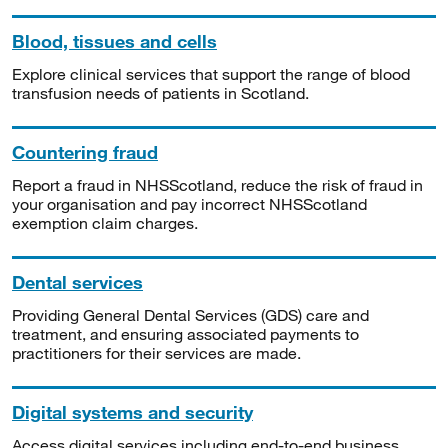
Blood, tissues and cells
Explore clinical services that support the range of blood
transfusion needs of patients in Scotland.
Countering fraud
Report a fraud in NHSScotland, reduce the risk of fraud in
your organisation and pay incorrect NHSScotland
exemption claim charges.
Dental services
Providing General Dental Services (GDS) care and
treatment, and ensuring associated payments to
practitioners for their services are made.
Digital systems and security
Access digital services including end-to-end business