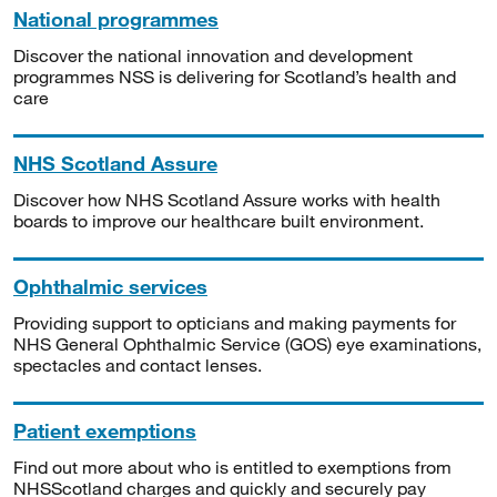
National programmes
Discover the national innovation and development
programmes NSS is delivering for Scotland’s health and
care
NHS Scotland Assure
Discover how NHS Scotland Assure works with health
boards to improve our healthcare built environment.
Ophthalmic services
Providing support to opticians and making payments for
NHS General Ophthalmic Service (GOS) eye examinations,
spectacles and contact lenses.
Patient exemptions
Find out more about who is entitled to exemptions from
NHSScotland charges and quickly and securely pay