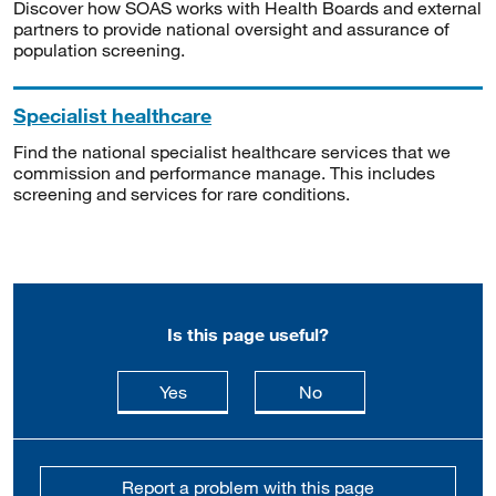
Discover how SOAS works with Health Boards and external
partners to provide national oversight and assurance of
population screening.
Specialist healthcare
Find the national specialist healthcare services that we
commission and performance manage. This includes
screening and services for rare conditions.
Is this page useful?
this page is useful
this page is not usefu
Yes
No
Report a problem with this page