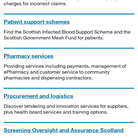
charges for incorrect claims.
Patient support schemes
Find the Scottish Infected Blood Support Scheme and the
Scottish Government Mesh Fund for patients.
Pharmacy services
Providing services including payments, management of
ePharmacy and customer service to community
pharmacies and dispensing contractors.
Procurement and logistics
Discover tendering and innovation services for suppliers,
plus health board services and training options.
Screening Oversight and Assurance Scotland