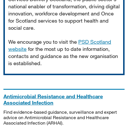
national enabler of transformation, driving digital
innovation, workforce development and Once
for Scotland services to support health and
social care.
We encourage you to visit the
PSD Scotland
website
for the most up to date information,
contacts and guidance as the new organisation
is established.
Antimicrobial Resistance and Healthcare
Associated Infection
Find evidence-based guidance, surveillance and expert
advice on Antimicrobial Resistance and Healthcare
Associated Infection (ARHAI).