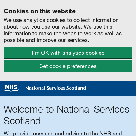
Cookies on this website
We use analytics cookies to collect information
about how you use our website. We use this
information to make the website work as well as
possible and improve our services.
I'm OK with analytics cookies
Set cookie preferences
Welcome to National Services
Scotland
We provide services and advice to the NHS and