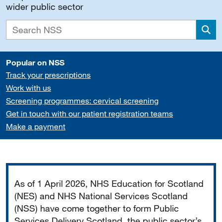
wider public sector
Sea
Popular on NSS
Track your prescriptions
Work with us
Screening programmes: cervical screening
Get in touch with our patient registration teams
Make a payment
Important
As of 1 April 2026, NHS Education for Scotland
(NES) and NHS National Services Scotland
(NSS) have come together to form Public
Services Delivery Scotland, the public sector’s