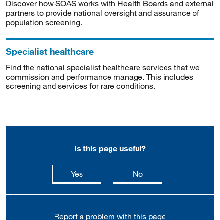
Discover how SOAS works with Health Boards and external
partners to provide national oversight and assurance of
population screening.
Specialist healthcare
Find the national specialist healthcare services that we
commission and performance manage. This includes
screening and services for rare conditions.
Is this page useful?
this page is useful
this page is not usefu
Yes
No
Report a problem with this page