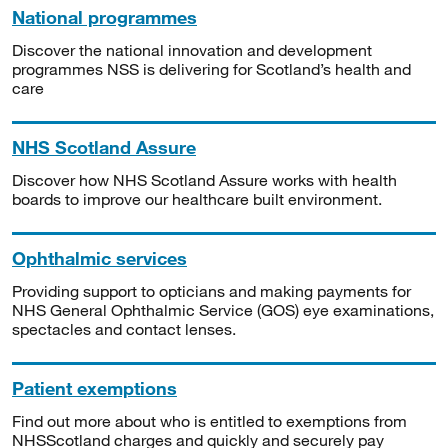
National programmes
Discover the national innovation and development
programmes NSS is delivering for Scotland’s health and
care
NHS Scotland Assure
Discover how NHS Scotland Assure works with health
boards to improve our healthcare built environment.
Ophthalmic services
Providing support to opticians and making payments for
NHS General Ophthalmic Service (GOS) eye examinations,
spectacles and contact lenses.
Patient exemptions
Find out more about who is entitled to exemptions from
NHSScotland charges and quickly and securely pay