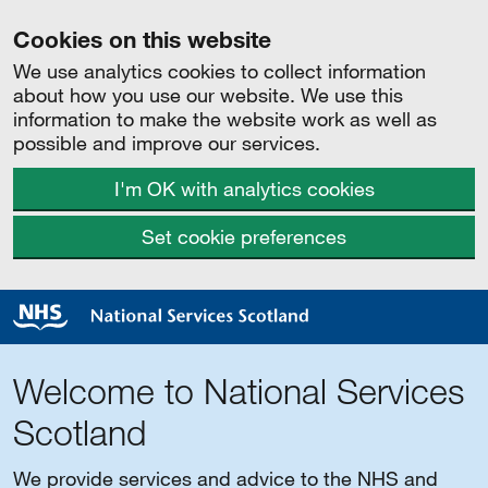
Cookies on this website
We use analytics cookies to collect information
about how you use our website. We use this
information to make the website work as well as
possible and improve our services.
I'm OK with analytics cookies
Set cookie preferences
Welcome to National Services
Scotland
We provide services and advice to the NHS and