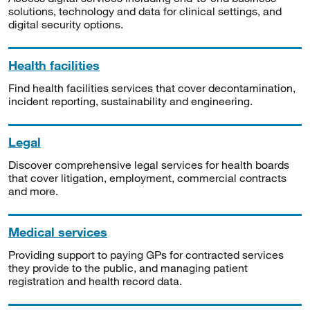
solutions, technology and data for clinical settings, and
digital security options.
Health facilities
Find health facilities services that cover decontamination,
incident reporting, sustainability and engineering.
Legal
Discover comprehensive legal services for health boards
that cover litigation, employment, commercial contracts
and more.
Medical services
Providing support to paying GPs for contracted services
they provide to the public, and managing patient
registration and health record data.