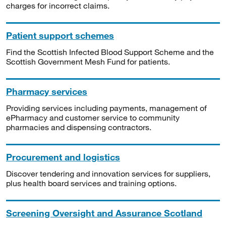
charges for incorrect claims.
Patient support schemes
Find the Scottish Infected Blood Support Scheme and the
Scottish Government Mesh Fund for patients.
Pharmacy services
Providing services including payments, management of
ePharmacy and customer service to community
pharmacies and dispensing contractors.
Procurement and logistics
Discover tendering and innovation services for suppliers,
plus health board services and training options.
Screening Oversight and Assurance Scotland