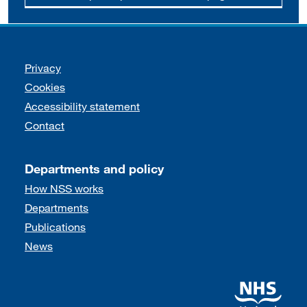
Support links
Privacy
Cookies
Accessibility statement
Contact
Departments and policy
How NSS works
Departments
Publications
News