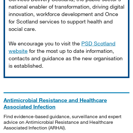
national enabler of transformation, driving digital
innovation, workforce development and Once
for Scotland services to support health and
social care.
We encourage you to visit the
PSD Scotland
website
for the most up to date information,
contacts and guidance as the new organisation
is established.
Antimicrobial Resistance and Healthcare
Associated Infection
Find evidence-based guidance, surveillance and expert
advice on Antimicrobial Resistance and Healthcare
Associated Infection (ARHAI).