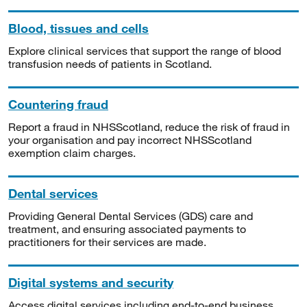
Blood, tissues and cells
Explore clinical services that support the range of blood
transfusion needs of patients in Scotland.
Countering fraud
Report a fraud in NHSScotland, reduce the risk of fraud in
your organisation and pay incorrect NHSScotland
exemption claim charges.
Dental services
Providing General Dental Services (GDS) care and
treatment, and ensuring associated payments to
practitioners for their services are made.
Digital systems and security
Access digital services including end-to-end business