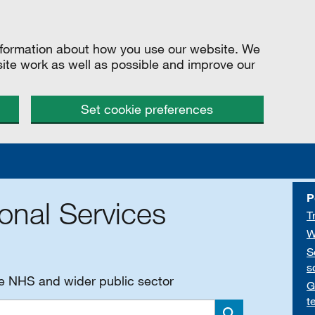
information about how you use our website. We
site work as well as possible and improve our
Set cookie preferences
P
onal Services
T
W
S
s
he NHS and wider public sector
G
t