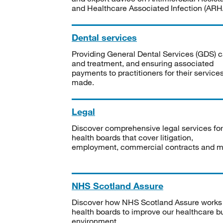
and Healthcare Associated Infection (ARHA
Dental services
Providing General Dental Services (GDS) c
and treatment, and ensuring associated
payments to practitioners for their service
made.
Legal
Discover comprehensive legal services for
health boards that cover litigation,
employment, commercial contracts and m
NHS Scotland Assure
Discover how NHS Scotland Assure works
health boards to improve our healthcare bu
environment.