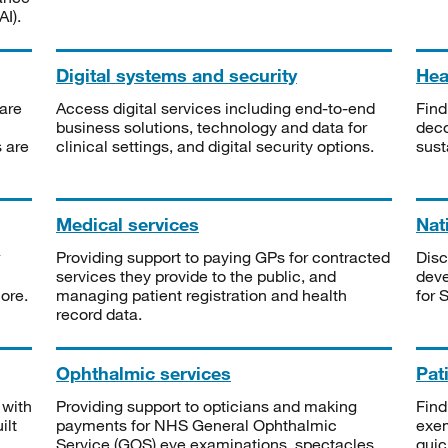
I).
Digital systems and security
Heal
are
Access digital services including end-to-end
Find
business solutions, technology and data for
deco
s are
clinical settings, and digital security options.
sust
Medical services
Nat
Providing support to paying GPs for contracted
Disc
services they provide to the public, and
deve
ore.
managing patient registration and health
for 
record data.
Ophthalmic services
Pat
 with
Providing support to opticians and making
Find
ilt
payments for NHS General Ophthalmic
exe
Service (GOS) eye examinations, spectacles
quic