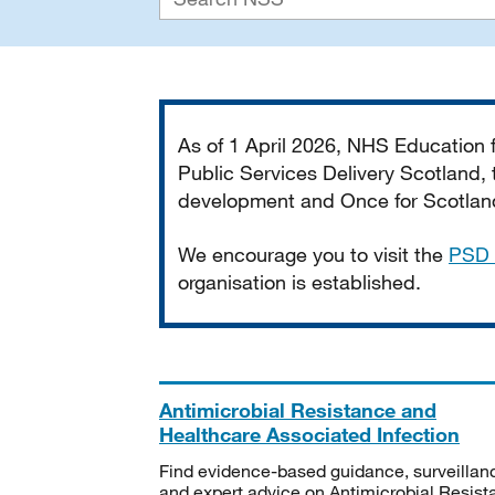
Important
As of 1 April 2026, NHS Education
Public Services Delivery Scotland, t
development and Once for Scotland 
We encourage you to visit the
PSD 
organisation is established.
Antimicrobial Resistance and
Healthcare Associated Infection
Find evidence-based guidance, surveillan
and expert advice on Antimicrobial Resis