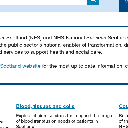
M
Search
 for Scotland (NES) and NHS National Services Scotlan
he public sector’s national enabler of transformation, dr
services to support health and social care.
Scotland website
for the most up to date information,
Blood, tissues and cells
Cou
Explore clinical services that support the range
Repo
of blood transfusion needs of patients in
of f
ce
Scotland.
NHSS
tance