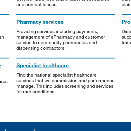
and contact lenses.
clai
Pharmacy services
Pro
Providing services including payments,
Disc
sh
management of ePharmacy and customer
supp
service to community pharmacies and
trai
dispensing contractors.
e
Specialist healthcare
Find the national specialist healthcare
services that we commission and performance
ards
manage. This includes screening and services
for rare conditions.