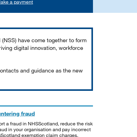
ake a payment
d (NSS) have come together to form
iving digital innovation, workforce
 contacts and guidance as the new
ntering fraud
rt a fraud in NHSScotland, reduce the risk
raud in your organisation and pay incorrect
cotland exemption claim charges.