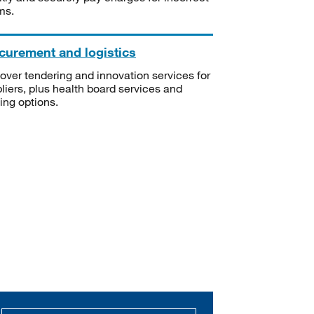
ms.
curement and logistics
over tendering and innovation services for
liers, plus health board services and
ning options.