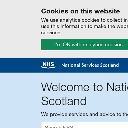
Cookies on this website
We use analytics cookies to collect 
use this information to make the web
services.
I'm OK with analytics cookies
Welcome to Nati
Scotland
We provide services and advice to t