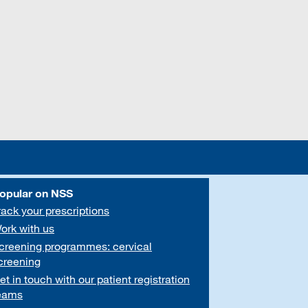
opular on NSS
rack your prescriptions
ork with us
creening programmes: cervical
creening
et in touch with our patient registration
eams