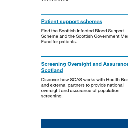
Patient support schemes
Find the Scottish Infected Blood Support
Scheme and the Scottish Government Me
Fund for patients.
Screening Oversight and Assuranc
Scotland
Discover how SOAS works with Health Bo
and external partners to provide national
oversight and assurance of population
screening.