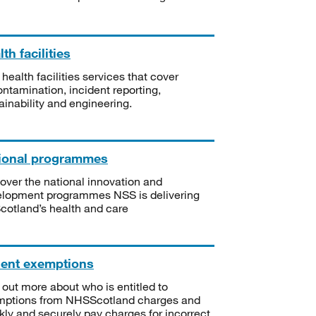
th facilities
 health facilities services that cover
ntamination, incident reporting,
ainability and engineering.
ional programmes
over the national innovation and
lopment programmes NSS is delivering
Scotland’s health and care
ient exemptions
 out more about who is entitled to
mptions from NHSScotland charges and
kly and securely pay charges for incorrect