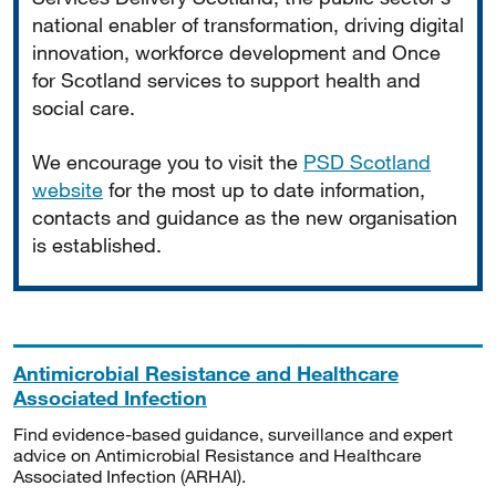
national enabler of transformation, driving digital
innovation, workforce development and Once
for Scotland services to support health and
social care.
We encourage you to visit the
PSD Scotland
website
for the most up to date information,
contacts and guidance as the new organisation
is established.
Antimicrobial Resistance and Healthcare
Associated Infection
Find evidence-based guidance, surveillance and expert
advice on Antimicrobial Resistance and Healthcare
Associated Infection (ARHAI).