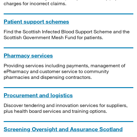
charges for incorrect claims.
Patient support schemes
Find the Scottish Infected Blood Support Scheme and the
Scottish Government Mesh Fund for patients.
Pharmacy services
Providing services including payments, management of
ePharmacy and customer service to community
pharmacies and dispensing contractors.
Procurement and logistics
Discover tendering and innovation services for suppliers,
plus health board services and training options.
Screening Oversight and Assurance Scotland