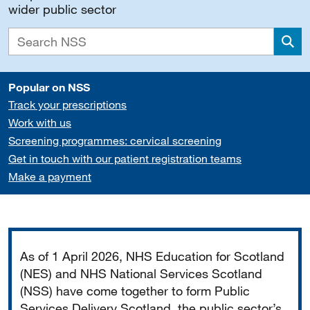
wider public sector
Sea
Popular on NSS
Track your prescriptions
Work with us
Screening programmes: cervical screening
Get in touch with our patient registration teams
Make a payment
Important
As of 1 April 2026, NHS Education for Scotland
(NES) and NHS National Services Scotland
(NSS) have come together to form Public
Services Delivery Scotland, the public sector’s