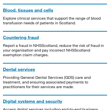
Blood, tissues and cells
Explore clinical services that support the range of blood
transfusion needs of patients in Scotland.
Countering fraud
Report a fraud in NHSScotland, reduce the risk of fraud in
your organisation and pay incorrect NHSScotland
exemption claim charges.
Dental services
Providing General Dental Services (GDS) care and
treatment, and ensuring associated payments to
practitioners for their services are made.
Digital systems and security
Access digital services including end-to-end business