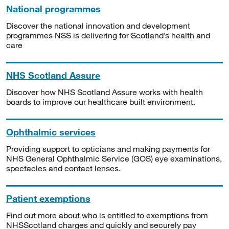
National programmes
Discover the national innovation and development
programmes NSS is delivering for Scotland’s health and
care
NHS Scotland Assure
Discover how NHS Scotland Assure works with health
boards to improve our healthcare built environment.
Ophthalmic services
Providing support to opticians and making payments for
NHS General Ophthalmic Service (GOS) eye examinations,
spectacles and contact lenses.
Patient exemptions
Find out more about who is entitled to exemptions from
NHSScotland charges and quickly and securely pay