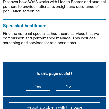
Discover how SOAS works with Health Boards and external
partners to provide national oversight and assurance of
population screening.
Specialist healthcare
Find the national specialist healthcare services that we
commission and performance manage. This includes
screening and services for rare conditions.
Is this page useful?
this page is useful
this page is not usefu
Yes
No
Report a problem with this page