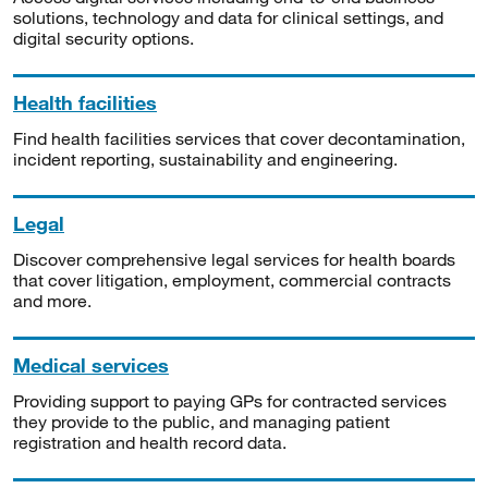
solutions, technology and data for clinical settings, and
digital security options.
Health facilities
Find health facilities services that cover decontamination,
incident reporting, sustainability and engineering.
Legal
Discover comprehensive legal services for health boards
that cover litigation, employment, commercial contracts
and more.
Medical services
Providing support to paying GPs for contracted services
they provide to the public, and managing patient
registration and health record data.