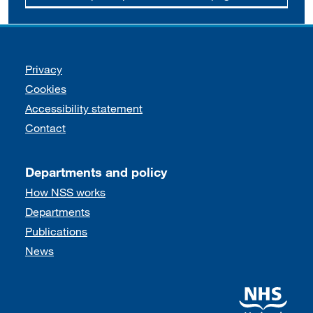
Support links
Privacy
Cookies
Accessibility statement
Contact
Departments and policy
How NSS works
Departments
Publications
News