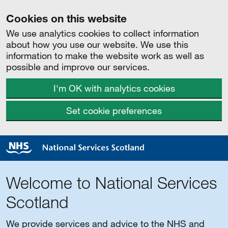
Cookies on this website
We use analytics cookies to collect information
about how you use our website. We use this
information to make the website work as well as
possible and improve our services.
I'm OK with analytics cookies
Set cookie preferences
Welcome to National Services
Scotland
We provide services and advice to the NHS and