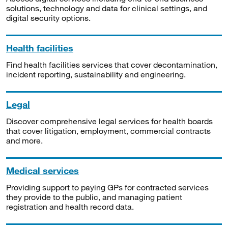
solutions, technology and data for clinical settings, and
digital security options.
Health facilities
Find health facilities services that cover decontamination,
incident reporting, sustainability and engineering.
Legal
Discover comprehensive legal services for health boards
that cover litigation, employment, commercial contracts
and more.
Medical services
Providing support to paying GPs for contracted services
they provide to the public, and managing patient
registration and health record data.