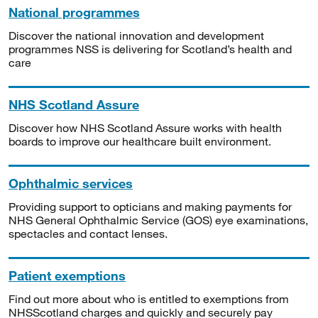
National programmes
Discover the national innovation and development
programmes NSS is delivering for Scotland’s health and
care
NHS Scotland Assure
Discover how NHS Scotland Assure works with health
boards to improve our healthcare built environment.
Ophthalmic services
Providing support to opticians and making payments for
NHS General Ophthalmic Service (GOS) eye examinations,
spectacles and contact lenses.
Patient exemptions
Find out more about who is entitled to exemptions from
NHSScotland charges and quickly and securely pay