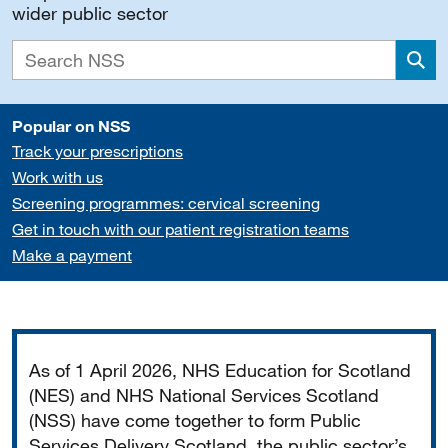
wider public sector
Sea
Popular on NSS
Track your prescriptions
Work with us
Screening programmes: cervical screening
Get in touch with our patient registration teams
Make a payment
Important
As of 1 April 2026, NHS Education for Scotland
(NES) and NHS National Services Scotland
(NSS) have come together to form Public
Services Delivery Scotland, the public sector’s