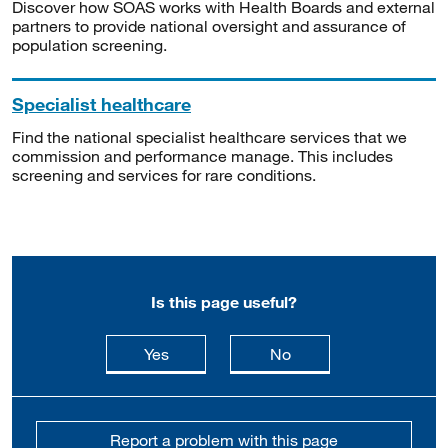
Discover how SOAS works with Health Boards and external
partners to provide national oversight and assurance of
population screening.
Specialist healthcare
Find the national specialist healthcare services that we
commission and performance manage. This includes
screening and services for rare conditions.
Is this page useful?
this page is useful
this page is not usefu
Yes
No
Report a problem with this page