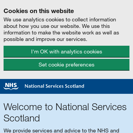
Cookies on this website
We use analytics cookies to collect information
about how you use our website. We use this
information to make the website work as well as
possible and improve our services.
I'm OK with analytics cookies
Set cookie preferences
Welcome to National Services
Scotland
We provide services and advice to the NHS and