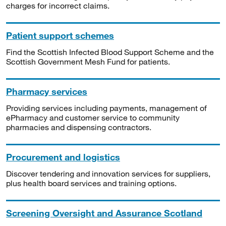
charges for incorrect claims.
Patient support schemes
Find the Scottish Infected Blood Support Scheme and the
Scottish Government Mesh Fund for patients.
Pharmacy services
Providing services including payments, management of
ePharmacy and customer service to community
pharmacies and dispensing contractors.
Procurement and logistics
Discover tendering and innovation services for suppliers,
plus health board services and training options.
Screening Oversight and Assurance Scotland