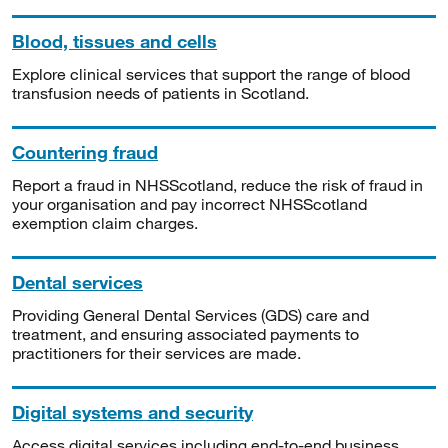
Blood, tissues and cells
Explore clinical services that support the range of blood
transfusion needs of patients in Scotland.
Countering fraud
Report a fraud in NHSScotland, reduce the risk of fraud in
your organisation and pay incorrect NHSScotland
exemption claim charges.
Dental services
Providing General Dental Services (GDS) care and
treatment, and ensuring associated payments to
practitioners for their services are made.
Digital systems and security
Access digital services including end-to-end business