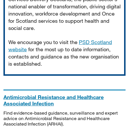
national enabler of transformation, driving digital
innovation, workforce development and Once
for Scotland services to support health and
social care.
We encourage you to visit the
PSD Scotland
website
for the most up to date information,
contacts and guidance as the new organisation
is established.
Antimicrobial Resistance and Healthcare
Associated Infection
Find evidence-based guidance, surveillance and expert
advice on Antimicrobial Resistance and Healthcare
Associated Infection (ARHAI).