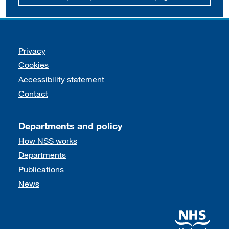
Support links
Privacy
Cookies
Accessibility statement
Contact
Departments and policy
How NSS works
Departments
Publications
News