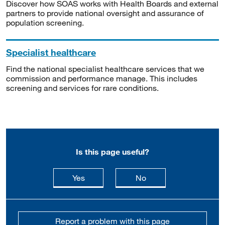
Discover how SOAS works with Health Boards and external
partners to provide national oversight and assurance of
population screening.
Specialist healthcare
Find the national specialist healthcare services that we
commission and performance manage. This includes
screening and services for rare conditions.
Is this page useful?
this page is useful
this page is not usefu
Yes
No
Report a problem with this page