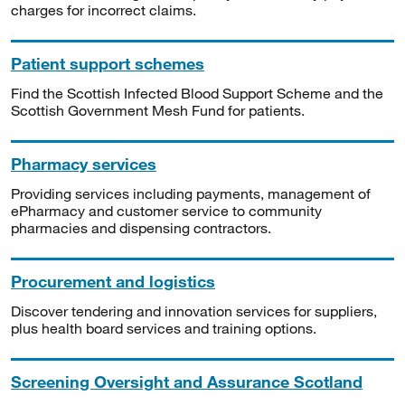
charges for incorrect claims.
Patient support schemes
Find the Scottish Infected Blood Support Scheme and the
Scottish Government Mesh Fund for patients.
Pharmacy services
Providing services including payments, management of
ePharmacy and customer service to community
pharmacies and dispensing contractors.
Procurement and logistics
Discover tendering and innovation services for suppliers,
plus health board services and training options.
Screening Oversight and Assurance Scotland