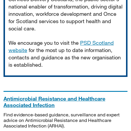
national enabler of transformation, driving digital
innovation, workforce development and Once
for Scotland services to support health and
social care.
We encourage you to visit the
PSD Scotland
website
for the most up to date information,
contacts and guidance as the new organisation
is established.
Antimicrobial Resistance and Healthcare
Associated Infection
Find evidence-based guidance, surveillance and expert
advice on Antimicrobial Resistance and Healthcare
Associated Infection (ARHAI).