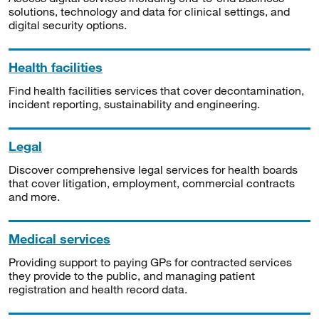
solutions, technology and data for clinical settings, and
digital security options.
Health facilities
Find health facilities services that cover decontamination,
incident reporting, sustainability and engineering.
Legal
Discover comprehensive legal services for health boards
that cover litigation, employment, commercial contracts
and more.
Medical services
Providing support to paying GPs for contracted services
they provide to the public, and managing patient
registration and health record data.