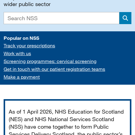
wider public sector
Sea
Popular on NSS
Track your prescriptions
Work with us
Screening programmes: cervical screening
Get in touch with our patient registration teams
Make a payment
Important
As of 1 April 2026, NHS Education for Scotland
(NES) and NHS National Services Scotland
(NSS) have come together to form Public
Services Delivery Scotland, the public sector’s