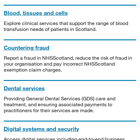
Blood, tissues and cells
Explore clinical services that support the range of blood
transfusion needs of patients in Scotland.
Countering fraud
Report a fraud in NHSScotland, reduce the risk of fraud in
your organisation and pay incorrect NHSScotland
exemption claim charges.
Dental services
Providing General Dental Services (GDS) care and
treatment, and ensuring associated payments to
practitioners for their services are made.
Digital systems and security
Access digital services including end-to-end business