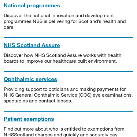
National programmes
Discover the national innovation and development
programmes NSS is delivering for Scotland’s health and
care
NHS Scotland Assure
Discover how NHS Scotland Assure works with health
boards to improve our healthcare built environment.
Ophthalmic services
Providing support to opticians and making payments for
NHS General Ophthalmic Service (GOS) eye examinations,
spectacles and contact lenses.
Patient exemptions
Find out more about who is entitled to exemptions from
NHSScotland charges and quickly and securely pay