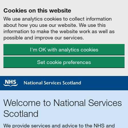
Cookies on this website
We use analytics cookies to collect information
about how you use our website. We use this
information to make the website work as well as
possible and improve our services.
I'm OK with analytics cookies
Set cookie preferences
Welcome to National Services
Scotland
We provide services and advice to the NHS and