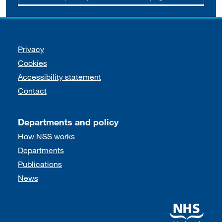
Support links
Privacy
Cookies
Accessibility statement
Contact
Departments and policy
How NSS works
Departments
Publications
News