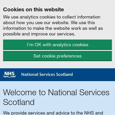
Cookies on this website
We use analytics cookies to collect information
about how you use our website. We use this
information to make the website work as well as
possible and improve our services.
I'm OK with analytics cookies
Set cookie preferences
Welcome to National Services
Scotland
We provide services and advice to the NHS and