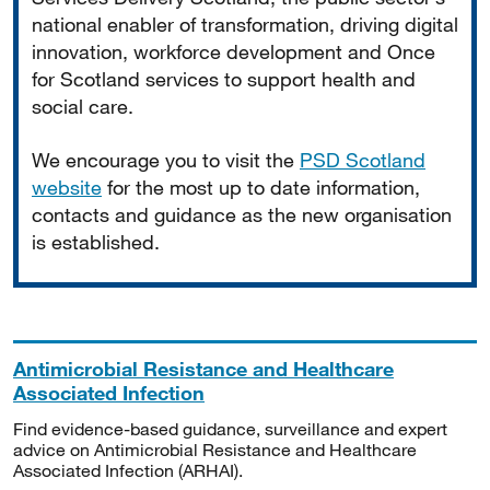
national enabler of transformation, driving digital
innovation, workforce development and Once
for Scotland services to support health and
social care.
We encourage you to visit the
PSD Scotland
website
for the most up to date information,
contacts and guidance as the new organisation
is established.
Antimicrobial Resistance and Healthcare
Associated Infection
Find evidence-based guidance, surveillance and expert
advice on Antimicrobial Resistance and Healthcare
Associated Infection (ARHAI).