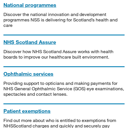
National programmes
Discover the national innovation and development
programmes NSS is delivering for Scotland’s health and
care
NHS Scotland Assure
Discover how NHS Scotland Assure works with health
boards to improve our healthcare built environment.
Ophthalmic services
Providing support to opticians and making payments for
NHS General Ophthalmic Service (GOS) eye examinations,
spectacles and contact lenses.
Patient exemptions
Find out more about who is entitled to exemptions from
NHSScotland charges and quickly and securely pay