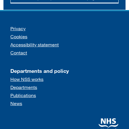
Support links
Privacy
Cookies
Accessibility statement
Contact
Departments and policy
How NSS works
Departments
Publications
News