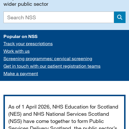
wider public sector
Sea
Popular on NSS
Track your prescriptions
Work with us
Screening programmes: cervical screening
Get in touch with our patient registration teams
Make a payment
Important
As of 1 April 2026, NHS Education for Scotland
(NES) and NHS National Services Scotland
(NSS) have come together to form Public
Services Delivery Scotland, the public sector’s