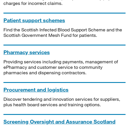
charges for incorrect claims.
Patient support schemes
Find the Scottish Infected Blood Support Scheme and the
Scottish Government Mesh Fund for patients.
Pharmacy services
Providing services including payments, management of
ePharmacy and customer service to community
pharmacies and dispensing contractors.
Procurement and logistics
Discover tendering and innovation services for suppliers,
plus health board services and training options.
Screening Oversight and Assurance Scotland