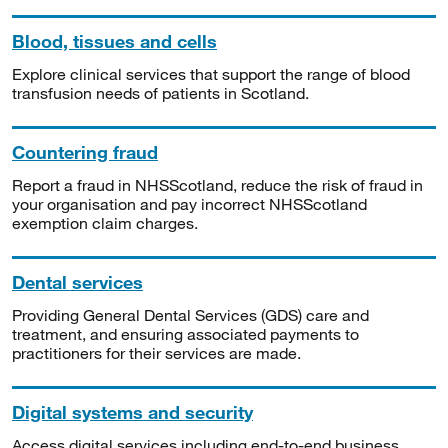
Blood, tissues and cells
Explore clinical services that support the range of blood
transfusion needs of patients in Scotland.
Countering fraud
Report a fraud in NHSScotland, reduce the risk of fraud in
your organisation and pay incorrect NHSScotland
exemption claim charges.
Dental services
Providing General Dental Services (GDS) care and
treatment, and ensuring associated payments to
practitioners for their services are made.
Digital systems and security
Access digital services including end-to-end business