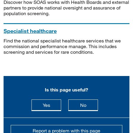
Discover how SOAS works with Health Boards and external
partners to provide national oversight and assurance of
population screening.
Specialist healthcare
Find the national specialist healthcare services that we
commission and performance manage. This includes
screening and services for rare conditions.
Is this page useful?
this page is useful
this page is not usefu
Yes
No
Report a problem with this page