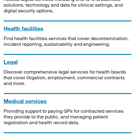
solutions, technology and data for clinical settings, and
digital security options.
Health facilities
Find health facilities services that cover decontamination,
incident reporting, sustainability and engineering.
Legal
Discover comprehensive legal services for health boards
that cover litigation, employment, commercial contracts
and more.
Medical services
Providing support to paying GPs for contracted services
they provide to the public, and managing patient
registration and health record data.