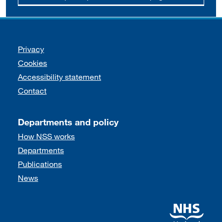
Support links
Privacy
Cookies
Accessibility statement
Contact
Departments and policy
How NSS works
Departments
Publications
News