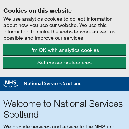
Cookies on this website
We use analytics cookies to collect information
about how you use our website. We use this
information to make the website work as well as
possible and improve our services.
I'm OK with analytics cookies
Set cookie preferences
Welcome to National Services
Scotland
We provide services and advice to the NHS and