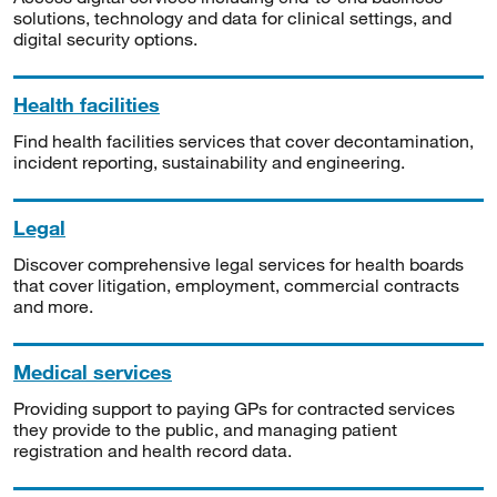
solutions, technology and data for clinical settings, and
digital security options.
Health facilities
Find health facilities services that cover decontamination,
incident reporting, sustainability and engineering.
Legal
Discover comprehensive legal services for health boards
that cover litigation, employment, commercial contracts
and more.
Medical services
Providing support to paying GPs for contracted services
they provide to the public, and managing patient
registration and health record data.