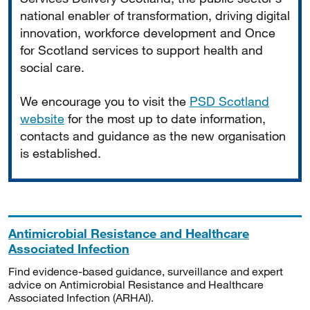
national enabler of transformation, driving digital
innovation, workforce development and Once
for Scotland services to support health and
social care.
We encourage you to visit the
PSD Scotland
website
for the most up to date information,
contacts and guidance as the new organisation
is established.
Antimicrobial Resistance and Healthcare
Associated Infection
Find evidence-based guidance, surveillance and expert
advice on Antimicrobial Resistance and Healthcare
Associated Infection (ARHAI).