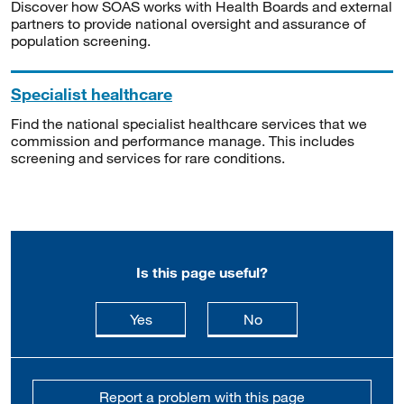
Discover how SOAS works with Health Boards and external
partners to provide national oversight and assurance of
population screening.
Specialist healthcare
Find the national specialist healthcare services that we
commission and performance manage. This includes
screening and services for rare conditions.
Is this page useful?
this page is useful
this page is not usefu
Yes
No
Report a problem with this page