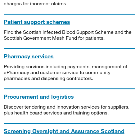
charges for incorrect claims.
Patient support schemes
Find the Scottish Infected Blood Support Scheme and the
Scottish Government Mesh Fund for patients.
Pharmacy services
Providing services including payments, management of
ePharmacy and customer service to community
pharmacies and dispensing contractors.
Procurement and logistics
Discover tendering and innovation services for suppliers,
plus health board services and training options.
Screening Oversight and Assurance Scotland