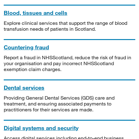
Blood, tissues and cells
Explore clinical services that support the range of blood
transfusion needs of patients in Scotland.
Countering fraud
Report a fraud in NHSScotland, reduce the risk of fraud in
your organisation and pay incorrect NHSScotland
exemption claim charges.
Dental services
Providing General Dental Services (GDS) care and
treatment, and ensuring associated payments to
practitioners for their services are made.
Digital systems and security
Access digital services including end-to-end business