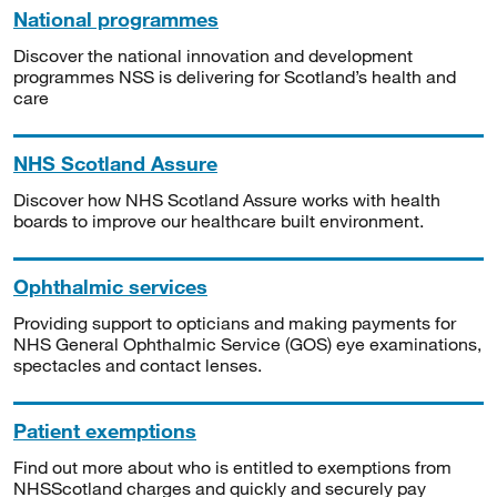
National programmes
Discover the national innovation and development
programmes NSS is delivering for Scotland’s health and
care
NHS Scotland Assure
Discover how NHS Scotland Assure works with health
boards to improve our healthcare built environment.
Ophthalmic services
Providing support to opticians and making payments for
NHS General Ophthalmic Service (GOS) eye examinations,
spectacles and contact lenses.
Patient exemptions
Find out more about who is entitled to exemptions from
NHSScotland charges and quickly and securely pay