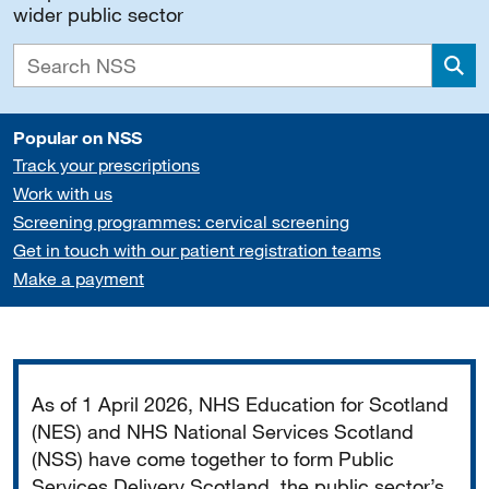
wider public sector
Sea
Popular on NSS
Track your prescriptions
Work with us
Screening programmes: cervical screening
Get in touch with our patient registration teams
Make a payment
Important
As of 1 April 2026, NHS Education for Scotland
(NES) and NHS National Services Scotland
(NSS) have come together to form Public
Services Delivery Scotland, the public sector’s