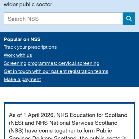
wider public sector
Sea
Popular on NSS
Track your prescriptions
Work with us
Screening programmes: cervical screening
Get in touch with our patient registration teams
Make a payment
Important
As of 1 April 2026, NHS Education for Scotland
(NES) and NHS National Services Scotland
(NSS) have come together to form Public
Services Delivery Scotland, the public sector’s