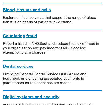
Blood, tissues and cells
Explore clinical services that support the range of blood
transfusion needs of patients in Scotland.
Countering fraud
Report a fraud in NHSScotland, reduce the risk of fraud in
your organisation and pay incorrect NHSScotland
exemption claim charges.
Dental services
Providing General Dental Services (GDS) care and
treatment, and ensuring associated payments to
practitioners for their services are made.
Digital systems and security
Access digital services including end-to-end business