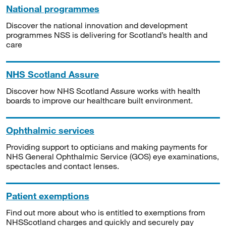
National programmes
Discover the national innovation and development
programmes NSS is delivering for Scotland’s health and
care
NHS Scotland Assure
Discover how NHS Scotland Assure works with health
boards to improve our healthcare built environment.
Ophthalmic services
Providing support to opticians and making payments for
NHS General Ophthalmic Service (GOS) eye examinations,
spectacles and contact lenses.
Patient exemptions
Find out more about who is entitled to exemptions from
NHSScotland charges and quickly and securely pay