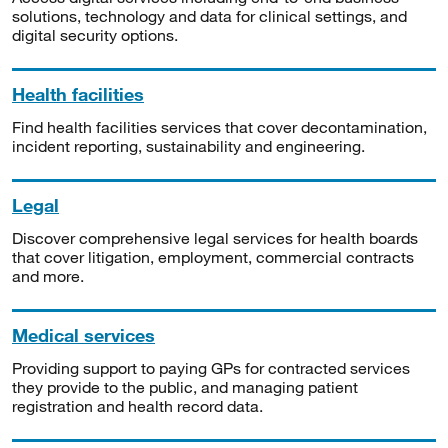
solutions, technology and data for clinical settings, and
digital security options.
Health facilities
Find health facilities services that cover decontamination,
incident reporting, sustainability and engineering.
Legal
Discover comprehensive legal services for health boards
that cover litigation, employment, commercial contracts
and more.
Medical services
Providing support to paying GPs for contracted services
they provide to the public, and managing patient
registration and health record data.