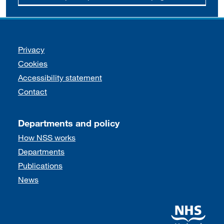
Support links
Privacy
Cookies
Accessibility statement
Contact
Departments and policy
How NSS works
Departments
Publications
News