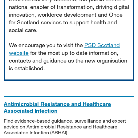
national enabler of transformation, driving digital
innovation, workforce development and Once
for Scotland services to support health and
social care.
We encourage you to visit the
PSD Scotland
website
for the most up to date information,
contacts and guidance as the new organisation
is established.
Antimicrobial Resistance and Healthcare
Associated Infection
Find evidence-based guidance, surveillance and expert
advice on Antimicrobial Resistance and Healthcare
Associated Infection (ARHAI).