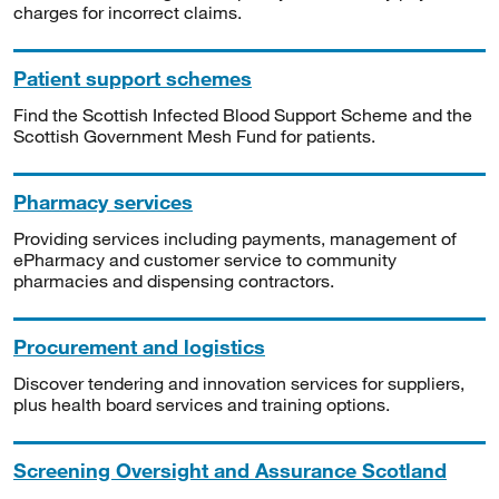
charges for incorrect claims.
Patient support schemes
Find the Scottish Infected Blood Support Scheme and the
Scottish Government Mesh Fund for patients.
Pharmacy services
Providing services including payments, management of
ePharmacy and customer service to community
pharmacies and dispensing contractors.
Procurement and logistics
Discover tendering and innovation services for suppliers,
plus health board services and training options.
Screening Oversight and Assurance Scotland