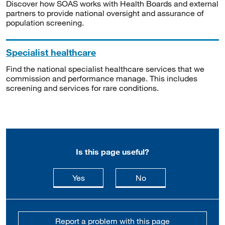
Discover how SOAS works with Health Boards and external
partners to provide national oversight and assurance of
population screening.
Specialist healthcare
Find the national specialist healthcare services that we
commission and performance manage. This includes
screening and services for rare conditions.
Is this page useful?
this page is useful
this page is not usefu
Yes
No
Report a problem with this page