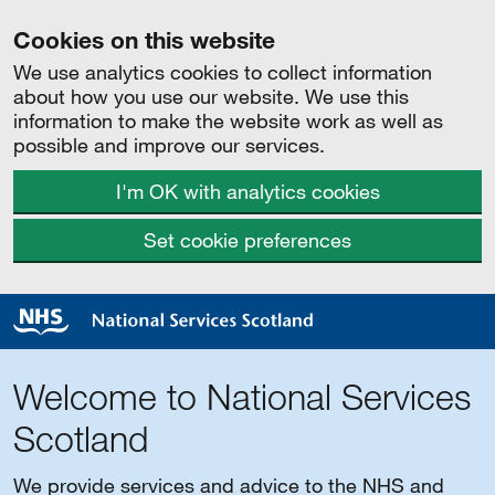
Cookies on this website
We use analytics cookies to collect information
about how you use our website. We use this
information to make the website work as well as
possible and improve our services.
I'm OK with analytics cookies
Set cookie preferences
Welcome to National Services
Scotland
We provide services and advice to the NHS and