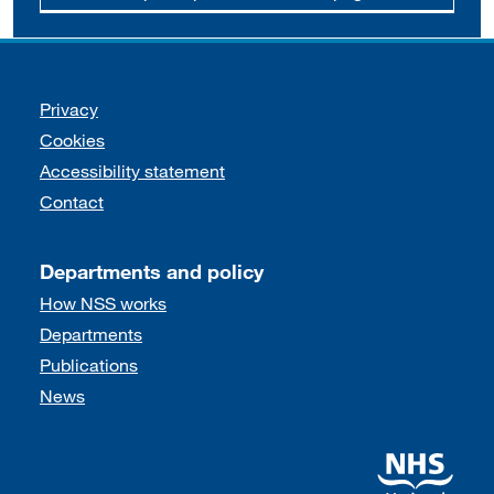
Support links
Privacy
Cookies
Accessibility statement
Contact
Departments and policy
How NSS works
Departments
Publications
News