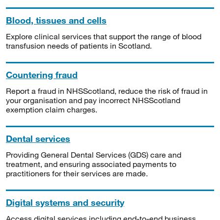
Blood, tissues and cells
Explore clinical services that support the range of blood
transfusion needs of patients in Scotland.
Countering fraud
Report a fraud in NHSScotland, reduce the risk of fraud in
your organisation and pay incorrect NHSScotland
exemption claim charges.
Dental services
Providing General Dental Services (GDS) care and
treatment, and ensuring associated payments to
practitioners for their services are made.
Digital systems and security
Access digital services including end-to-end business