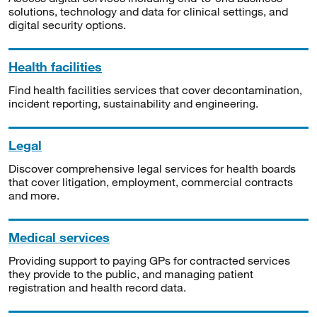
solutions, technology and data for clinical settings, and
digital security options.
Health facilities
Find health facilities services that cover decontamination,
incident reporting, sustainability and engineering.
Legal
Discover comprehensive legal services for health boards
that cover litigation, employment, commercial contracts
and more.
Medical services
Providing support to paying GPs for contracted services
they provide to the public, and managing patient
registration and health record data.