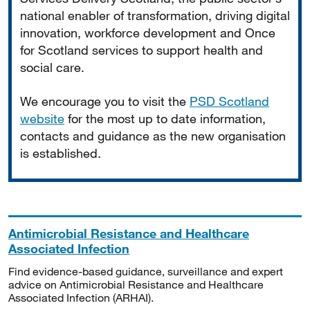
national enabler of transformation, driving digital
innovation, workforce development and Once
for Scotland services to support health and
social care.
We encourage you to visit the
PSD Scotland
website
for the most up to date information,
contacts and guidance as the new organisation
is established.
Antimicrobial Resistance and Healthcare
Associated Infection
Find evidence-based guidance, surveillance and expert
advice on Antimicrobial Resistance and Healthcare
Associated Infection (ARHAI).