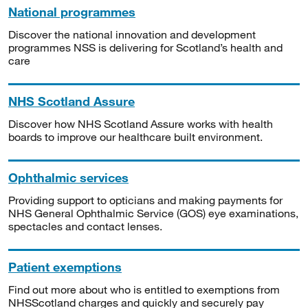
National programmes
Discover the national innovation and development
programmes NSS is delivering for Scotland’s health and
care
NHS Scotland Assure
Discover how NHS Scotland Assure works with health
boards to improve our healthcare built environment.
Ophthalmic services
Providing support to opticians and making payments for
NHS General Ophthalmic Service (GOS) eye examinations,
spectacles and contact lenses.
Patient exemptions
Find out more about who is entitled to exemptions from
NHSScotland charges and quickly and securely pay