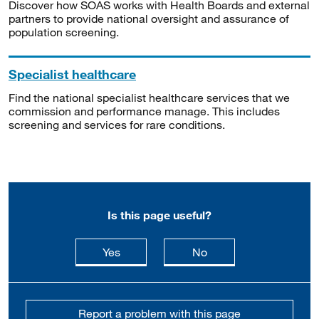
Discover how SOAS works with Health Boards and external
partners to provide national oversight and assurance of
population screening.
Specialist healthcare
Find the national specialist healthcare services that we
commission and performance manage. This includes
screening and services for rare conditions.
Is this page useful?
this page is useful
this page is not usefu
Yes
No
Report a problem with this page