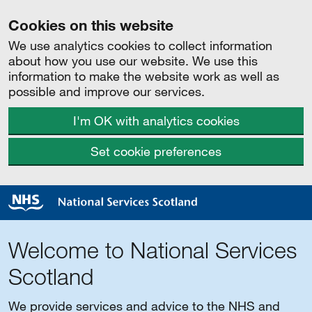
Cookies on this website
We use analytics cookies to collect information
about how you use our website. We use this
information to make the website work as well as
possible and improve our services.
I'm OK with analytics cookies
Set cookie preferences
Welcome to National Services
Scotland
We provide services and advice to the NHS and