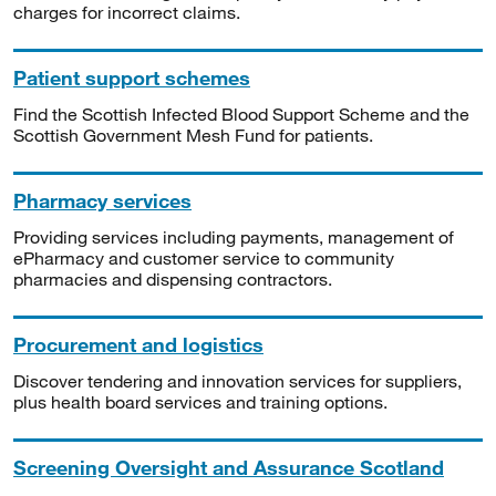
charges for incorrect claims.
Patient support schemes
Find the Scottish Infected Blood Support Scheme and the
Scottish Government Mesh Fund for patients.
Pharmacy services
Providing services including payments, management of
ePharmacy and customer service to community
pharmacies and dispensing contractors.
Procurement and logistics
Discover tendering and innovation services for suppliers,
plus health board services and training options.
Screening Oversight and Assurance Scotland