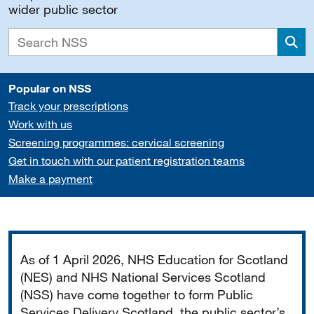
wider public sector
Sea
Popular on NSS
Track your prescriptions
Work with us
Screening programmes: cervical screening
Get in touch with our patient registration teams
Make a payment
Important
As of 1 April 2026, NHS Education for Scotland
(NES) and NHS National Services Scotland
(NSS) have come together to form Public
Services Delivery Scotland, the public sector’s