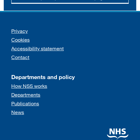
Support links
Privacy
Cookies
Accessibility statement
Contact
Departments and policy
How NSS works
Departments
Publications
News