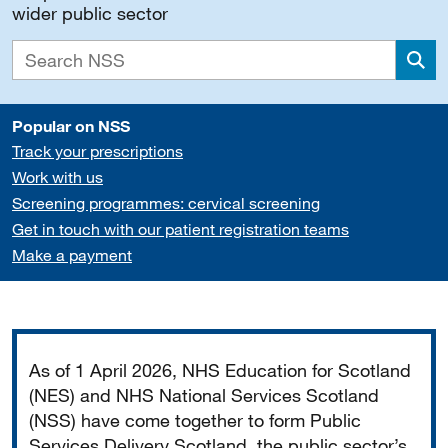
wider public sector
Sea
Popular on NSS
Track your prescriptions
Work with us
Screening programmes: cervical screening
Get in touch with our patient registration teams
Make a payment
Important
As of 1 April 2026, NHS Education for Scotland
(NES) and NHS National Services Scotland
(NSS) have come together to form Public
Services Delivery Scotland, the public sector’s