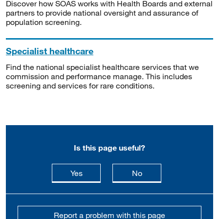
Discover how SOAS works with Health Boards and external
partners to provide national oversight and assurance of
population screening.
Specialist healthcare
Find the national specialist healthcare services that we
commission and performance manage. This includes
screening and services for rare conditions.
Is this page useful?
this page is useful
this page is not usefu
Yes
No
Report a problem with this page