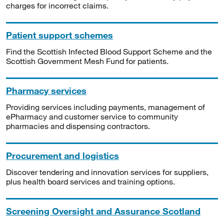
charges for incorrect claims.
Patient support schemes
Find the Scottish Infected Blood Support Scheme and the
Scottish Government Mesh Fund for patients.
Pharmacy services
Providing services including payments, management of
ePharmacy and customer service to community
pharmacies and dispensing contractors.
Procurement and logistics
Discover tendering and innovation services for suppliers,
plus health board services and training options.
Screening Oversight and Assurance Scotland