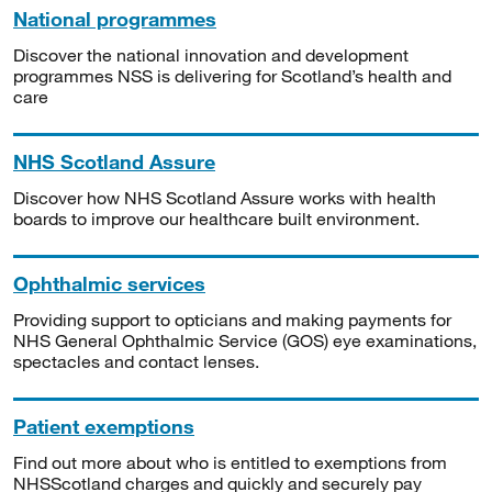
National programmes
Discover the national innovation and development
programmes NSS is delivering for Scotland’s health and
care
NHS Scotland Assure
Discover how NHS Scotland Assure works with health
boards to improve our healthcare built environment.
Ophthalmic services
Providing support to opticians and making payments for
NHS General Ophthalmic Service (GOS) eye examinations,
spectacles and contact lenses.
Patient exemptions
Find out more about who is entitled to exemptions from
NHSScotland charges and quickly and securely pay