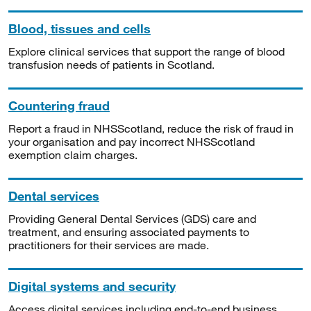
Blood, tissues and cells
Explore clinical services that support the range of blood
transfusion needs of patients in Scotland.
Countering fraud
Report a fraud in NHSScotland, reduce the risk of fraud in
your organisation and pay incorrect NHSScotland
exemption claim charges.
Dental services
Providing General Dental Services (GDS) care and
treatment, and ensuring associated payments to
practitioners for their services are made.
Digital systems and security
Access digital services including end-to-end business