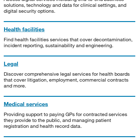
solutions, technology and data for clinical settings, and
digital security options.
Health facilities
Find health facilities services that cover decontamination,
incident reporting, sustainability and engineering.
Legal
Discover comprehensive legal services for health boards
that cover litigation, employment, commercial contracts
and more.
Medical services
Providing support to paying GPs for contracted services
they provide to the public, and managing patient
registration and health record data.