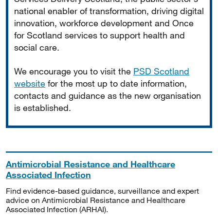
national enabler of transformation, driving digital
innovation, workforce development and Once
for Scotland services to support health and
social care.
We encourage you to visit the
PSD Scotland
website
for the most up to date information,
contacts and guidance as the new organisation
is established.
Antimicrobial Resistance and Healthcare
Associated Infection
Find evidence-based guidance, surveillance and expert
advice on Antimicrobial Resistance and Healthcare
Associated Infection (ARHAI).