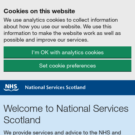
Cookies on this website
We use analytics cookies to collect information
about how you use our website. We use this
information to make the website work as well as
possible and improve our services.
I'm OK with analytics cookies
Set cookie preferences
Welcome to National Services
Scotland
We provide services and advice to the NHS and