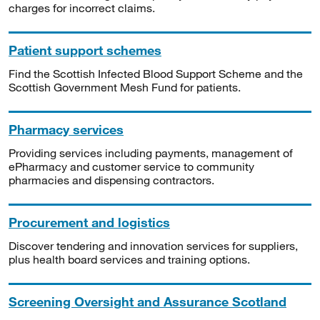
charges for incorrect claims.
Patient support schemes
Find the Scottish Infected Blood Support Scheme and the
Scottish Government Mesh Fund for patients.
Pharmacy services
Providing services including payments, management of
ePharmacy and customer service to community
pharmacies and dispensing contractors.
Procurement and logistics
Discover tendering and innovation services for suppliers,
plus health board services and training options.
Screening Oversight and Assurance Scotland