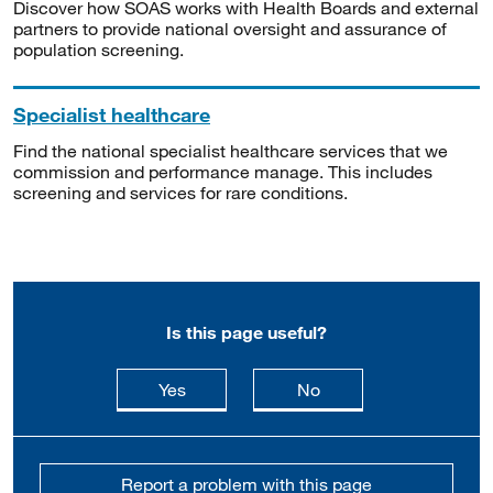
Discover how SOAS works with Health Boards and external
partners to provide national oversight and assurance of
population screening.
Specialist healthcare
Find the national specialist healthcare services that we
commission and performance manage. This includes
screening and services for rare conditions.
Is this page useful?
this page is useful
this page is not usefu
Yes
No
Report a problem with this page