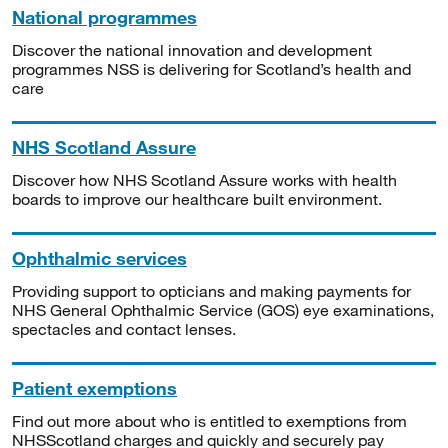
National programmes
Discover the national innovation and development
programmes NSS is delivering for Scotland’s health and
care
NHS Scotland Assure
Discover how NHS Scotland Assure works with health
boards to improve our healthcare built environment.
Ophthalmic services
Providing support to opticians and making payments for
NHS General Ophthalmic Service (GOS) eye examinations,
spectacles and contact lenses.
Patient exemptions
Find out more about who is entitled to exemptions from
NHSScotland charges and quickly and securely pay