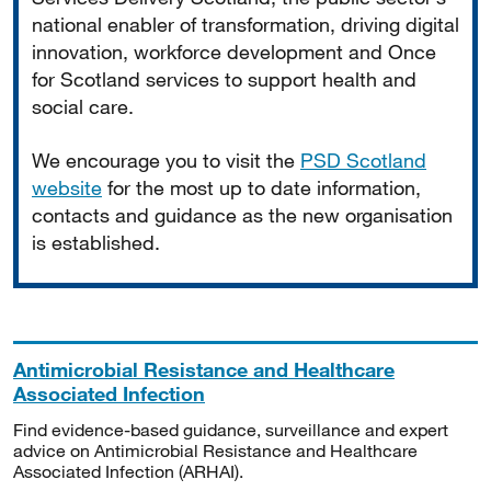
national enabler of transformation, driving digital
innovation, workforce development and Once
for Scotland services to support health and
social care.
We encourage you to visit the
PSD Scotland
website
for the most up to date information,
contacts and guidance as the new organisation
is established.
Antimicrobial Resistance and Healthcare
Associated Infection
Find evidence-based guidance, surveillance and expert
advice on Antimicrobial Resistance and Healthcare
Associated Infection (ARHAI).