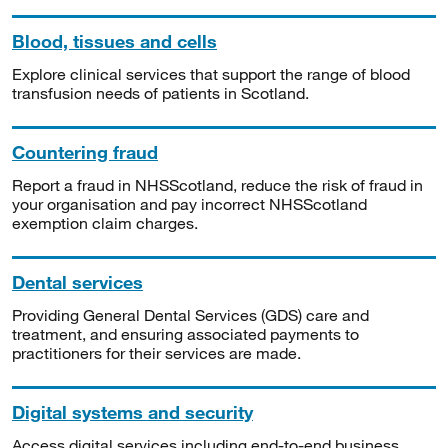
Blood, tissues and cells
Explore clinical services that support the range of blood
transfusion needs of patients in Scotland.
Countering fraud
Report a fraud in NHSScotland, reduce the risk of fraud in
your organisation and pay incorrect NHSScotland
exemption claim charges.
Dental services
Providing General Dental Services (GDS) care and
treatment, and ensuring associated payments to
practitioners for their services are made.
Digital systems and security
Access digital services including end-to-end business