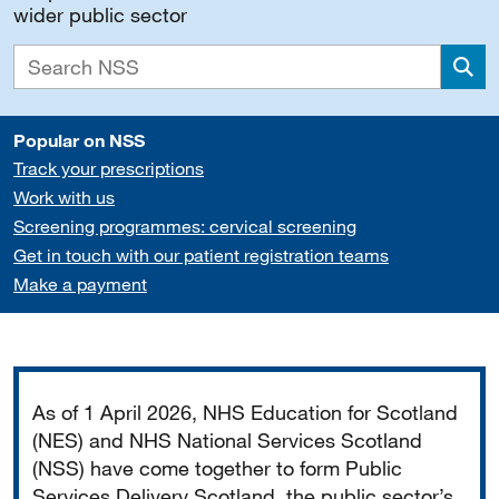
wider public sector
Sea
Popular on NSS
Track your prescriptions
Work with us
Screening programmes: cervical screening
Get in touch with our patient registration teams
Make a payment
Important
As of 1 April 2026, NHS Education for Scotland
(NES) and NHS National Services Scotland
(NSS) have come together to form Public
Services Delivery Scotland, the public sector’s