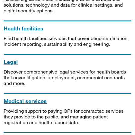
solutions, technology and data for clinical settings, and
digital security options.
Health facilities
Find health facilities services that cover decontamination,
incident reporting, sustainability and engineering.
Legal
Discover comprehensive legal services for health boards
that cover litigation, employment, commercial contracts
and more.
Medical services
Providing support to paying GPs for contracted services
they provide to the public, and managing patient
registration and health record data.