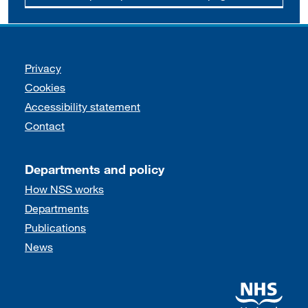
Support links
Privacy
Cookies
Accessibility statement
Contact
Departments and policy
How NSS works
Departments
Publications
News