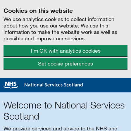
Cookies on this website
We use analytics cookies to collect information
about how you use our website. We use this
information to make the website work as well as
possible and improve our services.
I'm OK with analytics cookies
Set cookie preferences
Welcome to National Services
Scotland
We provide services and advice to the NHS and