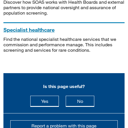
Discover how SOAS works with Health Boards and external
partners to provide national oversight and assurance of
population screening.
Specialist healthcare
Find the national specialist healthcare services that we
commission and performance manage. This includes
screening and services for rare conditions.
Is this page useful?
this page is useful
this page is not usefu
Yes
No
Report a problem with this page