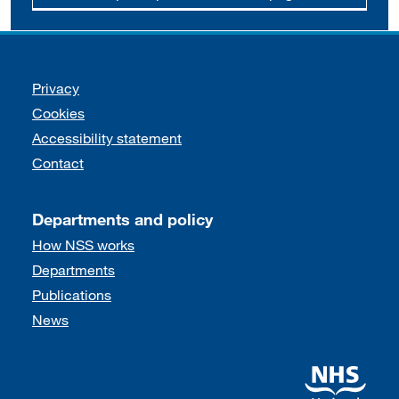
Support links
Privacy
Cookies
Accessibility statement
Contact
Departments and policy
How NSS works
Departments
Publications
News