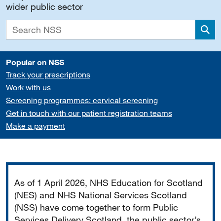
wider public sector
Sea
Popular on NSS
Track your prescriptions
Work with us
Screening programmes: cervical screening
Get in touch with our patient registration teams
Make a payment
Important
As of 1 April 2026, NHS Education for Scotland
(NES) and NHS National Services Scotland
(NSS) have come together to form Public
Services Delivery Scotland, the public sector’s