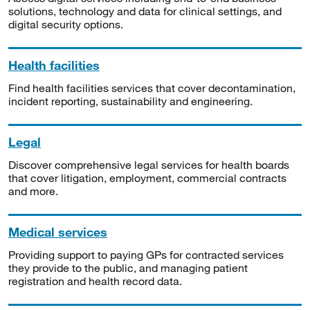
solutions, technology and data for clinical settings, and
digital security options.
Health facilities
Find health facilities services that cover decontamination,
incident reporting, sustainability and engineering.
Legal
Discover comprehensive legal services for health boards
that cover litigation, employment, commercial contracts
and more.
Medical services
Providing support to paying GPs for contracted services
they provide to the public, and managing patient
registration and health record data.