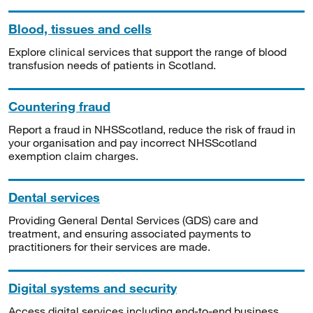
Blood, tissues and cells
Explore clinical services that support the range of blood
transfusion needs of patients in Scotland.
Countering fraud
Report a fraud in NHSScotland, reduce the risk of fraud in
your organisation and pay incorrect NHSScotland
exemption claim charges.
Dental services
Providing General Dental Services (GDS) care and
treatment, and ensuring associated payments to
practitioners for their services are made.
Digital systems and security
Access digital services including end-to-end business