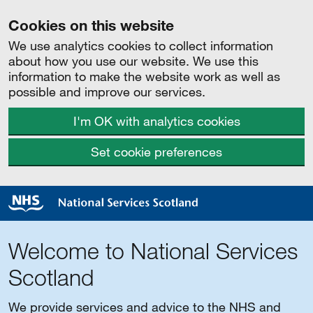
Cookies on this website
We use analytics cookies to collect information
about how you use our website. We use this
information to make the website work as well as
possible and improve our services.
I'm OK with analytics cookies
Set cookie preferences
Welcome to National Services
Scotland
We provide services and advice to the NHS and