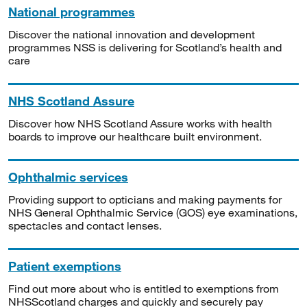
National programmes
Discover the national innovation and development
programmes NSS is delivering for Scotland’s health and
care
NHS Scotland Assure
Discover how NHS Scotland Assure works with health
boards to improve our healthcare built environment.
Ophthalmic services
Providing support to opticians and making payments for
NHS General Ophthalmic Service (GOS) eye examinations,
spectacles and contact lenses.
Patient exemptions
Find out more about who is entitled to exemptions from
NHSScotland charges and quickly and securely pay