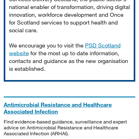
national enabler of transformation, driving digital
innovation, workforce development and Once
for Scotland services to support health and
social care.
We encourage you to visit the
PSD Scotland
website
for the most up to date information,
contacts and guidance as the new organisation
is established.
Antimicrobial Resistance and Healthcare
Associated Infection
Find evidence-based guidance, surveillance and expert
advice on Antimicrobial Resistance and Healthcare
Associated Infection (ARHAI).