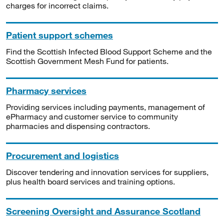
charges for incorrect claims.
Patient support schemes
Find the Scottish Infected Blood Support Scheme and the
Scottish Government Mesh Fund for patients.
Pharmacy services
Providing services including payments, management of
ePharmacy and customer service to community
pharmacies and dispensing contractors.
Procurement and logistics
Discover tendering and innovation services for suppliers,
plus health board services and training options.
Screening Oversight and Assurance Scotland