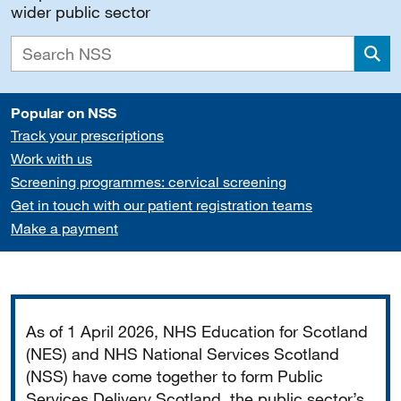
wider public sector
Sea
Popular on NSS
Track your prescriptions
Work with us
Screening programmes: cervical screening
Get in touch with our patient registration teams
Make a payment
Important
As of 1 April 2026, NHS Education for Scotland
(NES) and NHS National Services Scotland
(NSS) have come together to form Public
Services Delivery Scotland, the public sector’s