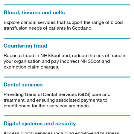
Blood, tissues and cells
Explore clinical services that support the range of blood
transfusion needs of patients in Scotland.
Countering fraud
Report a fraud in NHSScotland, reduce the risk of fraud in
your organisation and pay incorrect NHSScotland
exemption claim charges.
Dental services
Providing General Dental Services (GDS) care and
treatment, and ensuring associated payments to
practitioners for their services are made.
Digital systems and security
Access digital services including end-to-end business