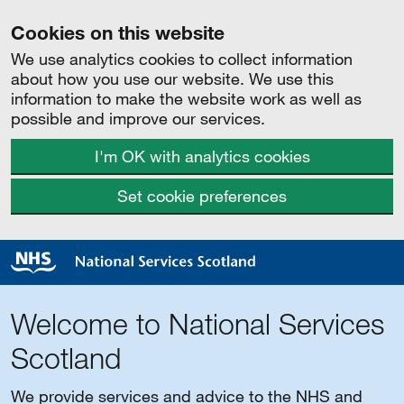
Cookies on this website
We use analytics cookies to collect information
about how you use our website. We use this
information to make the website work as well as
possible and improve our services.
I'm OK with analytics cookies
Set cookie preferences
Welcome to National Services
Scotland
We provide services and advice to the NHS and