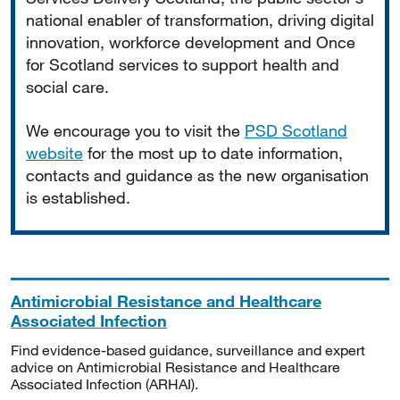
national enabler of transformation, driving digital
innovation, workforce development and Once
for Scotland services to support health and
social care.
We encourage you to visit the
PSD Scotland
website
for the most up to date information,
contacts and guidance as the new organisation
is established.
Antimicrobial Resistance and Healthcare
Associated Infection
Find evidence-based guidance, surveillance and expert
advice on Antimicrobial Resistance and Healthcare
Associated Infection (ARHAI).