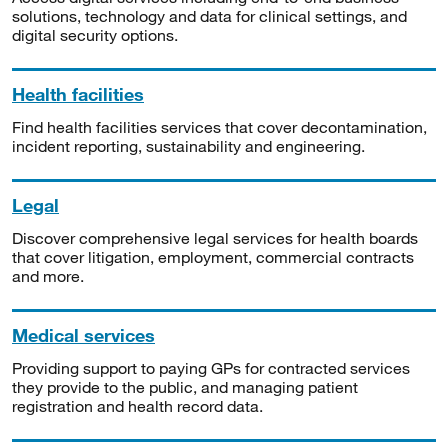
solutions, technology and data for clinical settings, and
digital security options.
Health facilities
Find health facilities services that cover decontamination,
incident reporting, sustainability and engineering.
Legal
Discover comprehensive legal services for health boards
that cover litigation, employment, commercial contracts
and more.
Medical services
Providing support to paying GPs for contracted services
they provide to the public, and managing patient
registration and health record data.