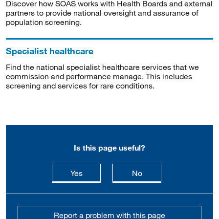
Discover how SOAS works with Health Boards and external
partners to provide national oversight and assurance of
population screening.
Specialist healthcare
Find the national specialist healthcare services that we
commission and performance manage. This includes
screening and services for rare conditions.
Is this page useful?
this page is useful
this page is not usefu
Yes
No
Report a problem with this page