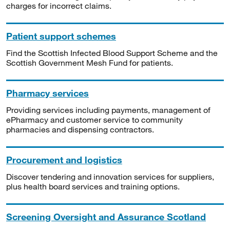
charges for incorrect claims.
Patient support schemes
Find the Scottish Infected Blood Support Scheme and the
Scottish Government Mesh Fund for patients.
Pharmacy services
Providing services including payments, management of
ePharmacy and customer service to community
pharmacies and dispensing contractors.
Procurement and logistics
Discover tendering and innovation services for suppliers,
plus health board services and training options.
Screening Oversight and Assurance Scotland