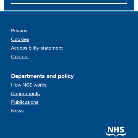
Support links
Privacy
Cookies
Accessibility statement
Contact
Departments and policy
How NSS works
Departments
Publications
News