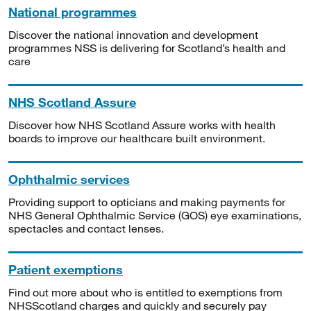
National programmes
Discover the national innovation and development
programmes NSS is delivering for Scotland’s health and
care
NHS Scotland Assure
Discover how NHS Scotland Assure works with health
boards to improve our healthcare built environment.
Ophthalmic services
Providing support to opticians and making payments for
NHS General Ophthalmic Service (GOS) eye examinations,
spectacles and contact lenses.
Patient exemptions
Find out more about who is entitled to exemptions from
NHSScotland charges and quickly and securely pay