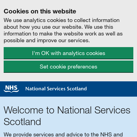
Cookies on this website
We use analytics cookies to collect information
about how you use our website. We use this
information to make the website work as well as
possible and improve our services.
I'm OK with analytics cookies
Set cookie preferences
Welcome to National Services
Scotland
We provide services and advice to the NHS and