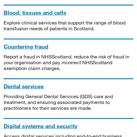
Blood, tissues and cells
Explore clinical services that support the range of blood
transfusion needs of patients in Scotland.
Countering fraud
Report a fraud in NHSScotland, reduce the risk of fraud in
your organisation and pay incorrect NHSScotland
exemption claim charges.
Dental services
Providing General Dental Services (GDS) care and
treatment, and ensuring associated payments to
practitioners for their services are made.
Digital systems and security
Access digital services including end-to-end business