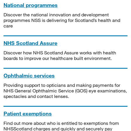
National programmes
Discover the national innovation and development
programmes NSS is delivering for Scotland’s health and
care
NHS Scotland Assure
Discover how NHS Scotland Assure works with health
boards to improve our healthcare built environment.
Ophthalmic services
Providing support to opticians and making payments for
NHS General Ophthalmic Service (GOS) eye examinations,
spectacles and contact lenses.
Patient exemptions
Find out more about who is entitled to exemptions from
NHSScotland charges and quickly and securely pay