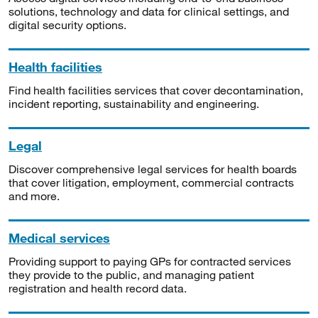
solutions, technology and data for clinical settings, and
digital security options.
Health facilities
Find health facilities services that cover decontamination,
incident reporting, sustainability and engineering.
Legal
Discover comprehensive legal services for health boards
that cover litigation, employment, commercial contracts
and more.
Medical services
Providing support to paying GPs for contracted services
they provide to the public, and managing patient
registration and health record data.