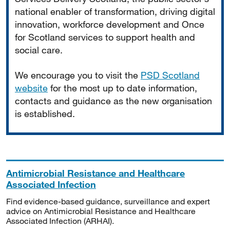
national enabler of transformation, driving digital
innovation, workforce development and Once
for Scotland services to support health and
social care.
We encourage you to visit the
PSD Scotland
website
for the most up to date information,
contacts and guidance as the new organisation
is established.
Antimicrobial Resistance and Healthcare
Associated Infection
Find evidence-based guidance, surveillance and expert
advice on Antimicrobial Resistance and Healthcare
Associated Infection (ARHAI).