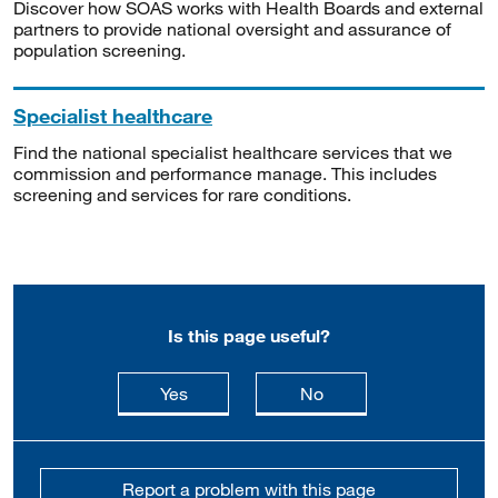
Discover how SOAS works with Health Boards and external
partners to provide national oversight and assurance of
population screening.
Specialist healthcare
Find the national specialist healthcare services that we
commission and performance manage. This includes
screening and services for rare conditions.
Is this page useful?
this page is useful
this page is not usefu
Yes
No
Report a problem with this page