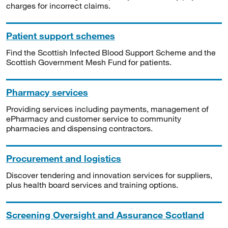
charges for incorrect claims.
Patient support schemes
Find the Scottish Infected Blood Support Scheme and the
Scottish Government Mesh Fund for patients.
Pharmacy services
Providing services including payments, management of
ePharmacy and customer service to community
pharmacies and dispensing contractors.
Procurement and logistics
Discover tendering and innovation services for suppliers,
plus health board services and training options.
Screening Oversight and Assurance Scotland