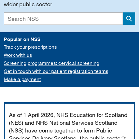
wider public sector
Sea
Popular on NSS
Track your prescriptions
Work with us
Screening programmes: cervical screening
Get in touch with our patient registration teams
Make a payment
Important
As of 1 April 2026, NHS Education for Scotland
(NES) and NHS National Services Scotland
(NSS) have come together to form Public
Services Delivery Scotland, the public sector’s