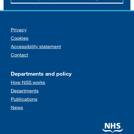
Support links
Privacy
Cookies
Accessibility statement
Contact
Departments and policy
How NSS works
Departments
Publications
News