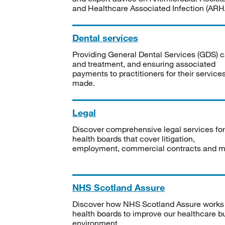
and Healthcare Associated Infection (ARHA
Dental services
Providing General Dental Services (GDS) c
and treatment, and ensuring associated
payments to practitioners for their service
made.
Legal
Discover comprehensive legal services for
health boards that cover litigation,
employment, commercial contracts and m
NHS Scotland Assure
Discover how NHS Scotland Assure works
health boards to improve our healthcare bu
environment.