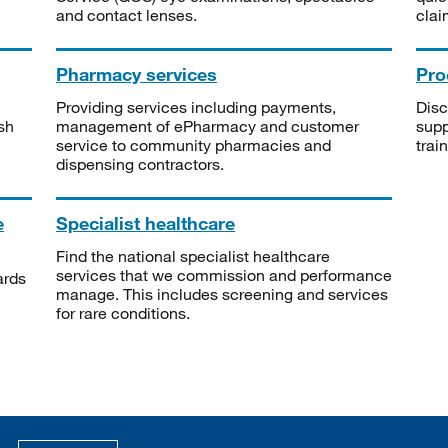
and contact lenses.
clai
Pharmacy services
Pro
Providing services including payments,
Disc
sh
management of ePharmacy and customer
supp
service to community pharmacies and
trai
dispensing contractors.
e
Specialist healthcare
Find the national specialist healthcare
services that we commission and performance
ards
manage. This includes screening and services
for rare conditions.