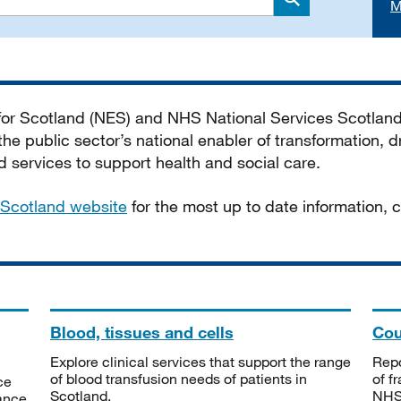
M
Search
 for Scotland (NES) and NHS National Services Scotlan
he public sector’s national enabler of transformation, dr
services to support health and social care.
Scotland website
for the most up to date information,
Blood, tissues and cells
Cou
Explore clinical services that support the range
Repo
of blood transfusion needs of patients in
of f
ce
Scotland.
NHSS
tance