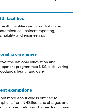
th facilities
 health facilities services that cover
ntamination, incident reporting,
ainability and engineering.
ional programmes
over the national innovation and
lopment programmes NSS is delivering
Scotland’s health and care
ient exemptions
 out more about who is entitled to
mptions from NHSScotland charges and
kly and securely pay charges for incorrect