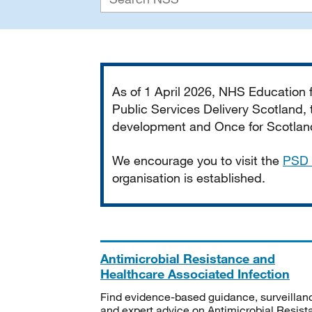
Important
As of 1 April 2026, NHS Education
Public Services Delivery Scotland, t
development and Once for Scotland 
We encourage you to visit the
PSD 
organisation is established.
Antimicrobial Resistance and
Healthcare Associated Infection
Find evidence-based guidance, surveillan
and expert advice on Antimicrobial Resis