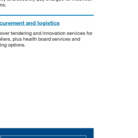
ms.
curement and logistics
over tendering and innovation services for
liers, plus health board services and
ning options.