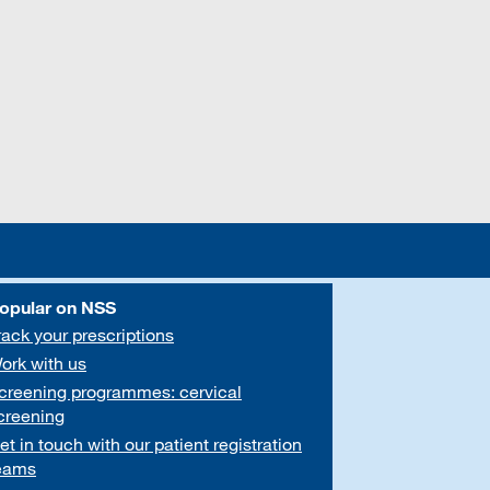
opular on NSS
rack your prescriptions
ork with us
creening programmes: cervical
creening
et in touch with our patient registration
eams