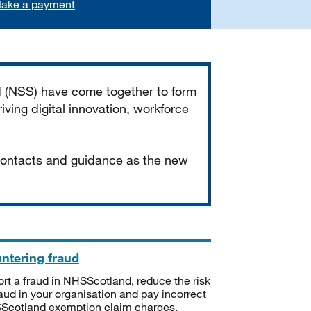
ake a payment
d (NSS) have come together to form
iving digital innovation, workforce
 contacts and guidance as the new
ntering fraud
rt a fraud in NHSScotland, reduce the risk
raud in your organisation and pay incorrect
cotland exemption claim charges.