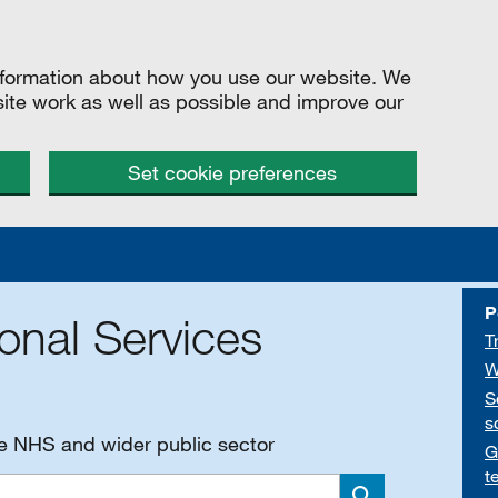
information about how you use our website. We
site work as well as possible and improve our
Set cookie preferences
P
onal Services
T
W
S
s
he NHS and wider public sector
G
t