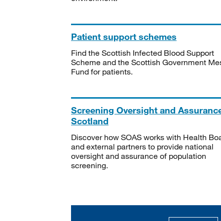
Patient support schemes
Find the Scottish Infected Blood Support
Scheme and the Scottish Government Me
Fund for patients.
Screening Oversight and Assuranc
Scotland
Discover how SOAS works with Health Bo
and external partners to provide national
oversight and assurance of population
screening.