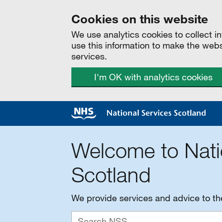
Cookies on this website
We use analytics cookies to collect 
use this information to make the web
services.
I'm OK with analytics cookies
Welcome to Nati
Scotland
We provide services and advice to t