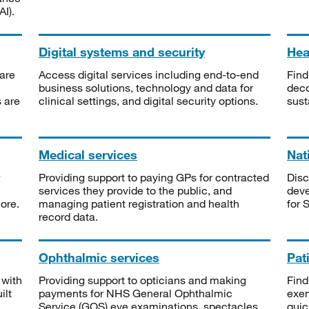
I).
Digital systems and security
Heal
are
Access digital services including end-to-end
Find
business solutions, technology and data for
deco
s are
clinical settings, and digital security options.
sust
Medical services
Nat
Providing support to paying GPs for contracted
Disc
services they provide to the public, and
deve
ore.
managing patient registration and health
for 
record data.
Ophthalmic services
Pat
 with
Providing support to opticians and making
Find
ilt
payments for NHS General Ophthalmic
exe
Service (GOS) eye examinations, spectacles
quic