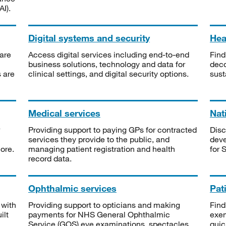
I).
Digital systems and security
Heal
are
Access digital services including end-to-end
Find
business solutions, technology and data for
deco
s are
clinical settings, and digital security options.
sust
Medical services
Nat
Providing support to paying GPs for contracted
Disc
services they provide to the public, and
deve
ore.
managing patient registration and health
for 
record data.
Ophthalmic services
Pat
 with
Providing support to opticians and making
Find
ilt
payments for NHS General Ophthalmic
exe
Service (GOS) eye examinations, spectacles
quic