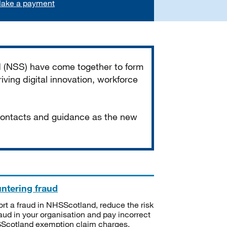
ake a payment
d (NSS) have come together to form
iving digital innovation, workforce
 contacts and guidance as the new
ntering fraud
rt a fraud in NHSScotland, reduce the risk
raud in your organisation and pay incorrect
cotland exemption claim charges.