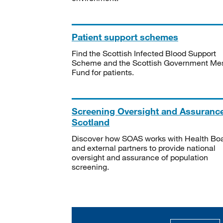
Patient support schemes
Find the Scottish Infected Blood Support
Scheme and the Scottish Government Me
Fund for patients.
Screening Oversight and Assuranc
Scotland
Discover how SOAS works with Health Bo
and external partners to provide national
oversight and assurance of population
screening.