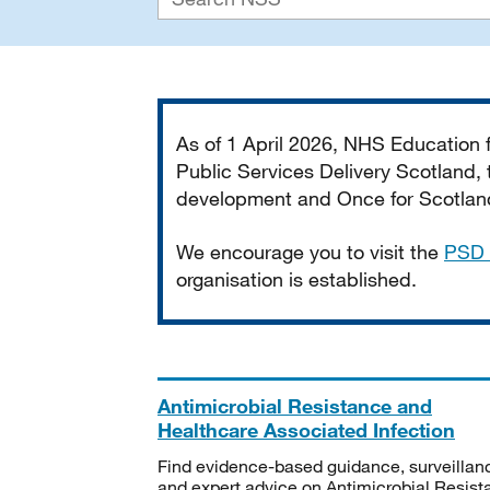
Important
As of 1 April 2026, NHS Education
Public Services Delivery Scotland, t
development and Once for Scotland 
We encourage you to visit the
PSD 
organisation is established.
Antimicrobial Resistance and
Healthcare Associated Infection
Find evidence-based guidance, surveillan
and expert advice on Antimicrobial Resis