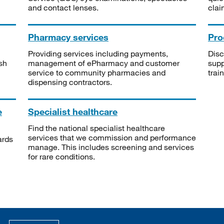
and contact lenses.
clai
Pharmacy services
Pro
Providing services including payments,
Disc
sh
management of ePharmacy and customer
supp
service to community pharmacies and
trai
dispensing contractors.
e
Specialist healthcare
Find the national specialist healthcare
services that we commission and performance
ards
manage. This includes screening and services
for rare conditions.