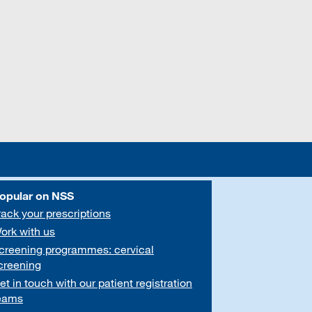
opular on NSS
rack your prescriptions
ork with us
creening programmes: cervical
creening
et in touch with our patient registration
eams