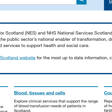
M
Search
 for Scotland (NES) and NHS National Services Scotlan
he public sector’s national enabler of transformation, dr
services to support health and social care.
Scotland website
for the most up to date information,
Blood, tissues and cells
Cou
Explore clinical services that support the range
Repo
of blood transfusion needs of patients in
of f
ce
Scotland.
NHSS
tance