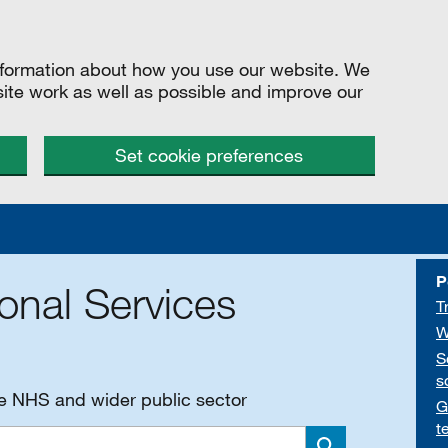
information about how you use our website. We
site work as well as possible and improve our
Set cookie preferences
P
onal Services
T
W
S
s
he NHS and wider public sector
G
t