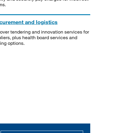
ms.
curement and logistics
over tendering and innovation services for
liers, plus health board services and
ning options.