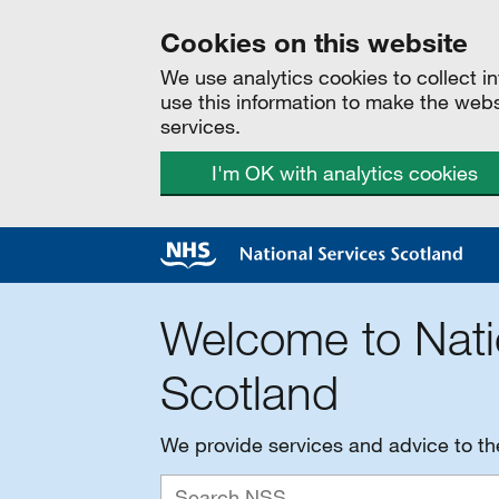
Cookies on this website
We use analytics cookies to collect 
use this information to make the web
services.
I'm OK with analytics cookies
Welcome to Nati
Scotland
We provide services and advice to t