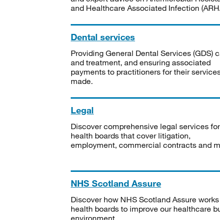
and Healthcare Associated Infection (ARHA
Dental services
Providing General Dental Services (GDS) c
and treatment, and ensuring associated
payments to practitioners for their service
made.
Legal
Discover comprehensive legal services for
health boards that cover litigation,
employment, commercial contracts and m
NHS Scotland Assure
Discover how NHS Scotland Assure works
health boards to improve our healthcare bu
environment.