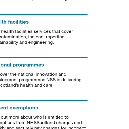
th facilities
 health facilities services that cover
ntamination, incident reporting,
ainability and engineering.
ional programmes
over the national innovation and
lopment programmes NSS is delivering
Scotland’s health and care
ient exemptions
 out more about who is entitled to
mptions from NHSScotland charges and
kly and securely pay charges for incorrect