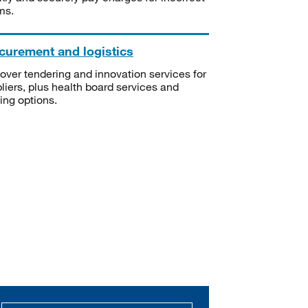
ms.
curement and logistics
over tendering and innovation services for
liers, plus health board services and
ning options.