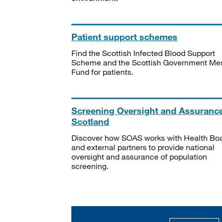
Patient support schemes
Find the Scottish Infected Blood Support
Scheme and the Scottish Government Me
Fund for patients.
Screening Oversight and Assuranc
Scotland
Discover how SOAS works with Health Bo
and external partners to provide national
oversight and assurance of population
screening.