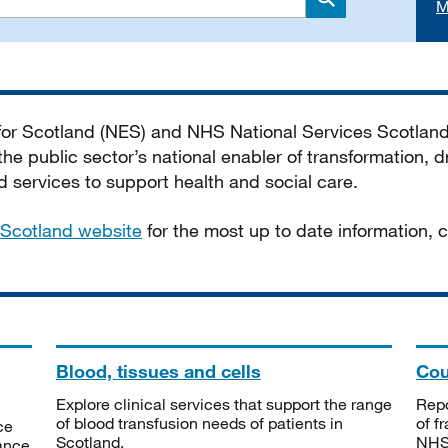
M
Search
 for Scotland (NES) and NHS National Services Scotlan
he public sector’s national enabler of transformation, dr
services to support health and social care.
Scotland website
for the most up to date information,
Blood, tissues and cells
Cou
Explore clinical services that support the range
Repo
of blood transfusion needs of patients in
of f
ce
Scotland.
NHSS
tance