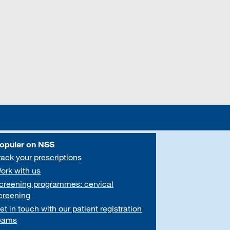
opular on NSS
rack your prescriptions
ork with us
creening programmes: cervical
creening
et in touch with our patient registration
eams