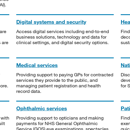
I).
Digital systems and security
Heal
are
Access digital services including end-to-end
Find
business solutions, technology and data for
deco
s are
clinical settings, and digital security options.
sust
Medical services
Nat
Providing support to paying GPs for contracted
Disc
services they provide to the public, and
deve
ore.
managing patient registration and health
for 
record data.
Ophthalmic services
Pat
 with
Providing support to opticians and making
Find
ilt
payments for NHS General Ophthalmic
exe
Service (GOS) eye examinations, spectacles
quic