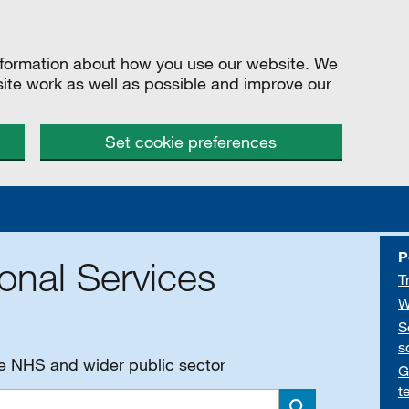
information about how you use our website. We
site work as well as possible and improve our
Set cookie preferences
P
onal Services
T
W
S
s
he NHS and wider public sector
G
t