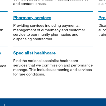
and contact lenses.
clai
Pharmacy services
Pro
Providing services including payments,
Disc
sh
management of ePharmacy and customer
supp
service to community pharmacies and
trai
dispensing contractors.
e
Specialist healthcare
Find the national specialist healthcare
services that we commission and performance
ards
manage. This includes screening and services
for rare conditions.