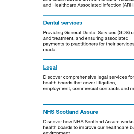
and Healthcare Associated Infection (ARHA
Dental services
Providing General Dental Services (GDS) c
and treatment, and ensuring associated
payments to practitioners for their service
made.
Legal
Discover comprehensive legal services for
health boards that cover litigation,
employment, commercial contracts and m
NHS Scotland Assure
Discover how NHS Scotland Assure works
health boards to improve our healthcare bu
environment.