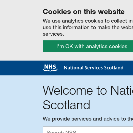
Cookies on this website
We use analytics cookies to collect 
use this information to make the web
services.
I'm OK with analytics cookies
Welcome to Nati
Scotland
We provide services and advice to t