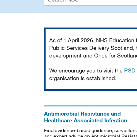
Important
As of 1 April 2026, NHS Education
Public Services Delivery Scotland, t
development and Once for Scotland 
We encourage you to visit the
PSD 
organisation is established.
Antimicrobial Resistance and
Healthcare Associated Infection
Find evidence-based guidance, surveillan
and expert advice on Antimicrobial Resis