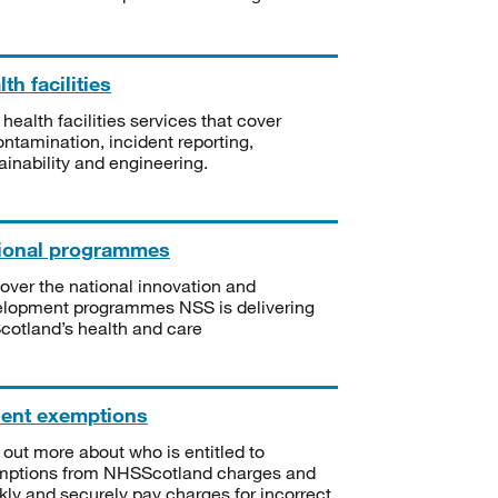
th facilities
 health facilities services that cover
ntamination, incident reporting,
ainability and engineering.
ional programmes
over the national innovation and
lopment programmes NSS is delivering
Scotland’s health and care
ient exemptions
 out more about who is entitled to
mptions from NHSScotland charges and
kly and securely pay charges for incorrect