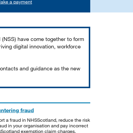
ake a payment
d (NSS) have come together to form
iving digital innovation, workforce
 contacts and guidance as the new
ntering fraud
rt a fraud in NHSScotland, reduce the risk
raud in your organisation and pay incorrect
cotland exemption claim charges.