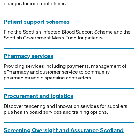
charges for incorrect claims.
Patient support schemes
Find the Scottish Infected Blood Support Scheme and the
Scottish Government Mesh Fund for patients.
Pharmacy services
Providing services including payments, management of
ePharmacy and customer service to community
pharmacies and dispensing contractors.
Procurement and logistics
Discover tendering and innovation services for suppliers,
plus health board services and training options.
Screening Oversight and Assurance Scotland