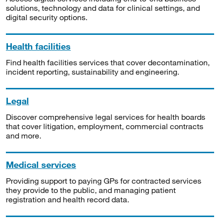
solutions, technology and data for clinical settings, and
digital security options.
Health facilities
Find health facilities services that cover decontamination,
incident reporting, sustainability and engineering.
Legal
Discover comprehensive legal services for health boards
that cover litigation, employment, commercial contracts
and more.
Medical services
Providing support to paying GPs for contracted services
they provide to the public, and managing patient
registration and health record data.