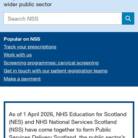
wider public sector
Sea
Popular on NSS
Track your prescriptions
Work with us
Screening programmes: cervical screening
Get in touch with our patient registration teams
Make a payment
Important
As of 1 April 2026, NHS Education for Scotland
(NES) and NHS National Services Scotland
(NSS) have come together to form Public
Services Delivery Scotland, the public sector’s