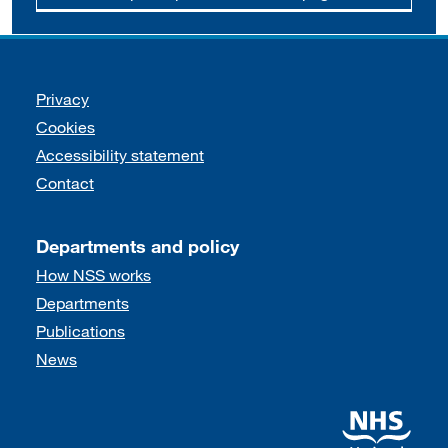
Support links
Privacy
Cookies
Accessibility statement
Contact
Departments and policy
How NSS works
Departments
Publications
News