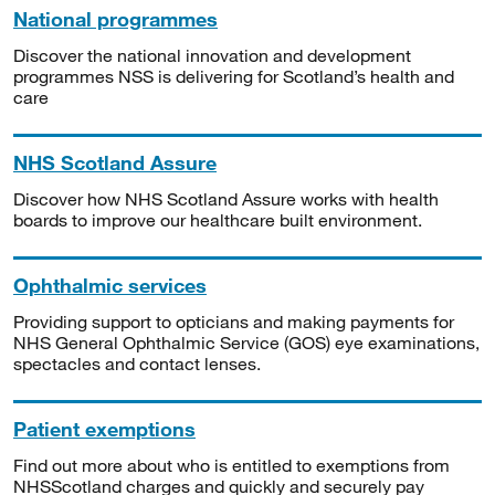
National programmes
Discover the national innovation and development
programmes NSS is delivering for Scotland’s health and
care
NHS Scotland Assure
Discover how NHS Scotland Assure works with health
boards to improve our healthcare built environment.
Ophthalmic services
Providing support to opticians and making payments for
NHS General Ophthalmic Service (GOS) eye examinations,
spectacles and contact lenses.
Patient exemptions
Find out more about who is entitled to exemptions from
NHSScotland charges and quickly and securely pay