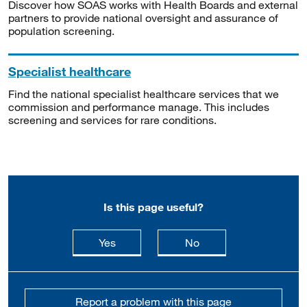
Discover how SOAS works with Health Boards and external
partners to provide national oversight and assurance of
population screening.
Specialist healthcare
Find the national specialist healthcare services that we
commission and performance manage. This includes
screening and services for rare conditions.
Is this page useful?
this page is useful
this page is not usefu
Yes
No
Report a problem with this page