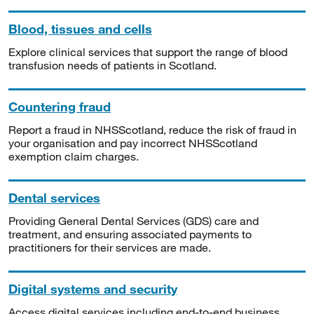
Blood, tissues and cells
Explore clinical services that support the range of blood
transfusion needs of patients in Scotland.
Countering fraud
Report a fraud in NHSScotland, reduce the risk of fraud in
your organisation and pay incorrect NHSScotland
exemption claim charges.
Dental services
Providing General Dental Services (GDS) care and
treatment, and ensuring associated payments to
practitioners for their services are made.
Digital systems and security
Access digital services including end-to-end business