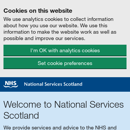
Cookies on this website
We use analytics cookies to collect information
about how you use our website. We use this
information to make the website work as well as
possible and improve our services.
I'm OK with analytics cookies
Set cookie preferences
Welcome to National Services
Scotland
We provide services and advice to the NHS and