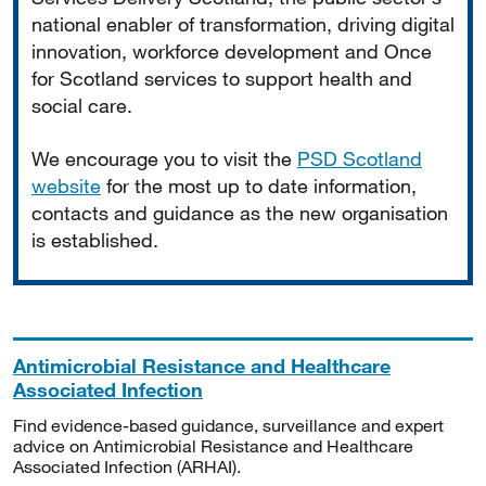
national enabler of transformation, driving digital
innovation, workforce development and Once
for Scotland services to support health and
social care.
We encourage you to visit the
PSD Scotland
website
for the most up to date information,
contacts and guidance as the new organisation
is established.
Antimicrobial Resistance and Healthcare
Associated Infection
Find evidence-based guidance, surveillance and expert
advice on Antimicrobial Resistance and Healthcare
Associated Infection (ARHAI).