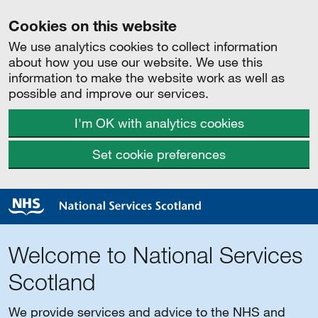
Cookies on this website
We use analytics cookies to collect information
about how you use our website. We use this
information to make the website work as well as
possible and improve our services.
I'm OK with analytics cookies
Set cookie preferences
Welcome to National Services
Scotland
We provide services and advice to the NHS and