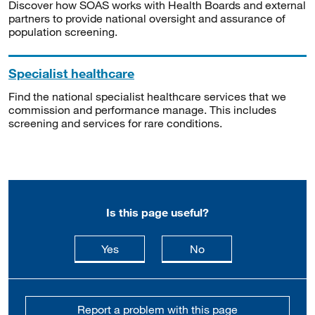
Discover how SOAS works with Health Boards and external
partners to provide national oversight and assurance of
population screening.
Specialist healthcare
Find the national specialist healthcare services that we
commission and performance manage. This includes
screening and services for rare conditions.
Is this page useful?
this page is useful
this page is not usefu
Yes
No
Report a problem with this page