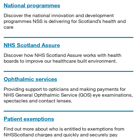
National programmes
Discover the national innovation and development
programmes NSS is delivering for Scotland’s health and
care
NHS Scotland Assure
Discover how NHS Scotland Assure works with health
boards to improve our healthcare built environment.
Ophthalmic services
Providing support to opticians and making payments for
NHS General Ophthalmic Service (GOS) eye examinations,
spectacles and contact lenses.
Patient exemptions
Find out more about who is entitled to exemptions from
NHSScotland charges and quickly and securely pay