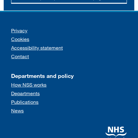
Support links
Privacy
Cookies
Accessibility statement
Contact
Departments and policy
How NSS works
Departments
Publications
News