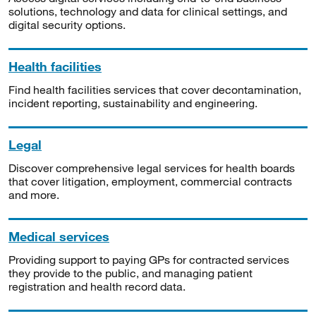
solutions, technology and data for clinical settings, and
digital security options.
Health facilities
Find health facilities services that cover decontamination,
incident reporting, sustainability and engineering.
Legal
Discover comprehensive legal services for health boards
that cover litigation, employment, commercial contracts
and more.
Medical services
Providing support to paying GPs for contracted services
they provide to the public, and managing patient
registration and health record data.