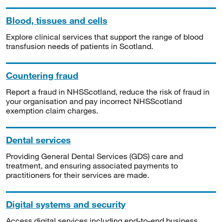
Blood, tissues and cells
Explore clinical services that support the range of blood
transfusion needs of patients in Scotland.
Countering fraud
Report a fraud in NHSScotland, reduce the risk of fraud in
your organisation and pay incorrect NHSScotland
exemption claim charges.
Dental services
Providing General Dental Services (GDS) care and
treatment, and ensuring associated payments to
practitioners for their services are made.
Digital systems and security
Access digital services including end-to-end business