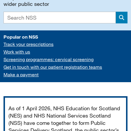
wider public sector
Sea
Popular on NSS
Track your prescriptions
Work with us
Screening programmes: cervical screening
Get in touch with our patient registration teams
Make a payment
Important
As of 1 April 2026, NHS Education for Scotland
(NES) and NHS National Services Scotland
(NSS) have come together to form Public
Services Delivery Scotland, the public sector’s