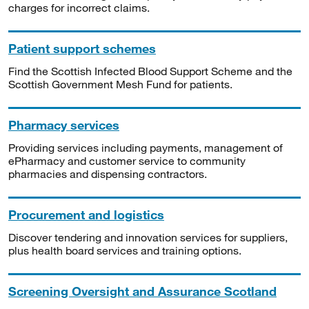
charges for incorrect claims.
Patient support schemes
Find the Scottish Infected Blood Support Scheme and the
Scottish Government Mesh Fund for patients.
Pharmacy services
Providing services including payments, management of
ePharmacy and customer service to community
pharmacies and dispensing contractors.
Procurement and logistics
Discover tendering and innovation services for suppliers,
plus health board services and training options.
Screening Oversight and Assurance Scotland