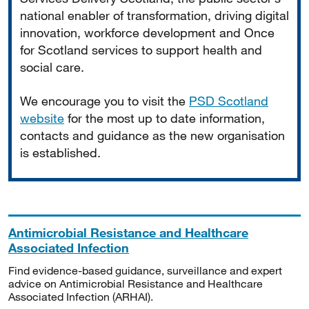
national enabler of transformation, driving digital
innovation, workforce development and Once
for Scotland services to support health and
social care.
We encourage you to visit the
PSD Scotland
website
for the most up to date information,
contacts and guidance as the new organisation
is established.
Antimicrobial Resistance and Healthcare
Associated Infection
Find evidence-based guidance, surveillance and expert
advice on Antimicrobial Resistance and Healthcare
Associated Infection (ARHAI).