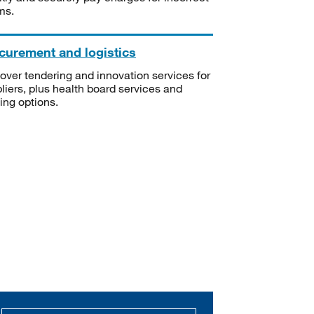
ms.
curement and logistics
over tendering and innovation services for
liers, plus health board services and
ning options.