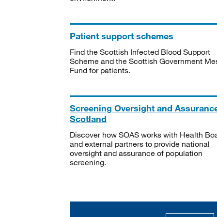
Patient support schemes
Find the Scottish Infected Blood Support
Scheme and the Scottish Government Me
Fund for patients.
Screening Oversight and Assuranc
Scotland
Discover how SOAS works with Health Bo
and external partners to provide national
oversight and assurance of population
screening.