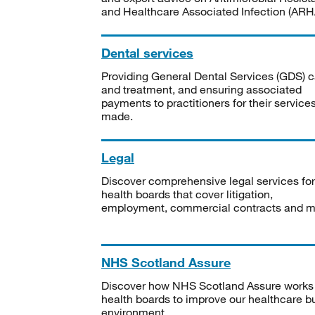
and Healthcare Associated Infection (ARHA
Dental services
Providing General Dental Services (GDS) c
and treatment, and ensuring associated
payments to practitioners for their service
made.
Legal
Discover comprehensive legal services for
health boards that cover litigation,
employment, commercial contracts and m
NHS Scotland Assure
Discover how NHS Scotland Assure works
health boards to improve our healthcare bu
environment.