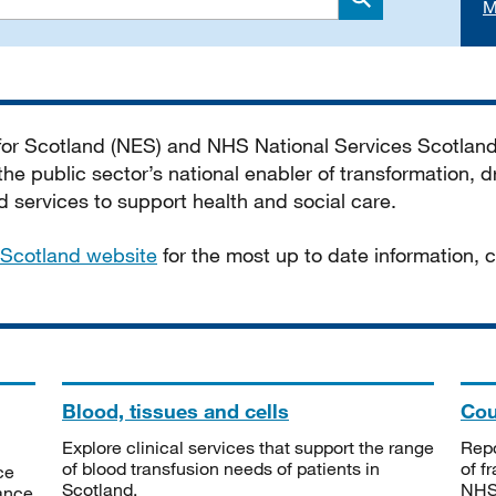
M
Search
 for Scotland (NES) and NHS National Services Scotlan
he public sector’s national enabler of transformation, dr
services to support health and social care.
Scotland website
for the most up to date information,
Blood, tissues and cells
Cou
Explore clinical services that support the range
Repo
of blood transfusion needs of patients in
of f
ce
Scotland.
NHSS
tance