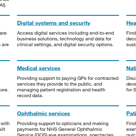
I).
Digital systems and security
Heal
are
Access digital services including end-to-end
Find
business solutions, technology and data for
deco
s are
clinical settings, and digital security options.
sust
Medical services
Nat
Providing support to paying GPs for contracted
Disc
services they provide to the public, and
deve
ore.
managing patient registration and health
for 
record data.
Ophthalmic services
Pat
 with
Providing support to opticians and making
Find
ilt
payments for NHS General Ophthalmic
exe
Service (GOS) eye examinations, spectacles
quic