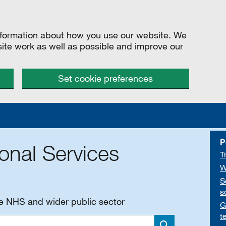
information about how you use our website. We
site work as well as possible and improve our
Set cookie preferences
P
onal Services
T
W
S
s
he NHS and wider public sector
G
t