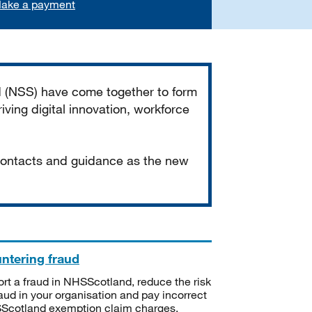
ake a payment
d (NSS) have come together to form
iving digital innovation, workforce
 contacts and guidance as the new
ntering fraud
rt a fraud in NHSScotland, reduce the risk
raud in your organisation and pay incorrect
cotland exemption claim charges.