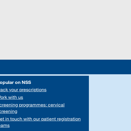
opular on NSS
rack your prescriptions
ork with us
creening programmes: cervical
creening
et in touch with our patient registration
eams