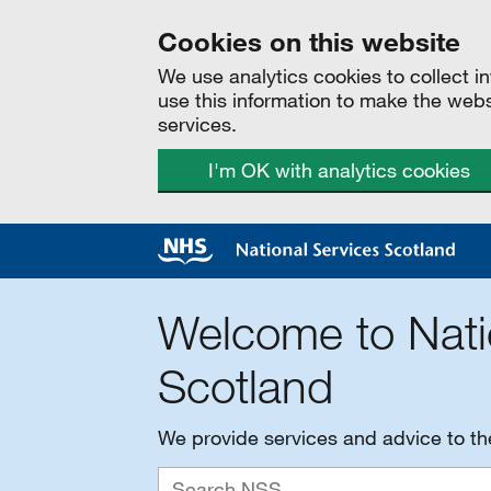
Cookies on this website
We use analytics cookies to collect 
use this information to make the web
services.
I'm OK with analytics cookies
Welcome to Nati
Scotland
We provide services and advice to t