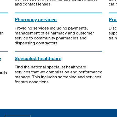
and contact lenses.
clai
Pharmacy services
Pro
Providing services including payments,
Disc
sh
management of ePharmacy and customer
supp
service to community pharmacies and
trai
dispensing contractors.
e
Specialist healthcare
Find the national specialist healthcare
services that we commission and performance
ards
manage. This includes screening and services
for rare conditions.