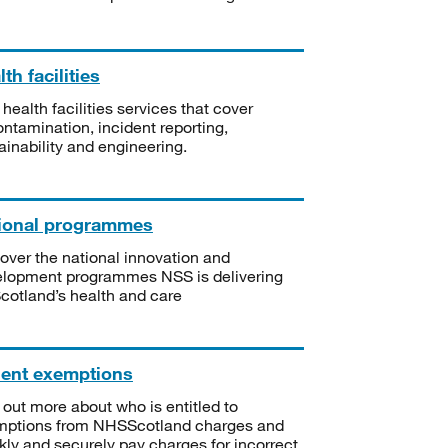
th facilities
 health facilities services that cover
ntamination, incident reporting,
ainability and engineering.
ional programmes
over the national innovation and
lopment programmes NSS is delivering
Scotland’s health and care
ient exemptions
 out more about who is entitled to
mptions from NHSScotland charges and
kly and securely pay charges for incorrect