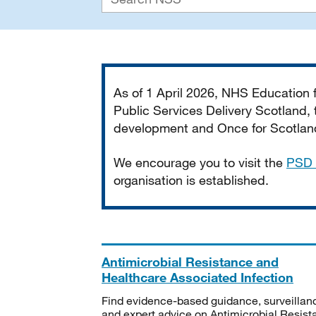
Important
As of 1 April 2026, NHS Education
Public Services Delivery Scotland, t
development and Once for Scotland 
We encourage you to visit the
PSD 
organisation is established.
Antimicrobial Resistance and
Healthcare Associated Infection
Find evidence-based guidance, surveillan
and expert advice on Antimicrobial Resis