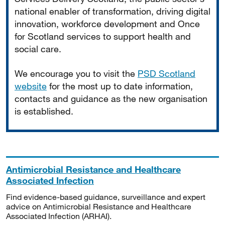
national enabler of transformation, driving digital
innovation, workforce development and Once
for Scotland services to support health and
social care.
We encourage you to visit the
PSD Scotland
website
for the most up to date information,
contacts and guidance as the new organisation
is established.
Antimicrobial Resistance and Healthcare
Associated Infection
Find evidence-based guidance, surveillance and expert
advice on Antimicrobial Resistance and Healthcare
Associated Infection (ARHAI).