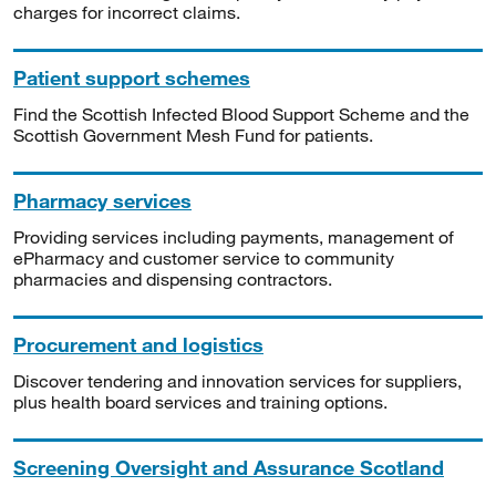
charges for incorrect claims.
Patient support schemes
Find the Scottish Infected Blood Support Scheme and the
Scottish Government Mesh Fund for patients.
Pharmacy services
Providing services including payments, management of
ePharmacy and customer service to community
pharmacies and dispensing contractors.
Procurement and logistics
Discover tendering and innovation services for suppliers,
plus health board services and training options.
Screening Oversight and Assurance Scotland