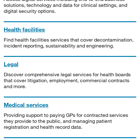
solutions, technology and data for clinical settings, and
digital security options.
Health facilities
Find health facilities services that cover decontamination,
incident reporting, sustainability and engineering.
Legal
Discover comprehensive legal services for health boards
that cover litigation, employment, commercial contracts
and more.
Medical services
Providing support to paying GPs for contracted services
they provide to the public, and managing patient
registration and health record data.