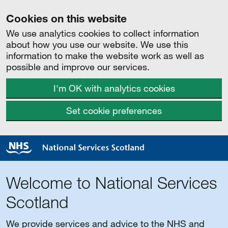
Cookies on this website
We use analytics cookies to collect information
about how you use our website. We use this
information to make the website work as well as
possible and improve our services.
I'm OK with analytics cookies
Set cookie preferences
Welcome to National Services
Scotland
We provide services and advice to the NHS and