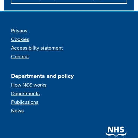
Support links
Privacy
Cookies
Accessibility statement
Contact
Departments and policy
How NSS works
Departments
Publications
News