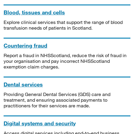
Blood, tissues and cells
Explore clinical services that support the range of blood
transfusion needs of patients in Scotland.
Countering fraud
Report a fraud in NHSScotland, reduce the risk of fraud in
your organisation and pay incorrect NHSScotland
exemption claim charges.
Dental services
Providing General Dental Services (GDS) care and
treatment, and ensuring associated payments to
practitioners for their services are made.
Digital systems and security
Access digital services including end-to-end business