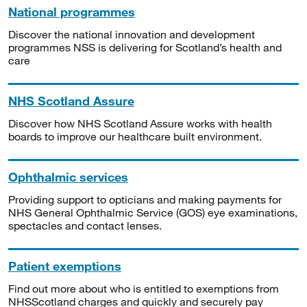
National programmes
Discover the national innovation and development
programmes NSS is delivering for Scotland’s health and
care
NHS Scotland Assure
Discover how NHS Scotland Assure works with health
boards to improve our healthcare built environment.
Ophthalmic services
Providing support to opticians and making payments for
NHS General Ophthalmic Service (GOS) eye examinations,
spectacles and contact lenses.
Patient exemptions
Find out more about who is entitled to exemptions from
NHSScotland charges and quickly and securely pay