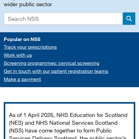
wider public sector
Sea
Popular on NSS
Track your prescriptions
Work with us
Screening programmes: cervical screening
Get in touch with our patient registration teams
Make a payment
Important
As of 1 April 2026, NHS Education for Scotland
(NES) and NHS National Services Scotland
(NSS) have come together to form Public
Services Delivery Scotland, the public sector’s