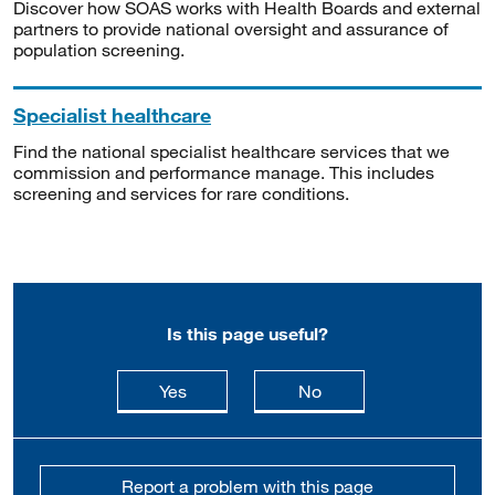
Discover how SOAS works with Health Boards and external
partners to provide national oversight and assurance of
population screening.
Specialist healthcare
Find the national specialist healthcare services that we
commission and performance manage. This includes
screening and services for rare conditions.
Is this page useful?
this page is useful
this page is not usefu
Yes
No
Report a problem with this page