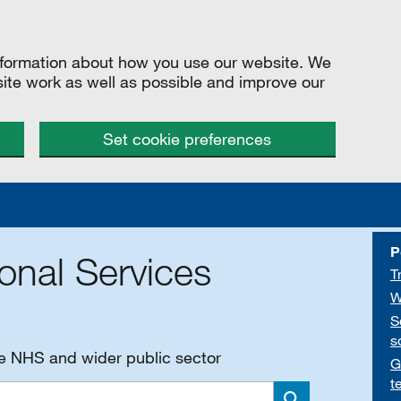
information about how you use our website. We
site work as well as possible and improve our
Set cookie preferences
P
onal Services
T
W
S
s
he NHS and wider public sector
G
t