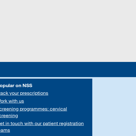
opular on NSS
rack your prescriptions
ork with us
creening programmes: cervical
creening
et in touch with our patient registration
eams