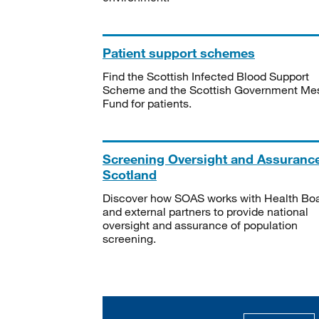
Patient support schemes
Find the Scottish Infected Blood Support
Scheme and the Scottish Government Me
Fund for patients.
Screening Oversight and Assuranc
Scotland
Discover how SOAS works with Health Bo
and external partners to provide national
oversight and assurance of population
screening.