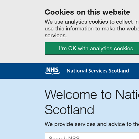
Cookies on this website
We use analytics cookies to collect 
use this information to make the web
services.
I'm OK with analytics cookies
Welcome to Nati
Scotland
We provide services and advice to t