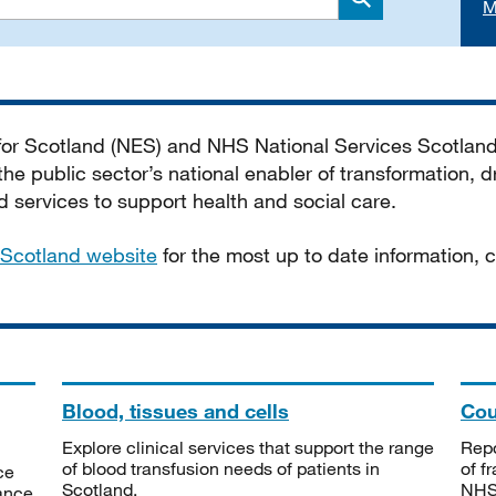
M
Search
 for Scotland (NES) and NHS National Services Scotlan
he public sector’s national enabler of transformation, dr
services to support health and social care.
Scotland website
for the most up to date information,
Blood, tissues and cells
Cou
Explore clinical services that support the range
Repo
of blood transfusion needs of patients in
of f
ce
Scotland.
NHSS
tance