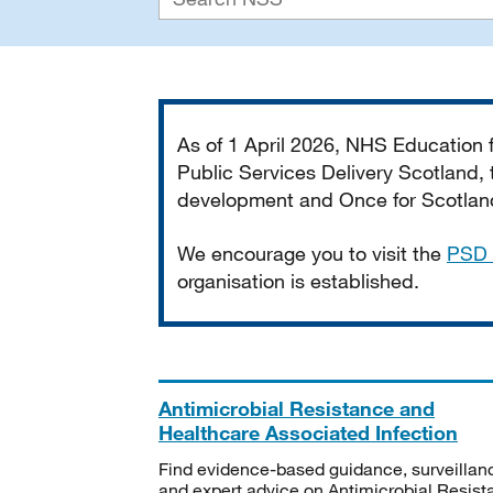
Important
As of 1 April 2026, NHS Education
Public Services Delivery Scotland, t
development and Once for Scotland 
We encourage you to visit the
PSD 
organisation is established.
Antimicrobial Resistance and
Healthcare Associated Infection
Find evidence-based guidance, surveillan
and expert advice on Antimicrobial Resis