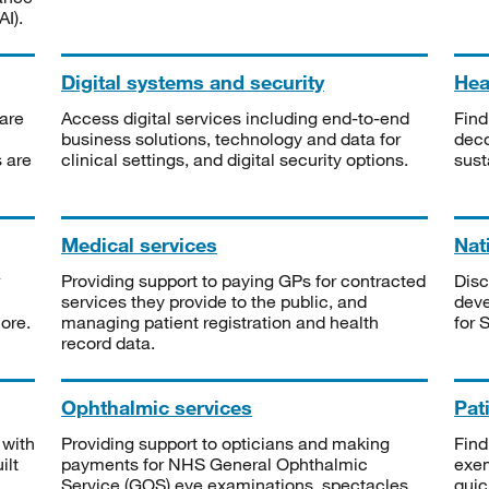
I).
Digital systems and security
Heal
are
Access digital services including end-to-end
Find
business solutions, technology and data for
deco
s are
clinical settings, and digital security options.
sust
Medical services
Nat
Providing support to paying GPs for contracted
Disc
services they provide to the public, and
deve
ore.
managing patient registration and health
for 
record data.
Ophthalmic services
Pat
 with
Providing support to opticians and making
Find
ilt
payments for NHS General Ophthalmic
exe
Service (GOS) eye examinations, spectacles
quic