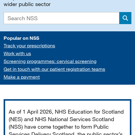
wider public sector
Sea
Popular on NSS
Track your prescriptions
Work with us
Screening programmes: cervical screening
Get in touch with our patient registration teams
Make a payment
Important
As of 1 April 2026, NHS Education for Scotland
(NES) and NHS National Services Scotland
(NSS) have come together to form Public
Services Delivery Scotland, the public sector’s