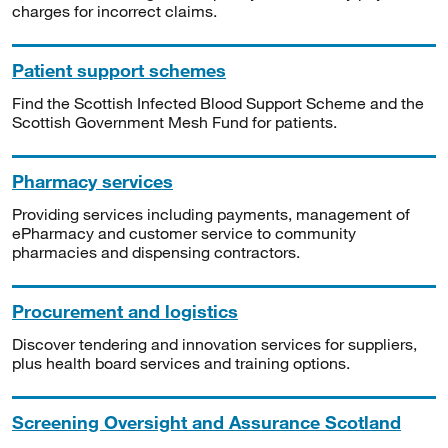
charges for incorrect claims.
Patient support schemes
Find the Scottish Infected Blood Support Scheme and the
Scottish Government Mesh Fund for patients.
Pharmacy services
Providing services including payments, management of
ePharmacy and customer service to community
pharmacies and dispensing contractors.
Procurement and logistics
Discover tendering and innovation services for suppliers,
plus health board services and training options.
Screening Oversight and Assurance Scotland