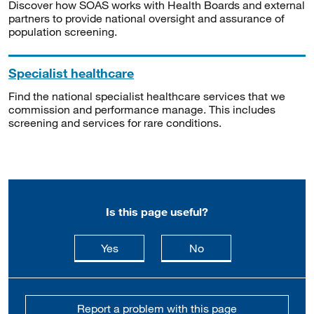
Discover how SOAS works with Health Boards and external
partners to provide national oversight and assurance of
population screening.
Specialist healthcare
Find the national specialist healthcare services that we
commission and performance manage. This includes
screening and services for rare conditions.
Is this page useful?
this page is useful
this page is not usefu
Yes
No
Report a problem with this page