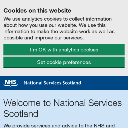
Cookies on this website
We use analytics cookies to collect information
about how you use our website. We use this
information to make the website work as well as
possible and improve our services.
I'm OK with analytics cookies
Set cookie preferences
Welcome to National Services
Scotland
We provide services and advice to the NHS and