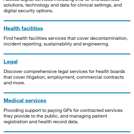
solutions, technology and data for clinical settings, and
digital security options.
Health facilities
Find health facilities services that cover decontamination,
incident reporting, sustainability and engineering.
Legal
Discover comprehensive legal services for health boards
that cover litigation, employment, commercial contracts
and more.
Medical services
Providing support to paying GPs for contracted services
they provide to the public, and managing patient
registration and health record data.