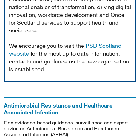
national enabler of transformation, driving digital
innovation, workforce development and Once
for Scotland services to support health and
social care.
We encourage you to visit the
PSD Scotland
website
for the most up to date information,
contacts and guidance as the new organisation
is established.
Antimicrobial Resistance and Healthcare
Associated Infection
Find evidence-based guidance, surveillance and expert
advice on Antimicrobial Resistance and Healthcare
Associated Infection (ARHAI).