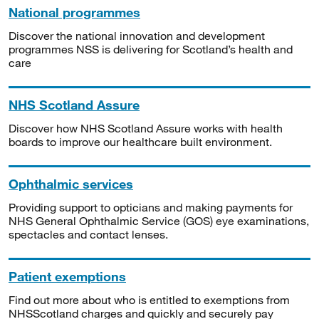
National programmes
Discover the national innovation and development
programmes NSS is delivering for Scotland’s health and
care
NHS Scotland Assure
Discover how NHS Scotland Assure works with health
boards to improve our healthcare built environment.
Ophthalmic services
Providing support to opticians and making payments for
NHS General Ophthalmic Service (GOS) eye examinations,
spectacles and contact lenses.
Patient exemptions
Find out more about who is entitled to exemptions from
NHSScotland charges and quickly and securely pay