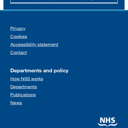
Support links
Privacy
Cookies
Accessibility statement
Contact
Departments and policy
How NSS works
Departments
Publications
News