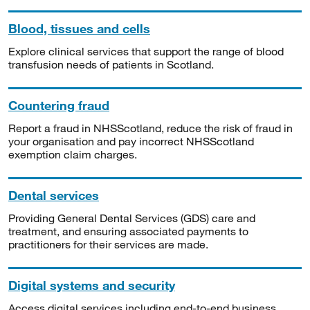
Blood, tissues and cells
Explore clinical services that support the range of blood
transfusion needs of patients in Scotland.
Countering fraud
Report a fraud in NHSScotland, reduce the risk of fraud in
your organisation and pay incorrect NHSScotland
exemption claim charges.
Dental services
Providing General Dental Services (GDS) care and
treatment, and ensuring associated payments to
practitioners for their services are made.
Digital systems and security
Access digital services including end-to-end business