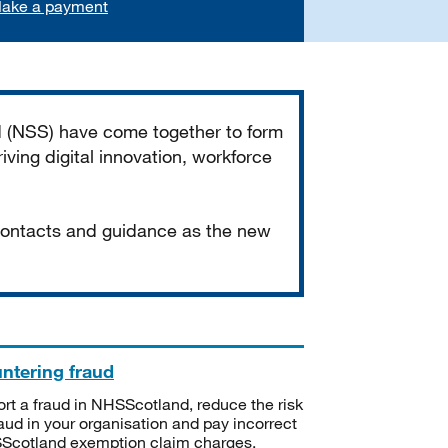
ake a payment
d (NSS) have come together to form
iving digital innovation, workforce
 contacts and guidance as the new
ntering fraud
rt a fraud in NHSScotland, reduce the risk
raud in your organisation and pay incorrect
cotland exemption claim charges.