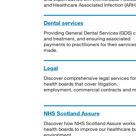
and Healthcare Associated Infection (ARHA
Dental services
Providing General Dental Services (GDS) c
and treatment, and ensuring associated
payments to practitioners for their service
made.
Legal
Discover comprehensive legal services for
health boards that cover litigation,
employment, commercial contracts and m
NHS Scotland Assure
Discover how NHS Scotland Assure works
health boards to improve our healthcare bu
environment.