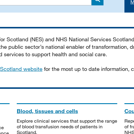
M
Search
 for Scotland (NES) and NHS National Services Scotlan
he public sector’s national enabler of transformation, dr
services to support health and social care.
Scotland website
for the most up to date information,
Blood, tissues and cells
Cou
Explore clinical services that support the range
Repo
of blood transfusion needs of patients in
of f
ce
Scotland.
NHSS
tance