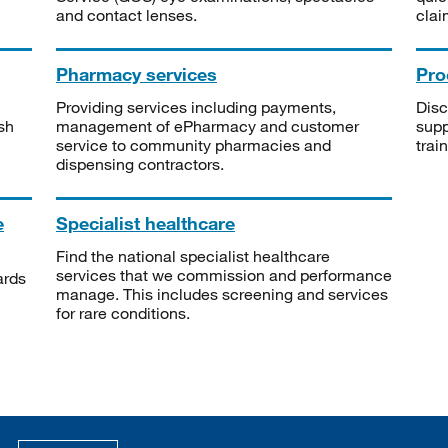
and contact lenses.
clai
Pharmacy services
Pro
Providing services including payments,
Disc
sh
management of ePharmacy and customer
supp
service to community pharmacies and
trai
dispensing contractors.
e
Specialist healthcare
Find the national specialist healthcare
services that we commission and performance
ards
manage. This includes screening and services
for rare conditions.