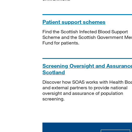
Patient support schemes
Find the Scottish Infected Blood Support
Scheme and the Scottish Government Me
Fund for patients.
Screening Oversight and Assuranc
Scotland
Discover how SOAS works with Health Bo
and external partners to provide national
oversight and assurance of population
screening.