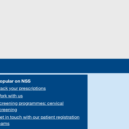
opular on NSS
rack your prescriptions
ork with us
creening programmes: cervical
creening
et in touch with our patient registration
eams