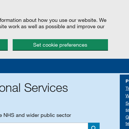
information about how you use our website. We
site work as well as possible and improve our
Set cookie preferences
P
onal Services
T
W
S
s
he NHS and wider public sector
G
t