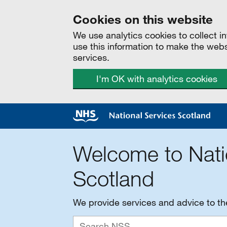
Cookies on this website
We use analytics cookies to collect 
use this information to make the web
services.
I'm OK with analytics cookies
Welcome to Nati
Scotland
We provide services and advice to t