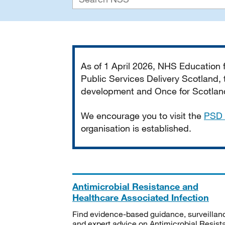
Important
As of 1 April 2026, NHS Education
Public Services Delivery Scotland, t
development and Once for Scotland 
We encourage you to visit the
PSD 
organisation is established.
Antimicrobial Resistance and
Healthcare Associated Infection
Find evidence-based guidance, surveillan
and expert advice on Antimicrobial Resis