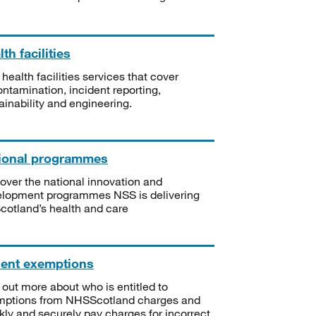
th facilities
 health facilities services that cover
ntamination, incident reporting,
ainability and engineering.
ional programmes
over the national innovation and
lopment programmes NSS is delivering
Scotland’s health and care
ient exemptions
 out more about who is entitled to
mptions from NHSScotland charges and
kly and securely pay charges for incorrect