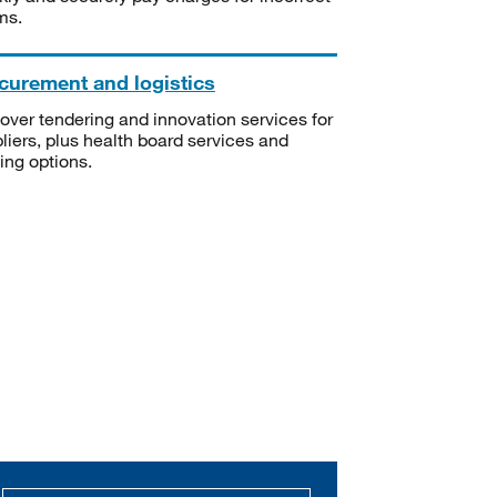
ms.
curement and logistics
over tendering and innovation services for
liers, plus health board services and
ning options.