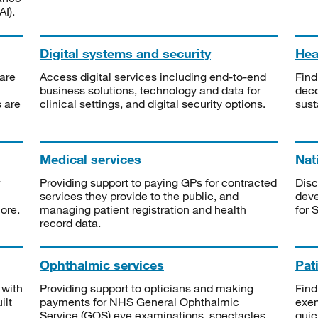
I).
Digital systems and security
Heal
are
Access digital services including end-to-end
Find
business solutions, technology and data for
deco
s are
clinical settings, and digital security options.
sust
Medical services
Nat
Providing support to paying GPs for contracted
Disc
services they provide to the public, and
deve
ore.
managing patient registration and health
for 
record data.
Ophthalmic services
Pat
 with
Providing support to opticians and making
Find
ilt
payments for NHS General Ophthalmic
exe
Service (GOS) eye examinations, spectacles
quic