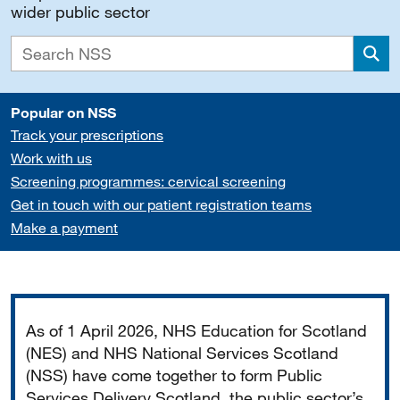
wider public sector
Sea
Popular on NSS
Track your prescriptions
Work with us
Screening programmes: cervical screening
Get in touch with our patient registration teams
Make a payment
Important
As of 1 April 2026, NHS Education for Scotland
(NES) and NHS National Services Scotland
(NSS) have come together to form Public
Services Delivery Scotland, the public sector’s