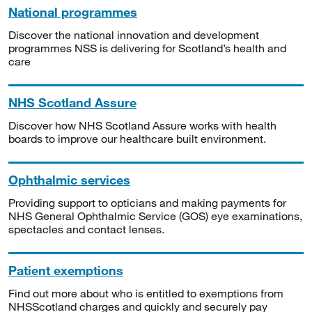
National programmes
Discover the national innovation and development
programmes NSS is delivering for Scotland’s health and
care
NHS Scotland Assure
Discover how NHS Scotland Assure works with health
boards to improve our healthcare built environment.
Ophthalmic services
Providing support to opticians and making payments for
NHS General Ophthalmic Service (GOS) eye examinations,
spectacles and contact lenses.
Patient exemptions
Find out more about who is entitled to exemptions from
NHSScotland charges and quickly and securely pay