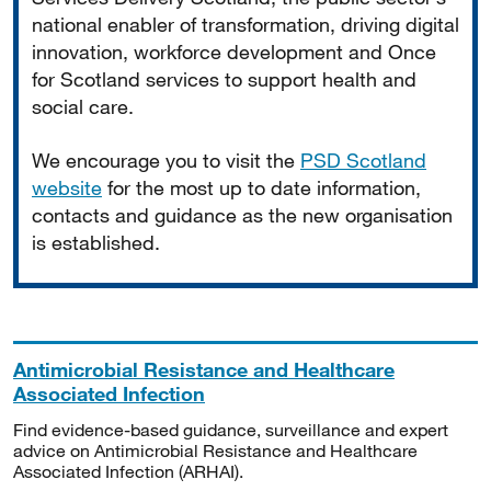
national enabler of transformation, driving digital
innovation, workforce development and Once
for Scotland services to support health and
social care.
We encourage you to visit the
PSD Scotland
website
for the most up to date information,
contacts and guidance as the new organisation
is established.
Antimicrobial Resistance and Healthcare
Associated Infection
Find evidence-based guidance, surveillance and expert
advice on Antimicrobial Resistance and Healthcare
Associated Infection (ARHAI).