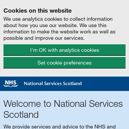
Cookies on this website
We use analytics cookies to collect information
about how you use our website. We use this
information to make the website work as well as
possible and improve our services.
I'm OK with analytics cookies
Set cookie preferences
Welcome to National Services
Scotland
We provide services and advice to the NHS and