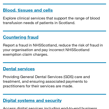
Blood, tissues and cells
Explore clinical services that support the range of blood
transfusion needs of patients in Scotland.
Countering fraud
Report a fraud in NHSScotland, reduce the risk of fraud in
your organisation and pay incorrect NHSScotland
exemption claim charges.
Dental services
Providing General Dental Services (GDS) care and
treatment, and ensuring associated payments to
practitioners for their services are made.
Digital systems and security
Access digital services including end-to-end business