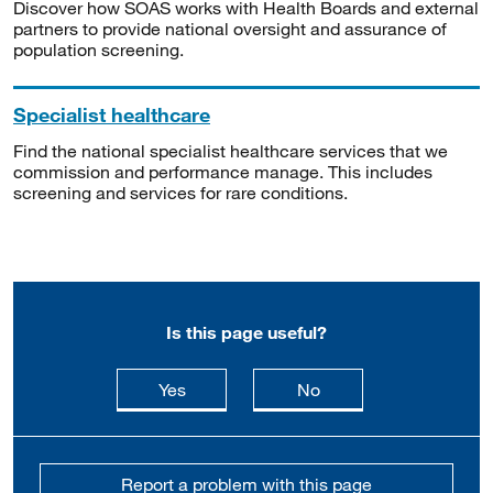
Discover how SOAS works with Health Boards and external
partners to provide national oversight and assurance of
population screening.
Specialist healthcare
Find the national specialist healthcare services that we
commission and performance manage. This includes
screening and services for rare conditions.
Is this page useful?
this page is useful
this page is not usefu
Yes
No
Report a problem with this page