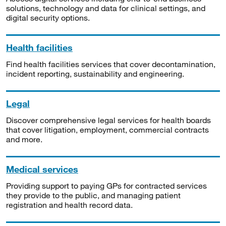
solutions, technology and data for clinical settings, and
digital security options.
Health facilities
Find health facilities services that cover decontamination,
incident reporting, sustainability and engineering.
Legal
Discover comprehensive legal services for health boards
that cover litigation, employment, commercial contracts
and more.
Medical services
Providing support to paying GPs for contracted services
they provide to the public, and managing patient
registration and health record data.