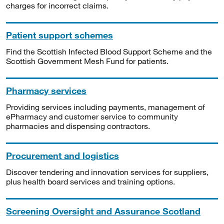
charges for incorrect claims.
Patient support schemes
Find the Scottish Infected Blood Support Scheme and the
Scottish Government Mesh Fund for patients.
Pharmacy services
Providing services including payments, management of
ePharmacy and customer service to community
pharmacies and dispensing contractors.
Procurement and logistics
Discover tendering and innovation services for suppliers,
plus health board services and training options.
Screening Oversight and Assurance Scotland