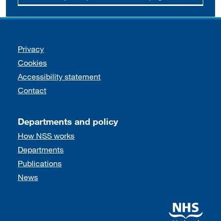
Support links
Privacy
Cookies
Accessibility statement
Contact
Departments and policy
How NSS works
Departments
Publications
News