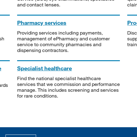
and contact lenses.
clai
Pharmacy services
Pro
Providing services including payments,
Disc
sh
management of ePharmacy and customer
supp
service to community pharmacies and
trai
dispensing contractors.
e
Specialist healthcare
Find the national specialist healthcare
services that we commission and performance
ards
manage. This includes screening and services
for rare conditions.