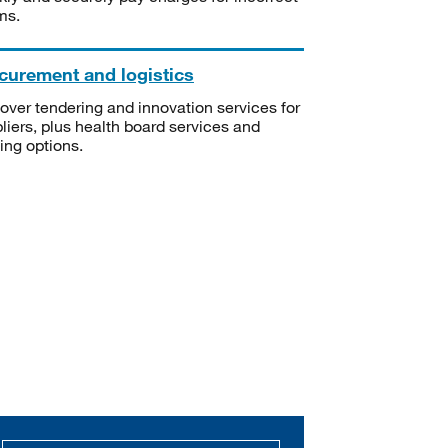
ms.
curement and logistics
over tendering and innovation services for
liers, plus health board services and
ning options.