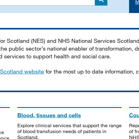
M
Search
 for Scotland (NES) and NHS National Services Scotlan
he public sector’s national enabler of transformation, dr
services to support health and social care.
Scotland website
for the most up to date information,
Blood, tissues and cells
Cou
Explore clinical services that support the range
Repo
of blood transfusion needs of patients in
of f
ce
Scotland.
NHSS
tance