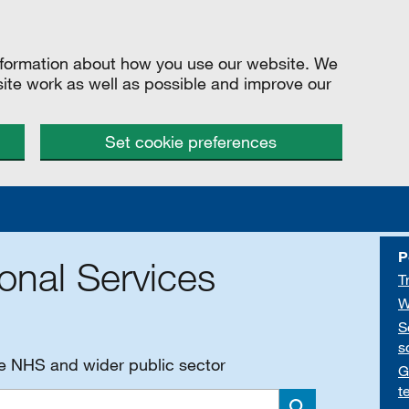
information about how you use our website. We
site work as well as possible and improve our
Set cookie preferences
P
onal Services
T
W
S
s
he NHS and wider public sector
G
t