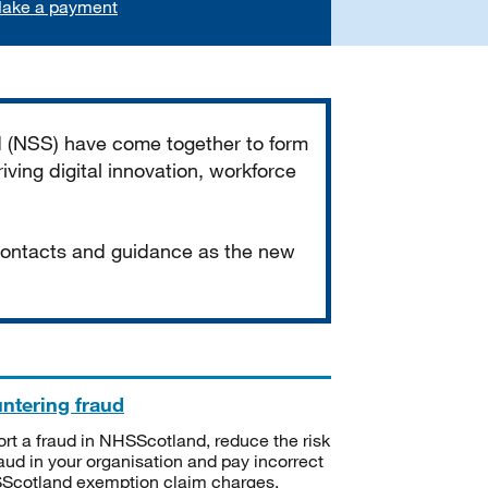
ake a payment
d (NSS) have come together to form
iving digital innovation, workforce
 contacts and guidance as the new
ntering fraud
rt a fraud in NHSScotland, reduce the risk
raud in your organisation and pay incorrect
cotland exemption claim charges.