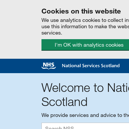
Cookies on this website
We use analytics cookies to collect 
use this information to make the web
services.
I'm OK with analytics cookies
Welcome to Nati
Scotland
We provide services and advice to t