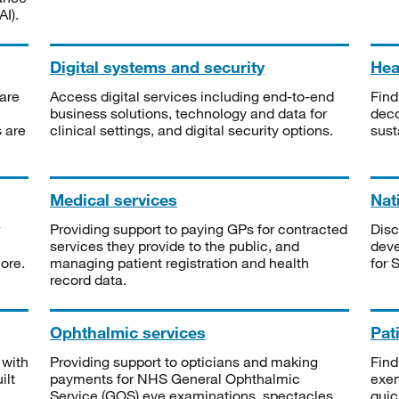
I).
Digital systems and security
Heal
are
Access digital services including end-to-end
Find
business solutions, technology and data for
deco
s are
clinical settings, and digital security options.
sust
Medical services
Nat
Providing support to paying GPs for contracted
Disc
services they provide to the public, and
deve
ore.
managing patient registration and health
for 
record data.
Ophthalmic services
Pat
 with
Providing support to opticians and making
Find
ilt
payments for NHS General Ophthalmic
exe
Service (GOS) eye examinations, spectacles
quic