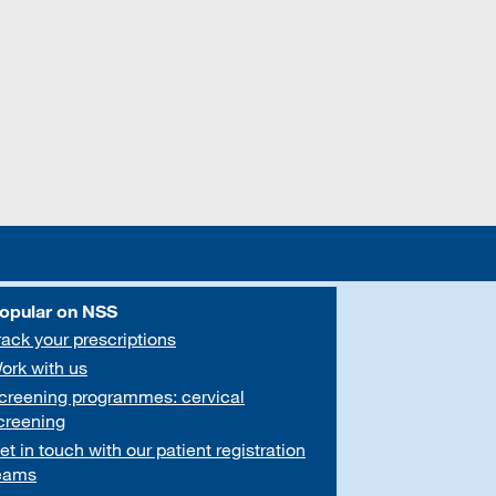
opular on NSS
rack your prescriptions
ork with us
creening programmes: cervical
creening
et in touch with our patient registration
eams