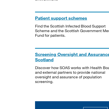
Patient support schemes
Find the Scottish Infected Blood Support
Scheme and the Scottish Government Me
Fund for patients.
Screening Oversight and Assuranc
Scotland
Discover how SOAS works with Health Bo
and external partners to provide national
oversight and assurance of population
screening.