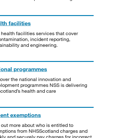
th facilities
 health facilities services that cover
ntamination, incident reporting,
ainability and engineering.
ional programmes
over the national innovation and
lopment programmes NSS is delivering
Scotland’s health and care
ient exemptions
 out more about who is entitled to
mptions from NHSScotland charges and
kly and securely pay charges for incorrect