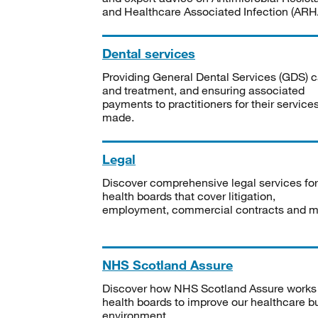
and Healthcare Associated Infection (ARHA
Dental services
Providing General Dental Services (GDS) c
and treatment, and ensuring associated
payments to practitioners for their service
made.
Legal
Discover comprehensive legal services for
health boards that cover litigation,
employment, commercial contracts and m
NHS Scotland Assure
Discover how NHS Scotland Assure works
health boards to improve our healthcare bu
environment.