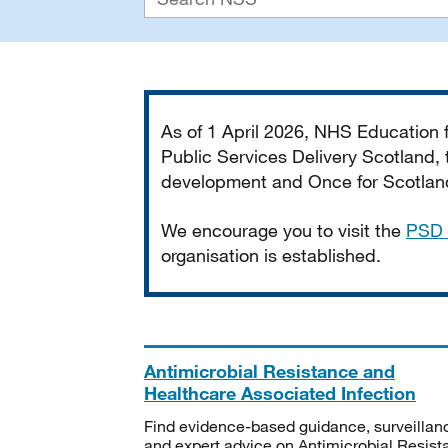
Important
As of 1 April 2026, NHS Education
Public Services Delivery Scotland, t
development and Once for Scotland 
We encourage you to visit the
PSD 
organisation is established.
Antimicrobial Resistance and
Healthcare Associated Infection
Find evidence-based guidance, surveillan
and expert advice on Antimicrobial Resis