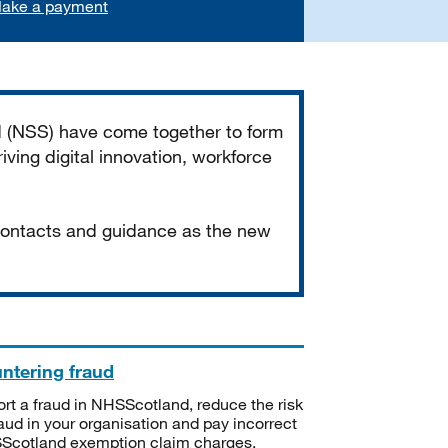
ake a payment
d (NSS) have come together to form
iving digital innovation, workforce
 contacts and guidance as the new
ntering fraud
rt a fraud in NHSScotland, reduce the risk
raud in your organisation and pay incorrect
cotland exemption claim charges.