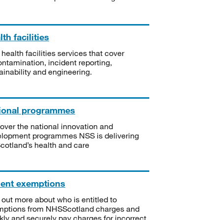
th facilities
 health facilities services that cover
ntamination, incident reporting,
ainability and engineering.
ional programmes
over the national innovation and
lopment programmes NSS is delivering
Scotland’s health and care
ient exemptions
 out more about who is entitled to
mptions from NHSScotland charges and
kly and securely pay charges for incorrect