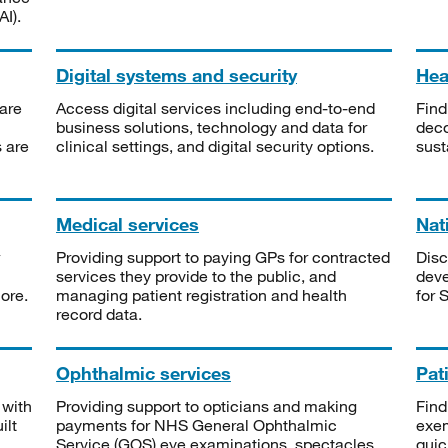
I).
Digital systems and security
Heal
are
Access digital services including end-to-end
Find
business solutions, technology and data for
deco
s are
clinical settings, and digital security options.
sust
Medical services
Nat
Providing support to paying GPs for contracted
Disc
services they provide to the public, and
deve
ore.
managing patient registration and health
for 
record data.
Ophthalmic services
Pat
 with
Providing support to opticians and making
Find
ilt
payments for NHS General Ophthalmic
exe
Service (GOS) eye examinations, spectacles
quic