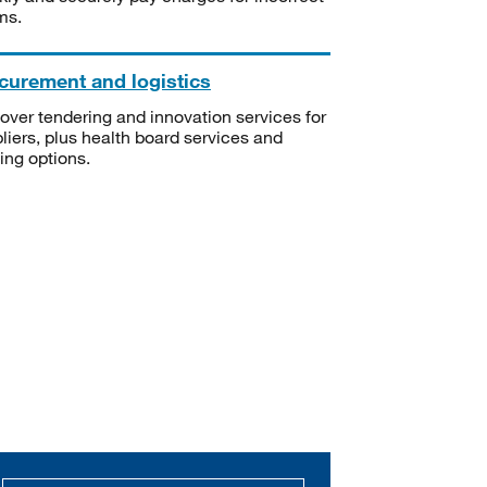
ms.
curement and logistics
over tendering and innovation services for
liers, plus health board services and
ning options.