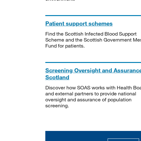
Patient support schemes
Find the Scottish Infected Blood Support
Scheme and the Scottish Government Me
Fund for patients.
Screening Oversight and Assuranc
Scotland
Discover how SOAS works with Health Bo
and external partners to provide national
oversight and assurance of population
screening.