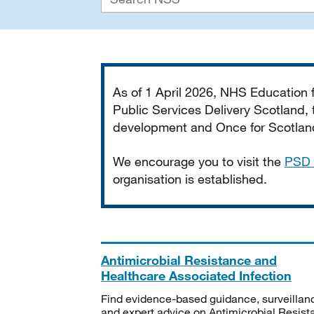
Important
As of 1 April 2026, NHS Education
Public Services Delivery Scotland, t
development and Once for Scotland 
We encourage you to visit the
PSD 
organisation is established.
Antimicrobial Resistance and
Healthcare Associated Infection
Find evidence-based guidance, surveillan
and expert advice on Antimicrobial Resis