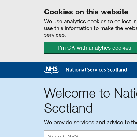
Cookies on this website
We use analytics cookies to collect 
use this information to make the web
services.
I'm OK with analytics cookies
Welcome to Nati
Scotland
We provide services and advice to t