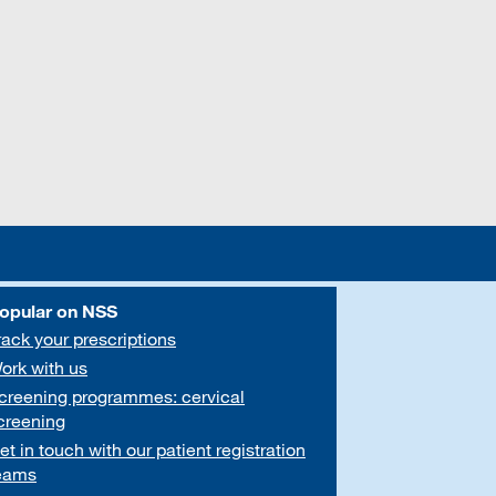
opular on NSS
rack your prescriptions
ork with us
creening programmes: cervical
creening
et in touch with our patient registration
eams