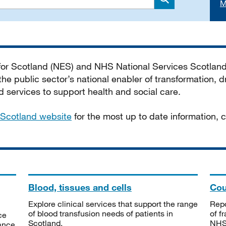
M
Search
 for Scotland (NES) and NHS National Services Scotlan
he public sector’s national enabler of transformation, dr
services to support health and social care.
Scotland website
for the most up to date information,
Blood, tissues and cells
Cou
Explore clinical services that support the range
Repo
of blood transfusion needs of patients in
of f
ce
Scotland.
NHSS
tance