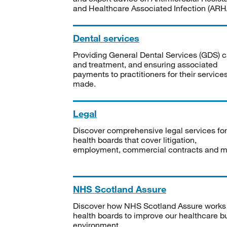
and Healthcare Associated Infection (ARHA
Dental services
Providing General Dental Services (GDS) c
and treatment, and ensuring associated
payments to practitioners for their service
made.
Legal
Discover comprehensive legal services for
health boards that cover litigation,
employment, commercial contracts and m
NHS Scotland Assure
Discover how NHS Scotland Assure works
health boards to improve our healthcare bu
environment.