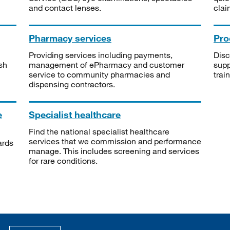
and contact lenses.
clai
Pharmacy services
Pro
Providing services including payments,
Disc
sh
management of ePharmacy and customer
supp
service to community pharmacies and
trai
dispensing contractors.
e
Specialist healthcare
Find the national specialist healthcare
services that we commission and performance
ards
manage. This includes screening and services
for rare conditions.