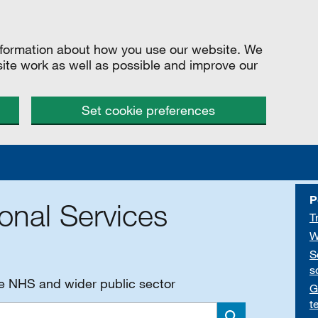
information about how you use our website. We
site work as well as possible and improve our
Set cookie preferences
P
onal Services
T
W
S
s
he NHS and wider public sector
G
t