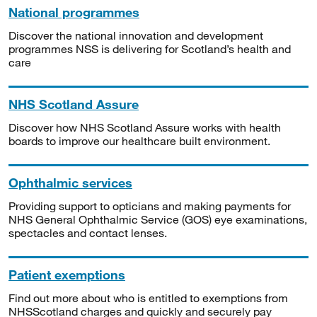
National programmes
Discover the national innovation and development
programmes NSS is delivering for Scotland’s health and
care
NHS Scotland Assure
Discover how NHS Scotland Assure works with health
boards to improve our healthcare built environment.
Ophthalmic services
Providing support to opticians and making payments for
NHS General Ophthalmic Service (GOS) eye examinations,
spectacles and contact lenses.
Patient exemptions
Find out more about who is entitled to exemptions from
NHSScotland charges and quickly and securely pay