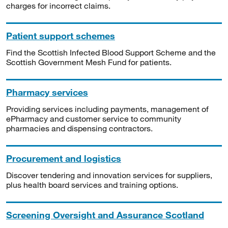
charges for incorrect claims.
Patient support schemes
Find the Scottish Infected Blood Support Scheme and the
Scottish Government Mesh Fund for patients.
Pharmacy services
Providing services including payments, management of
ePharmacy and customer service to community
pharmacies and dispensing contractors.
Procurement and logistics
Discover tendering and innovation services for suppliers,
plus health board services and training options.
Screening Oversight and Assurance Scotland