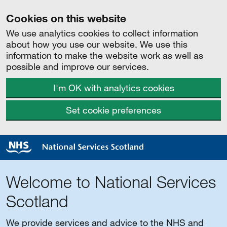
Cookies on this website
We use analytics cookies to collect information
about how you use our website. We use this
information to make the website work as well as
possible and improve our services.
I'm OK with analytics cookies
Set cookie preferences
Welcome to National Services
Scotland
We provide services and advice to the NHS and