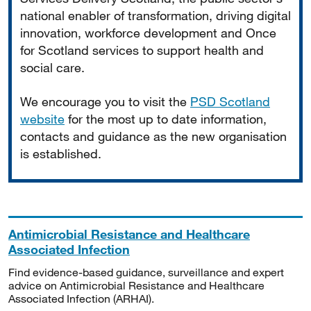
national enabler of transformation, driving digital
innovation, workforce development and Once
for Scotland services to support health and
social care.
We encourage you to visit the
PSD Scotland
website
for the most up to date information,
contacts and guidance as the new organisation
is established.
Antimicrobial Resistance and Healthcare
Associated Infection
Find evidence-based guidance, surveillance and expert
advice on Antimicrobial Resistance and Healthcare
Associated Infection (ARHAI).