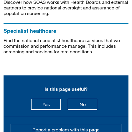
Discover how SOAS works with Health Boards and external
partners to provide national oversight and assurance of
population screening.
Specialist healthcare
Find the national specialist healthcare services that we
commission and performance manage. This includes
screening and services for rare conditions.
Is this page useful?
this page is useful
this page is not usefu
Yes
No
Report a problem with this page