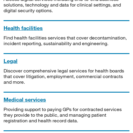
solutions, technology and data for clinical settings, and
digital security options.
Health facilities
Find health facilities services that cover decontamination,
incident reporting, sustainability and engineering.
Legal
Discover comprehensive legal services for health boards
that cover litigation, employment, commercial contracts
and more.
Medical services
Providing support to paying GPs for contracted services
they provide to the public, and managing patient
registration and health record data.