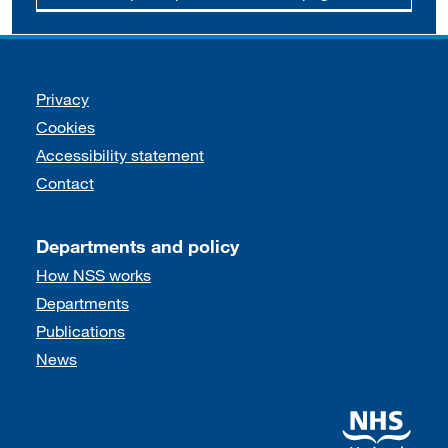
Support links
Privacy
Cookies
Accessibility statement
Contact
Departments and policy
How NSS works
Departments
Publications
News