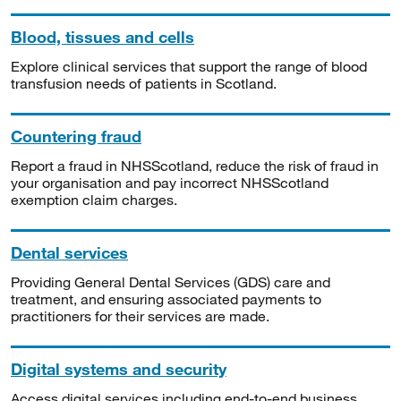
Blood, tissues and cells
Explore clinical services that support the range of blood
transfusion needs of patients in Scotland.
Countering fraud
Report a fraud in NHSScotland, reduce the risk of fraud in
your organisation and pay incorrect NHSScotland
exemption claim charges.
Dental services
Providing General Dental Services (GDS) care and
treatment, and ensuring associated payments to
practitioners for their services are made.
Digital systems and security
Access digital services including end-to-end business