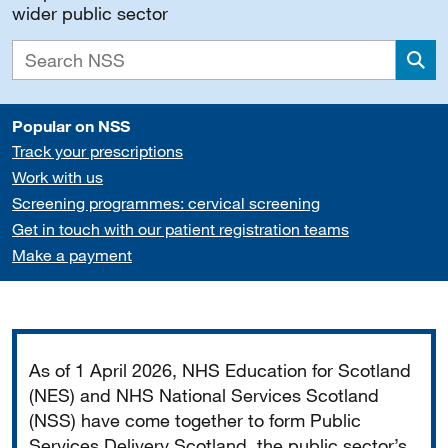
wider public sector
Sea
Popular on NSS
Track your prescriptions
Work with us
Screening programmes: cervical screening
Get in touch with our patient registration teams
Make a payment
Important
As of 1 April 2026, NHS Education for Scotland
(NES) and NHS National Services Scotland
(NSS) have come together to form Public
Services Delivery Scotland, the public sector’s