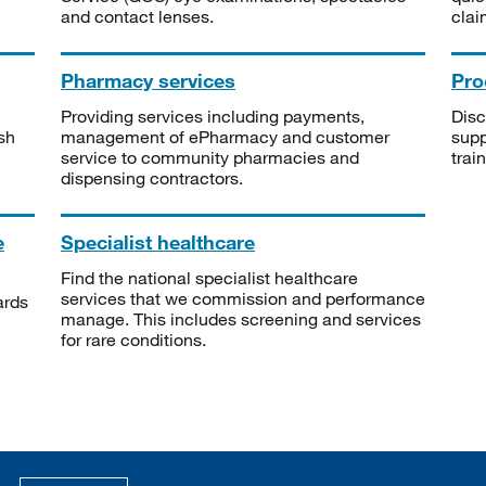
and contact lenses.
clai
Pharmacy services
Pro
Providing services including payments,
Disc
sh
management of ePharmacy and customer
supp
service to community pharmacies and
trai
dispensing contractors.
e
Specialist healthcare
Find the national specialist healthcare
services that we commission and performance
ards
manage. This includes screening and services
for rare conditions.