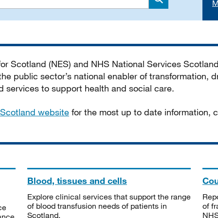
M
Search
 for Scotland (NES) and NHS National Services Scotlan
he public sector’s national enabler of transformation, dr
services to support health and social care.
Scotland website
for the most up to date information,
Blood, tissues and cells
Cou
Explore clinical services that support the range
Repo
of blood transfusion needs of patients in
of f
ce
Scotland.
NHSS
tance