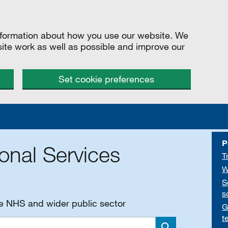
information about how you use our website. We
site work as well as possible and improve our
Set cookie preferences
P
onal Services
T
W
S
s
he NHS and wider public sector
G
t