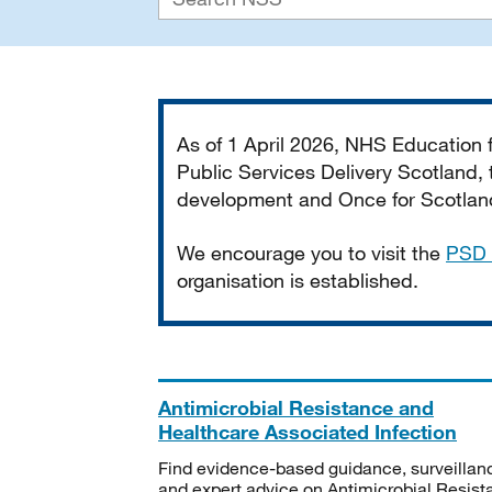
Important
As of 1 April 2026, NHS Education
Public Services Delivery Scotland, t
development and Once for Scotland 
We encourage you to visit the
PSD 
organisation is established.
Antimicrobial Resistance and
Healthcare Associated Infection
Find evidence-based guidance, surveillan
and expert advice on Antimicrobial Resis