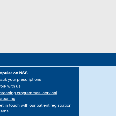
opular on NSS
rack your prescriptions
ork with us
creening programmes: cervical
creening
et in touch with our patient registration
eams