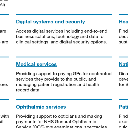
I).
Digital systems and security
Heal
are
Access digital services including end-to-end
Find
business solutions, technology and data for
deco
s are
clinical settings, and digital security options.
sust
Medical services
Nat
Providing support to paying GPs for contracted
Disc
services they provide to the public, and
deve
ore.
managing patient registration and health
for 
record data.
Ophthalmic services
Pat
 with
Providing support to opticians and making
Find
ilt
payments for NHS General Ophthalmic
exe
Service (GOS) eye examinations, spectacles
quic