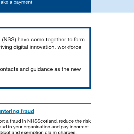
ake a payment
d (NSS) have come together to form
iving digital innovation, workforce
 contacts and guidance as the new
ntering fraud
rt a fraud in NHSScotland, reduce the risk
raud in your organisation and pay incorrect
cotland exemption claim charges.