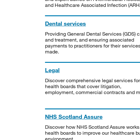
and Healthcare Associated Infection (ARHA
Dental services
Providing General Dental Services (GDS) c
and treatment, and ensuring associated
payments to practitioners for their service
made.
Legal
Discover comprehensive legal services for
health boards that cover litigation,
employment, commercial contracts and m
NHS Scotland Assure
Discover how NHS Scotland Assure works
health boards to improve our healthcare bu
environment.