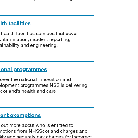
th facilities
 health facilities services that cover
ntamination, incident reporting,
ainability and engineering.
ional programmes
over the national innovation and
lopment programmes NSS is delivering
Scotland’s health and care
ient exemptions
 out more about who is entitled to
mptions from NHSScotland charges and
kly and securely pay charges for incorrect