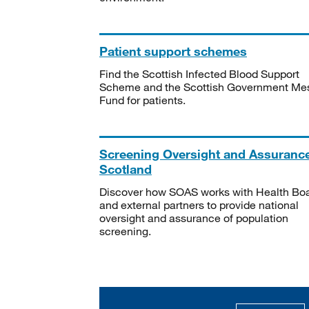
Patient support schemes
Find the Scottish Infected Blood Support
Scheme and the Scottish Government Me
Fund for patients.
Screening Oversight and Assuranc
Scotland
Discover how SOAS works with Health Bo
and external partners to provide national
oversight and assurance of population
screening.