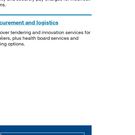
ms.
curement and logistics
over tendering and innovation services for
liers, plus health board services and
ning options.