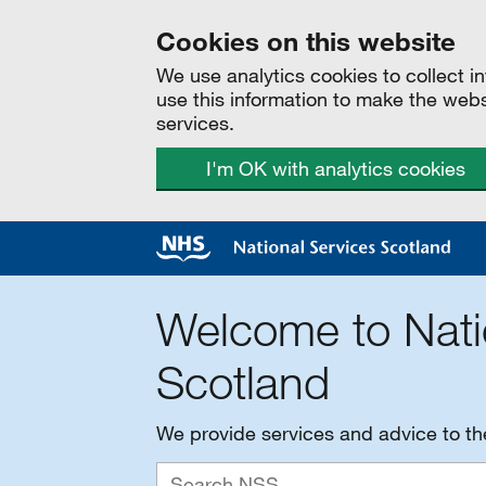
Cookies on this website
We use analytics cookies to collect 
use this information to make the web
services.
I'm OK with analytics cookies
Welcome to Nati
Scotland
We provide services and advice to t