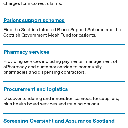
charges for incorrect claims.
Patient support schemes
Find the Scottish Infected Blood Support Scheme and the
Scottish Government Mesh Fund for patients.
Pharmacy services
Providing services including payments, management of
ePharmacy and customer service to community
pharmacies and dispensing contractors.
Procurement and logistics
Discover tendering and innovation services for suppliers,
plus health board services and training options.
Screening Oversight and Assurance Scotland