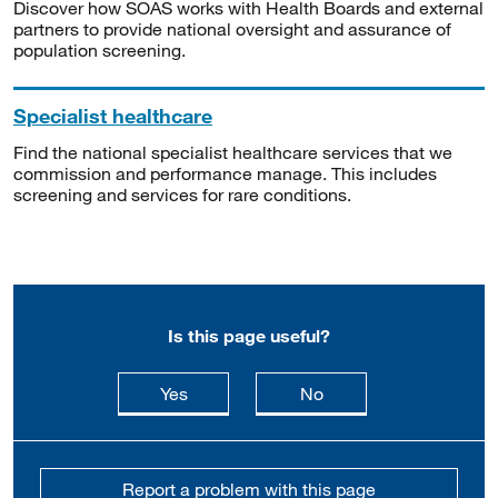
Discover how SOAS works with Health Boards and external
partners to provide national oversight and assurance of
population screening.
Specialist healthcare
Find the national specialist healthcare services that we
commission and performance manage. This includes
screening and services for rare conditions.
Is this page useful?
this page is useful
this page is not usefu
Yes
No
Report a problem with this page