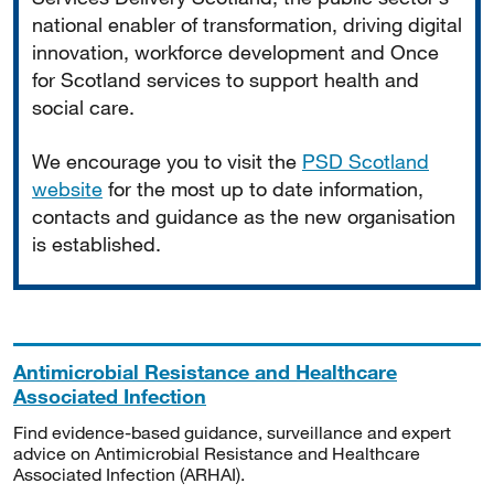
national enabler of transformation, driving digital
innovation, workforce development and Once
for Scotland services to support health and
social care.
We encourage you to visit the
PSD Scotland
website
for the most up to date information,
contacts and guidance as the new organisation
is established.
Antimicrobial Resistance and Healthcare
Associated Infection
Find evidence-based guidance, surveillance and expert
advice on Antimicrobial Resistance and Healthcare
Associated Infection (ARHAI).