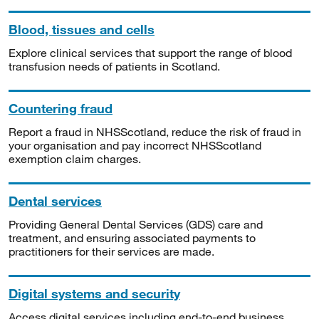
Blood, tissues and cells
Explore clinical services that support the range of blood
transfusion needs of patients in Scotland.
Countering fraud
Report a fraud in NHSScotland, reduce the risk of fraud in
your organisation and pay incorrect NHSScotland
exemption claim charges.
Dental services
Providing General Dental Services (GDS) care and
treatment, and ensuring associated payments to
practitioners for their services are made.
Digital systems and security
Access digital services including end-to-end business