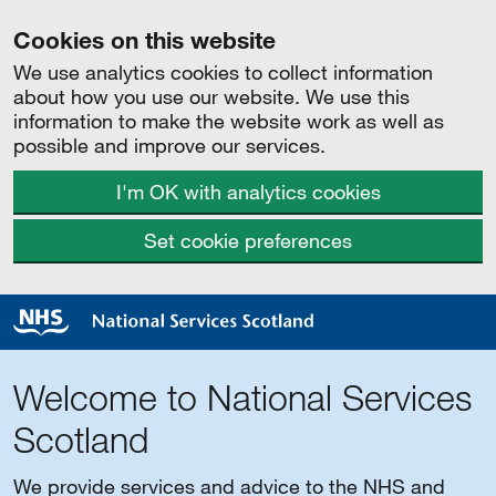
Cookies on this website
We use analytics cookies to collect information
about how you use our website. We use this
information to make the website work as well as
possible and improve our services.
I'm OK with analytics cookies
Set cookie preferences
Welcome to National Services
Scotland
We provide services and advice to the NHS and