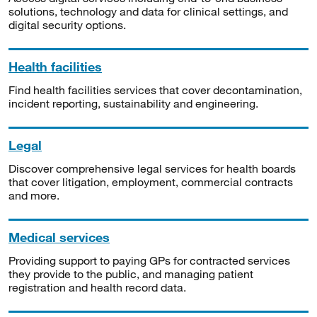
solutions, technology and data for clinical settings, and
digital security options.
Health facilities
Find health facilities services that cover decontamination,
incident reporting, sustainability and engineering.
Legal
Discover comprehensive legal services for health boards
that cover litigation, employment, commercial contracts
and more.
Medical services
Providing support to paying GPs for contracted services
they provide to the public, and managing patient
registration and health record data.