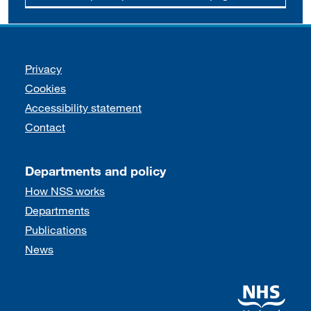
Support links
Privacy
Cookies
Accessibility statement
Contact
Departments and policy
How NSS works
Departments
Publications
News