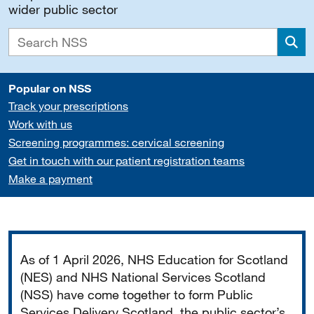
wider public sector
Sea
Popular on NSS
Track your prescriptions
Work with us
Screening programmes: cervical screening
Get in touch with our patient registration teams
Make a payment
Important
As of 1 April 2026, NHS Education for Scotland
(NES) and NHS National Services Scotland
(NSS) have come together to form Public
Services Delivery Scotland, the public sector’s