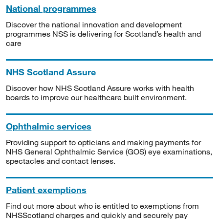
National programmes
Discover the national innovation and development
programmes NSS is delivering for Scotland’s health and
care
NHS Scotland Assure
Discover how NHS Scotland Assure works with health
boards to improve our healthcare built environment.
Ophthalmic services
Providing support to opticians and making payments for
NHS General Ophthalmic Service (GOS) eye examinations,
spectacles and contact lenses.
Patient exemptions
Find out more about who is entitled to exemptions from
NHSScotland charges and quickly and securely pay