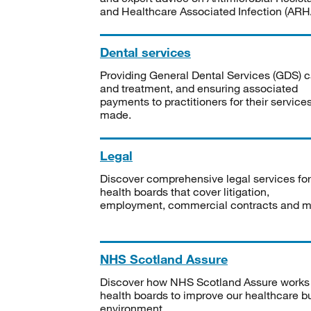
and Healthcare Associated Infection (ARHA
Dental services
Providing General Dental Services (GDS) c
and treatment, and ensuring associated
payments to practitioners for their service
made.
Legal
Discover comprehensive legal services for
health boards that cover litigation,
employment, commercial contracts and m
NHS Scotland Assure
Discover how NHS Scotland Assure works
health boards to improve our healthcare bu
environment.