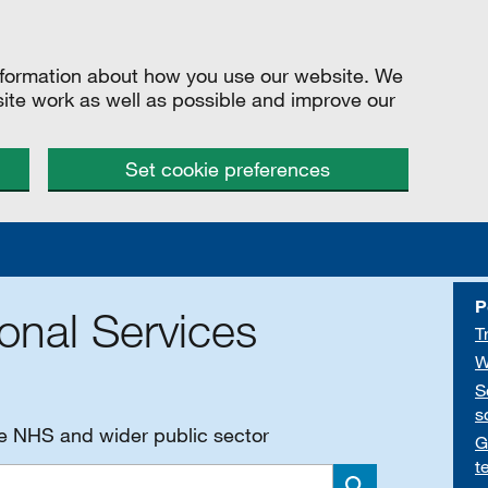
information about how you use our website. We
site work as well as possible and improve our
Set cookie preferences
P
onal Services
T
W
S
s
he NHS and wider public sector
G
t