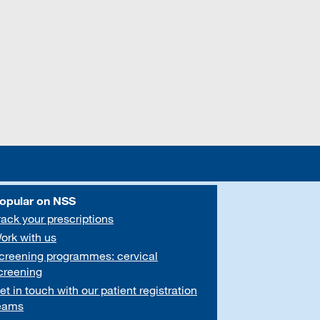
opular on NSS
rack your prescriptions
ork with us
creening programmes: cervical
creening
et in touch with our patient registration
eams