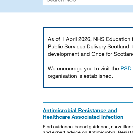
Important
As of 1 April 2026, NHS Education
Public Services Delivery Scotland, t
development and Once for Scotland 
We encourage you to visit the
PSD 
organisation is established.
Antimicrobial Resistance and
Healthcare Associated Infection
Find evidence-based guidance, surveillan
and expert advice on Antimicrobial Resis