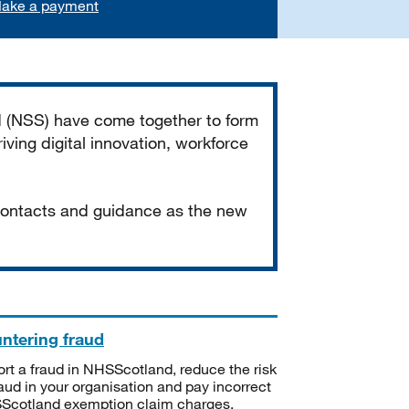
ake a payment
d (NSS) have come together to form
iving digital innovation, workforce
 contacts and guidance as the new
ntering fraud
rt a fraud in NHSScotland, reduce the risk
raud in your organisation and pay incorrect
cotland exemption claim charges.