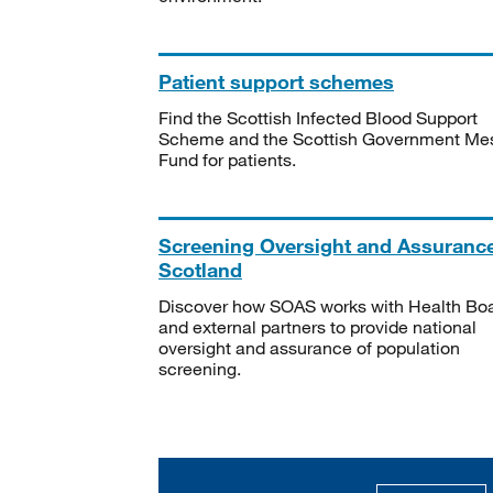
Patient support schemes
Find the Scottish Infected Blood Support
Scheme and the Scottish Government Me
Fund for patients.
Screening Oversight and Assuranc
Scotland
Discover how SOAS works with Health Bo
and external partners to provide national
oversight and assurance of population
screening.