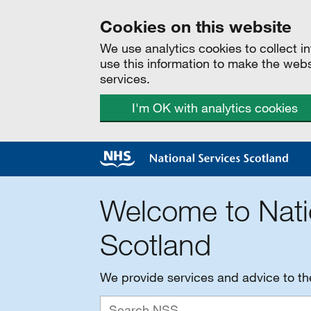
Cookies on this website
We use analytics cookies to collect 
use this information to make the web
services.
I'm OK with analytics cookies
Welcome to Nati
Scotland
We provide services and advice to t