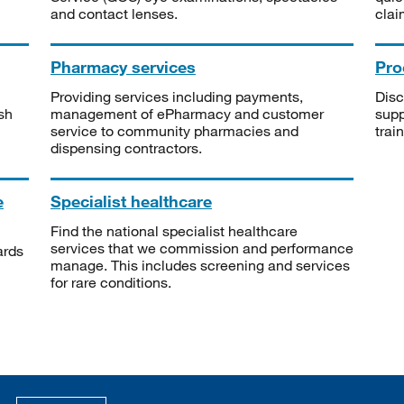
and contact lenses.
clai
Pharmacy services
Pro
Providing services including payments,
Disc
sh
management of ePharmacy and customer
supp
service to community pharmacies and
trai
dispensing contractors.
e
Specialist healthcare
Find the national specialist healthcare
services that we commission and performance
ards
manage. This includes screening and services
for rare conditions.