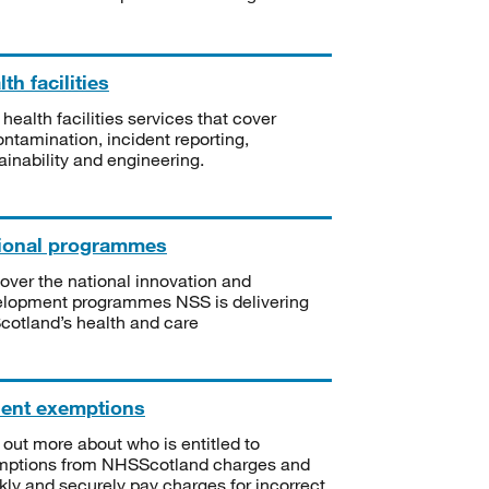
th facilities
 health facilities services that cover
ntamination, incident reporting,
ainability and engineering.
ional programmes
over the national innovation and
lopment programmes NSS is delivering
Scotland’s health and care
ient exemptions
 out more about who is entitled to
mptions from NHSScotland charges and
kly and securely pay charges for incorrect