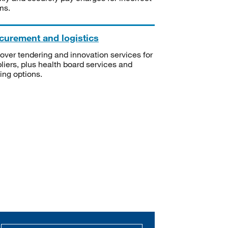
ms.
curement and logistics
over tendering and innovation services for
liers, plus health board services and
ning options.