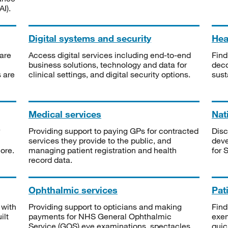
I).
Digital systems and security
Heal
are
Access digital services including end-to-end
Find
business solutions, technology and data for
deco
s are
clinical settings, and digital security options.
sust
Medical services
Nat
Providing support to paying GPs for contracted
Disc
services they provide to the public, and
deve
ore.
managing patient registration and health
for 
record data.
Ophthalmic services
Pat
 with
Providing support to opticians and making
Find
ilt
payments for NHS General Ophthalmic
exe
Service (GOS) eye examinations, spectacles
quic