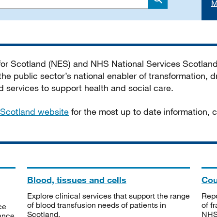
M
Search
 for Scotland (NES) and NHS National Services Scotlan
he public sector’s national enabler of transformation, dr
services to support health and social care.
Scotland website
for the most up to date information,
Blood, tissues and cells
Cou
Explore clinical services that support the range
Repo
of blood transfusion needs of patients in
of f
ce
Scotland.
NHSS
tance