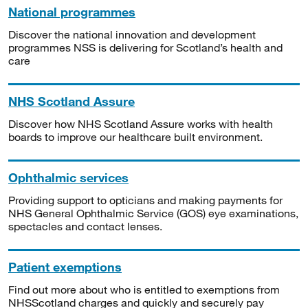
National programmes
Discover the national innovation and development
programmes NSS is delivering for Scotland’s health and
care
NHS Scotland Assure
Discover how NHS Scotland Assure works with health
boards to improve our healthcare built environment.
Ophthalmic services
Providing support to opticians and making payments for
NHS General Ophthalmic Service (GOS) eye examinations,
spectacles and contact lenses.
Patient exemptions
Find out more about who is entitled to exemptions from
NHSScotland charges and quickly and securely pay