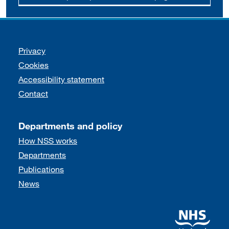
Support links
Privacy
Cookies
Accessibility statement
Contact
Departments and policy
How NSS works
Departments
Publications
News