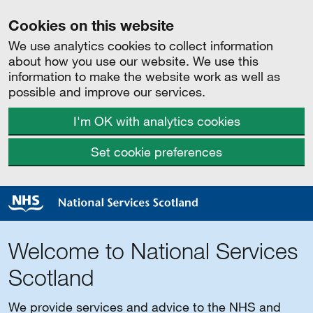
Cookies on this website
We use analytics cookies to collect information
about how you use our website. We use this
information to make the website work as well as
possible and improve our services.
I'm OK with analytics cookies
Set cookie preferences
Welcome to National Services
Scotland
We provide services and advice to the NHS and