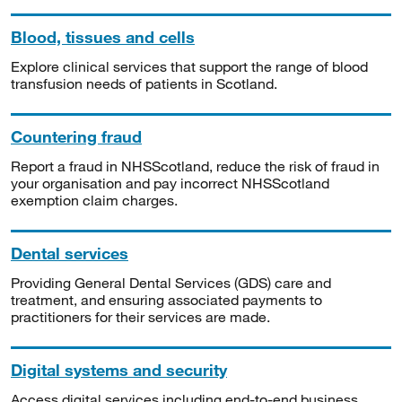
Blood, tissues and cells
Explore clinical services that support the range of blood
transfusion needs of patients in Scotland.
Countering fraud
Report a fraud in NHSScotland, reduce the risk of fraud in
your organisation and pay incorrect NHSScotland
exemption claim charges.
Dental services
Providing General Dental Services (GDS) care and
treatment, and ensuring associated payments to
practitioners for their services are made.
Digital systems and security
Access digital services including end-to-end business