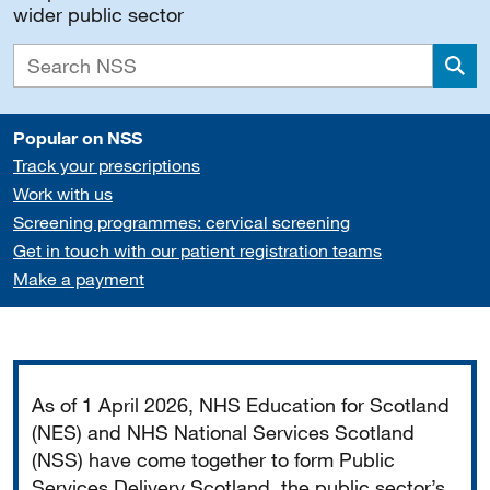
wider public sector
Sea
Popular on NSS
Track your prescriptions
Work with us
Screening programmes: cervical screening
Get in touch with our patient registration teams
Make a payment
Important
As of 1 April 2026, NHS Education for Scotland
(NES) and NHS National Services Scotland
(NSS) have come together to form Public
Services Delivery Scotland, the public sector’s