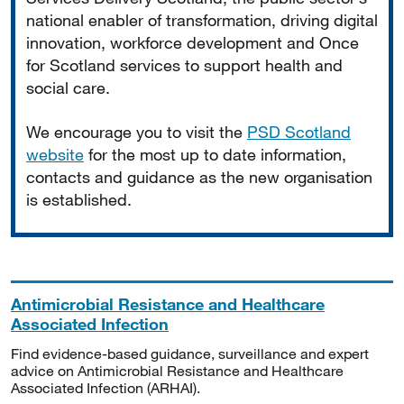
national enabler of transformation, driving digital
innovation, workforce development and Once
for Scotland services to support health and
social care.
We encourage you to visit the
PSD Scotland
website
for the most up to date information,
contacts and guidance as the new organisation
is established.
Antimicrobial Resistance and Healthcare
Associated Infection
Find evidence-based guidance, surveillance and expert
advice on Antimicrobial Resistance and Healthcare
Associated Infection (ARHAI).