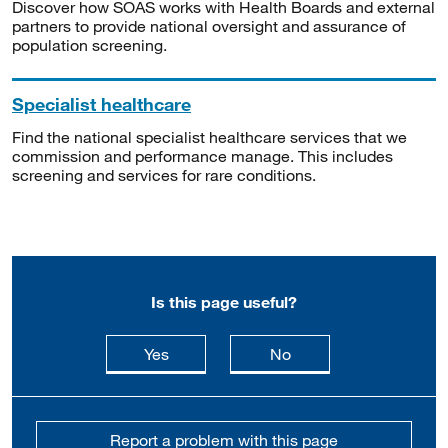
Discover how SOAS works with Health Boards and external
partners to provide national oversight and assurance of
population screening.
Specialist healthcare
Find the national specialist healthcare services that we
commission and performance manage. This includes
screening and services for rare conditions.
Is this page useful?
this page is useful
this page is not usefu
Yes
No
Report a problem with this page