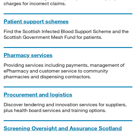
charges for incorrect claims.
Patient support schemes
Find the Scottish Infected Blood Support Scheme and the
Scottish Government Mesh Fund for patients.
Pharmacy services
Providing services including payments, management of
ePharmacy and customer service to community
pharmacies and dispensing contractors.
Procurement and logistics
Discover tendering and innovation services for suppliers,
plus health board services and training options.
Screening Oversight and Assurance Scotland