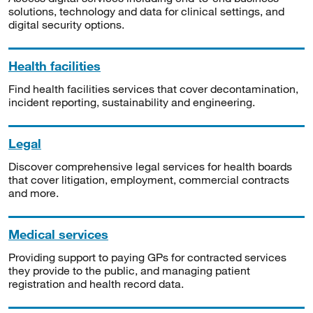
solutions, technology and data for clinical settings, and
digital security options.
Health facilities
Find health facilities services that cover decontamination,
incident reporting, sustainability and engineering.
Legal
Discover comprehensive legal services for health boards
that cover litigation, employment, commercial contracts
and more.
Medical services
Providing support to paying GPs for contracted services
they provide to the public, and managing patient
registration and health record data.