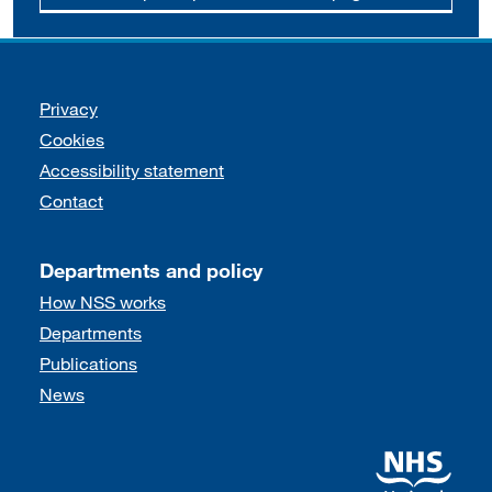
Support links
Privacy
Cookies
Accessibility statement
Contact
Departments and policy
How NSS works
Departments
Publications
News