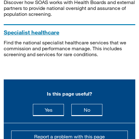
Discover how SOAS works with Health Boards and external
partners to provide national oversight and assurance of
population screening.
Specialist healthcare
Find the national specialist healthcare services that we
commission and performance manage. This includes
screening and services for rare conditions.
Is this page useful?
this page is useful
this page is not usefu
Yes
No
Report a problem with this page