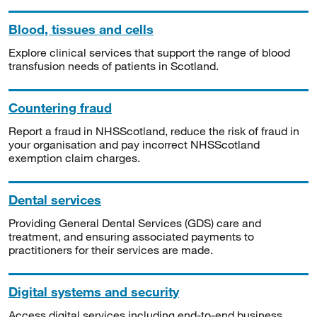
Blood, tissues and cells
Explore clinical services that support the range of blood
transfusion needs of patients in Scotland.
Countering fraud
Report a fraud in NHSScotland, reduce the risk of fraud in
your organisation and pay incorrect NHSScotland
exemption claim charges.
Dental services
Providing General Dental Services (GDS) care and
treatment, and ensuring associated payments to
practitioners for their services are made.
Digital systems and security
Access digital services including end-to-end business