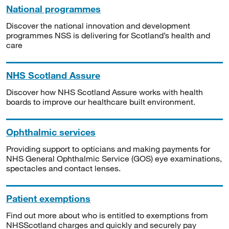
National programmes
Discover the national innovation and development
programmes NSS is delivering for Scotland’s health and
care
NHS Scotland Assure
Discover how NHS Scotland Assure works with health
boards to improve our healthcare built environment.
Ophthalmic services
Providing support to opticians and making payments for
NHS General Ophthalmic Service (GOS) eye examinations,
spectacles and contact lenses.
Patient exemptions
Find out more about who is entitled to exemptions from
NHSScotland charges and quickly and securely pay