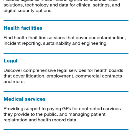
solutions, technology and data for clinical settings, and
digital security options.
Health facilities
Find health facilities services that cover decontamination,
incident reporting, sustainability and engineering.
Legal
Discover comprehensive legal services for health boards
that cover litigation, employment, commercial contracts
and more.
Medical services
Providing support to paying GPs for contracted services
they provide to the public, and managing patient
registration and health record data.