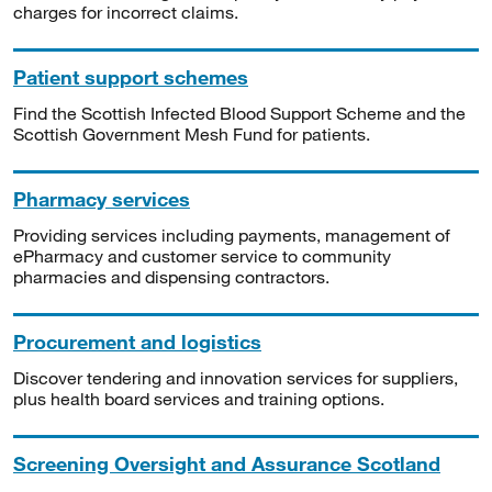
charges for incorrect claims.
Patient support schemes
Find the Scottish Infected Blood Support Scheme and the
Scottish Government Mesh Fund for patients.
Pharmacy services
Providing services including payments, management of
ePharmacy and customer service to community
pharmacies and dispensing contractors.
Procurement and logistics
Discover tendering and innovation services for suppliers,
plus health board services and training options.
Screening Oversight and Assurance Scotland