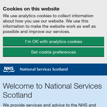
Cookies on this website
We use analytics cookies to collect information
about how you use our website. We use this
information to make the website work as well as
possible and improve our services.
I'm OK with analytics cookies
Set cookie preferences
Welcome to National Services
Scotland
We provide services and advice to the NHS and