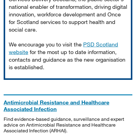
national enabler of transformation, driving digital
innovation, workforce development and Once
for Scotland services to support health and
social care.
We encourage you to visit the
PSD Scotland
website
for the most up to date information,
contacts and guidance as the new organisation
is established.
Antimicrobial Resistance and Healthcare
Associated Infection
Find evidence-based guidance, surveillance and expert
advice on Antimicrobial Resistance and Healthcare
Associated Infection (ARHAI).