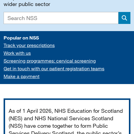
wider public sector
Sea
Popular on NSS
Track your prescriptions
Work with us
Screening programmes: cervical screening
Get in touch with our patient registration teams
Make a payment
Important
As of 1 April 2026, NHS Education for Scotland
(NES) and NHS National Services Scotland
(NSS) have come together to form Public
Services Delivery Scotland, the public sector’s