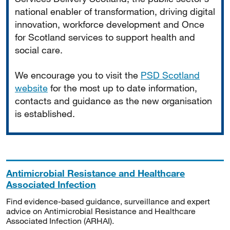
national enabler of transformation, driving digital
innovation, workforce development and Once
for Scotland services to support health and
social care.
We encourage you to visit the
PSD Scotland
website
for the most up to date information,
contacts and guidance as the new organisation
is established.
Antimicrobial Resistance and Healthcare
Associated Infection
Find evidence-based guidance, surveillance and expert
advice on Antimicrobial Resistance and Healthcare
Associated Infection (ARHAI).