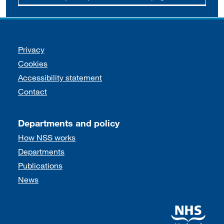
Support links
Privacy
Cookies
Accessibility statement
Contact
Departments and policy
How NSS works
Departments
Publications
News