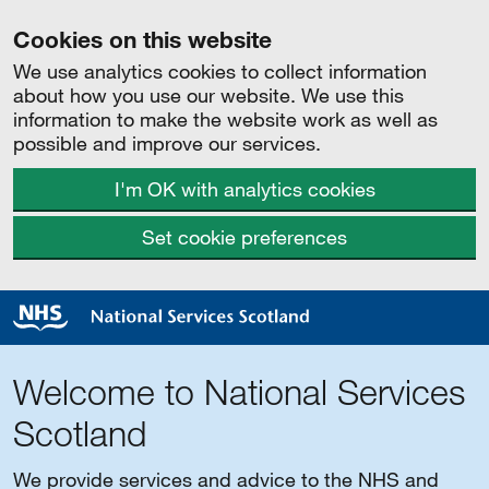
Cookies on this website
We use analytics cookies to collect information
about how you use our website. We use this
information to make the website work as well as
possible and improve our services.
I'm OK with analytics cookies
Set cookie preferences
Welcome to National Services
Scotland
We provide services and advice to the NHS and