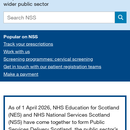
wider public sector
Sea
Popular on NSS
Track your prescriptions
Work with us
Screening programmes: cervical screening
Get in touch with our patient registration teams
Make a payment
Important
As of 1 April 2026, NHS Education for Scotland
(NES) and NHS National Services Scotland
(NSS) have come together to form Public
Services Delivery Scotland, the public sector’s