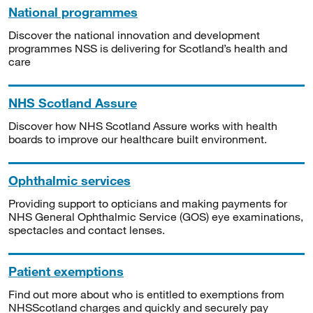
National programmes
Discover the national innovation and development
programmes NSS is delivering for Scotland’s health and
care
NHS Scotland Assure
Discover how NHS Scotland Assure works with health
boards to improve our healthcare built environment.
Ophthalmic services
Providing support to opticians and making payments for
NHS General Ophthalmic Service (GOS) eye examinations,
spectacles and contact lenses.
Patient exemptions
Find out more about who is entitled to exemptions from
NHSScotland charges and quickly and securely pay