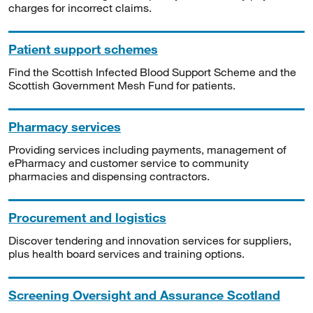
charges for incorrect claims.
Patient support schemes
Find the Scottish Infected Blood Support Scheme and the
Scottish Government Mesh Fund for patients.
Pharmacy services
Providing services including payments, management of
ePharmacy and customer service to community
pharmacies and dispensing contractors.
Procurement and logistics
Discover tendering and innovation services for suppliers,
plus health board services and training options.
Screening Oversight and Assurance Scotland