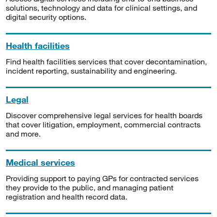
solutions, technology and data for clinical settings, and
digital security options.
Health facilities
Find health facilities services that cover decontamination,
incident reporting, sustainability and engineering.
Legal
Discover comprehensive legal services for health boards
that cover litigation, employment, commercial contracts
and more.
Medical services
Providing support to paying GPs for contracted services
they provide to the public, and managing patient
registration and health record data.