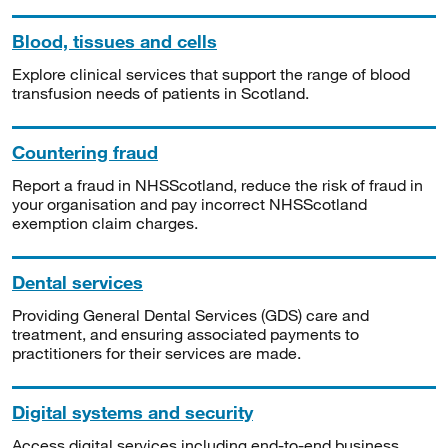
Blood, tissues and cells
Explore clinical services that support the range of blood
transfusion needs of patients in Scotland.
Countering fraud
Report a fraud in NHSScotland, reduce the risk of fraud in
your organisation and pay incorrect NHSScotland
exemption claim charges.
Dental services
Providing General Dental Services (GDS) care and
treatment, and ensuring associated payments to
practitioners for their services are made.
Digital systems and security
Access digital services including end-to-end business