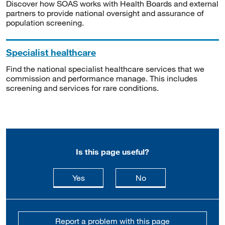
Discover how SOAS works with Health Boards and external
partners to provide national oversight and assurance of
population screening.
Specialist healthcare
Find the national specialist healthcare services that we
commission and performance manage. This includes
screening and services for rare conditions.
Is this page useful?
this page is useful
this page is not usefu
Yes
No
Report a problem with this page